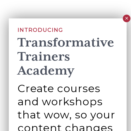
INTRODUCING
Transformative
Trainers
Academy
Create courses
and workshops
that wow, so your
content changes