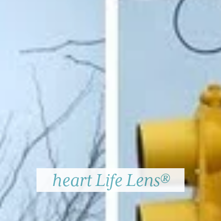
heart Life Lens®