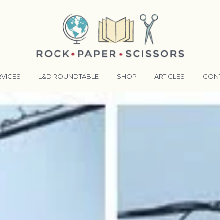
RVICES
L&D ROUNDTABLE
SHOP
ARTICLES
CON
ANSFORMATIVE TRAINERS ACADEMY
RKING BETTER TOGETHER
E LENSES®
COMING EVENTS