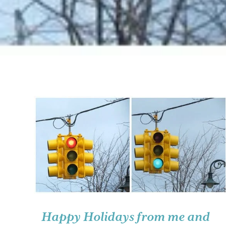
Happy Holidays from me and