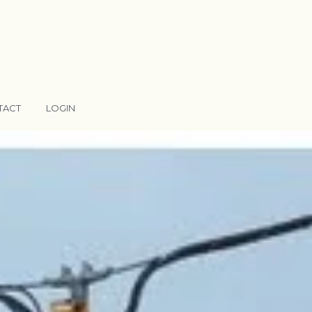
TACT
LOGIN