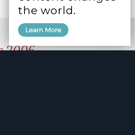
the world.
Learn More
e 2006
manity and
free here.