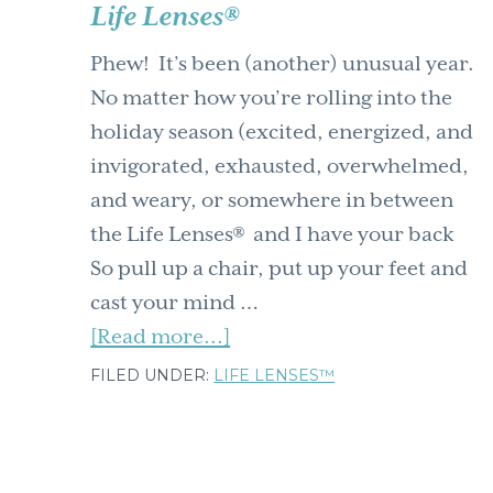
Life Lenses®
Phew! It’s been (another) unusual year.
No matter how you’re rolling into the
holiday season (excited, energized, and
invigorated, exhausted, overwhelmed,
and weary, or somewhere in between
the Life Lenses® and I have your back
So pull up a chair, put up your feet and
cast your mind …
about
[Read more...]
Happy
FILED UNDER:
LIFE LENSES™
Holidays
from
me