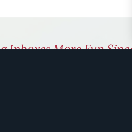
g Inboxes More Fun Sinc
ly coaching on how to use hu
 problem solve. Sign up for 