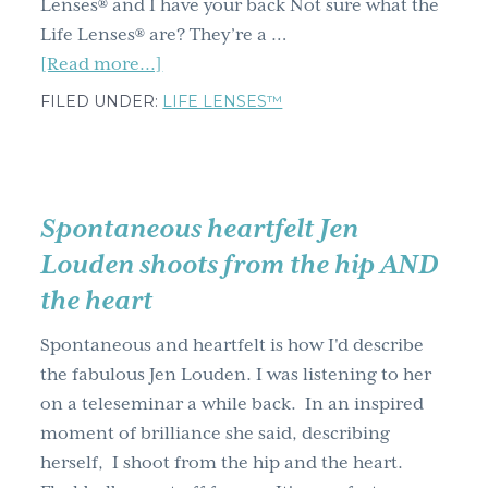
Lenses® and I have your back Not sure what the
Life Lenses® are? They’re a …
about
[Read more...]
Happy
FILED UNDER:
LIFE LENSES™
holidays
from
me
and
Spontaneous heartfelt Jen
the
Louden shoots from the hip AND
Life
the heart
Lenses™
Spontaneous and heartfelt is how I'd describe
the fabulous Jen Louden. I was listening to her
on a teleseminar a while back. In an inspired
moment of brilliance she said, describing
herself, I shoot from the hip and the heart.