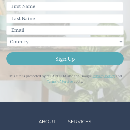
This site is protected by reCAPTCHA and the Google
Privacy Policy
and
Terms of Service
apply.
ABOUT
SERVICES
Footer