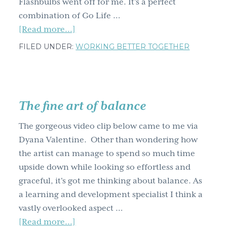
Flashbulbs went off for me. It's a perfect
combination of Go Life …
about
[Read more...]
Spontaneous
FILED UNDER:
WORKING BETTER TOGETHER
heartfelt
Jen
Louden
shoots
The fine art of balance
from
the
The gorgeous video clip below came to me via
hip
Dyana Valentine. Other than wondering how
AND
the artist can manage to spend so much time
the
upside down while looking so effortless and
heart
graceful, it's got me thinking about balance. As
a learning and development specialist I think a
vastly overlooked aspect …
about
[Read more...]