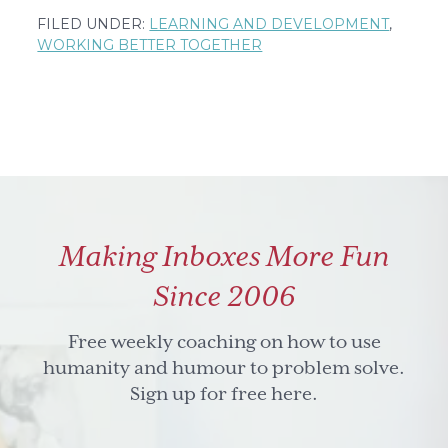
The
FILED UNDER:
LEARNING AND DEVELOPMENT
,
fine
WORKING BETTER TOGETHER
art
of
balance
Making Inboxes More Fun
Since 2006
Free weekly coaching on how to use
humanity and humour to problem solve.
Sign up for free here.