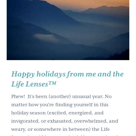
g
a
t
i
o
n
Happy holidays from me and the
Life Lenses™
Phew! It’s been (another) unusual year. No
matter how you’re finding yourself in this
holiday season (excited, energized, and
invigorated, or exhausted, overwhelmed, and
weary, or somewhere in between) the Life