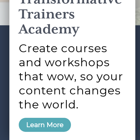
Terms of Service
apply.
Trainers
Academy
Create courses
ABOUT
SERVICES
Footer
L&D ROUNDTABLE
SHOP
ARTICLES
and workshops
CONTACT
LOGIN
that wow, so your
content changes
the world.
0
Learn More
Copyright © 2026 Rock Paper Scissors. All Rights
Reserved /
Terms & Conditions