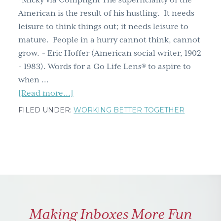
*Micky via Compfight The superficiality of the
g
American is the result of his hustling. It needs
a
leisure to think things out; it needs leisure to
t
mature. People in a hurry cannot think, cannot
i
grow. ~ Eric Hoffer (American social writer, 1902
o
- 1983). Words for a Go Life Lens® to aspire to
n
when …
about
[Read more...]
People
FILED UNDER:
WORKING BETTER TOGETHER
in
a
hurry
cannot
think,
cannot
grow
Making Inboxes More Fun
~