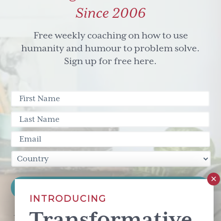
Eric
Since 2006
Hoffer
Free weekly coaching on how to use
humanity and humour to problem solve.
Sign up for free here.
INTRODUCING
Transformative
This site is protected by reCAPTCHA and the Google
Privacy Policy
and