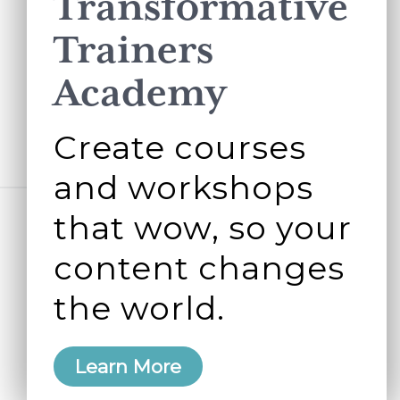
Transformative
Trainers
Academy
Create courses
and workshops
that wow, so your
content changes
the world.
Learn More