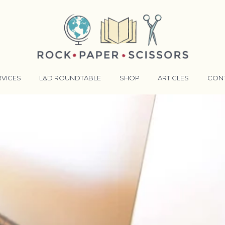
RVICES
L&D ROUNDTABLE
SHOP
ARTICLES
CON
ANSFORMATIVE TRAINERS ACADEMY
RKING BETTER TOGETHER
E LENSES®
COMING EVENTS