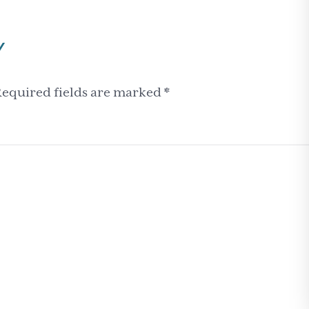
Y
equired fields are marked
*