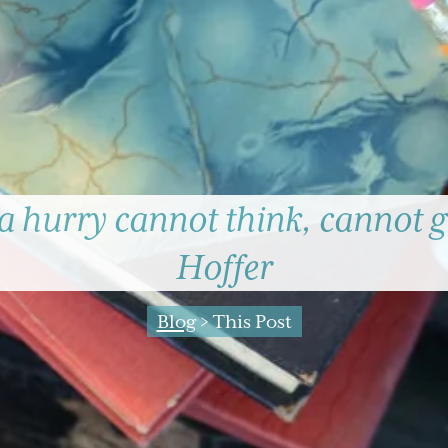
 a hurry cannot think, cannot g
Hoffer
Blog
> This Post