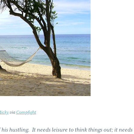
icky
via
Compfight
 his hustling. It needs leisure to think things out; it needs