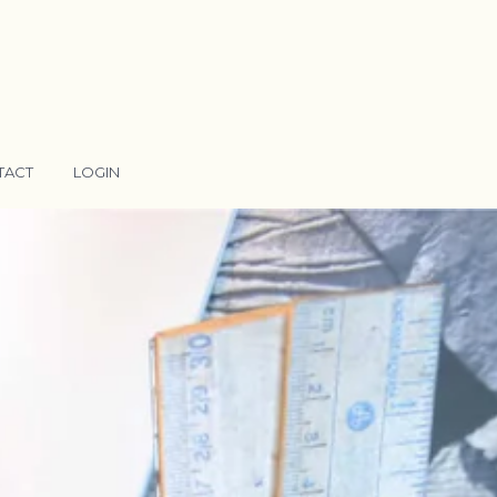
TACT
LOGIN