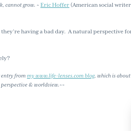
nk, cannot grow.
~
Eric Hoffer
(American social writer
 they’re having a bad day. A natural perspective fo
ely?
g entry from
my www.life-lenses.com blog
, which is about
 perspective & worldview.~~