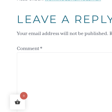
Reader
LEAVE A REPL
Interactions
Your email address will not be published.
R
Comment
*
0