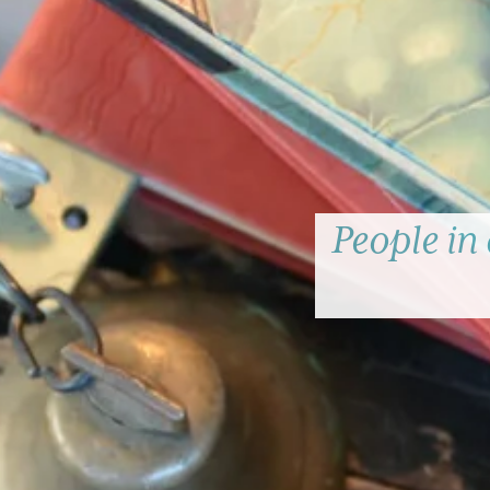
People in