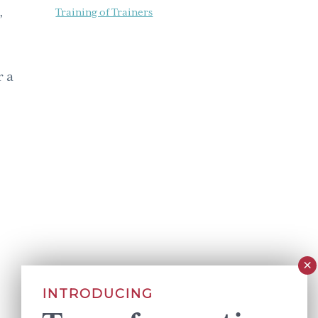
,
Training of Trainers
r a
INTRODUCING