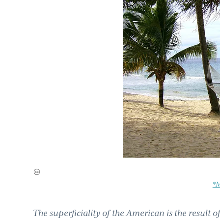
*M
The superficiality of the American is the result of