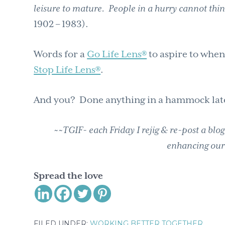
leisure to mature. People in a hurry cannot thi
1902 – 1983).
Words for a
Go Life Lens®
to aspire to when
Stop Life Lens®
.
And you? Done anything in a hammock lat
~~TGIF- each Friday I rejig & re-post a blo
enhancing our
Spread the love
FILED UNDER:
WORKING BETTER TOGETHER