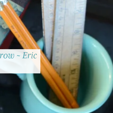
row ~ Eric