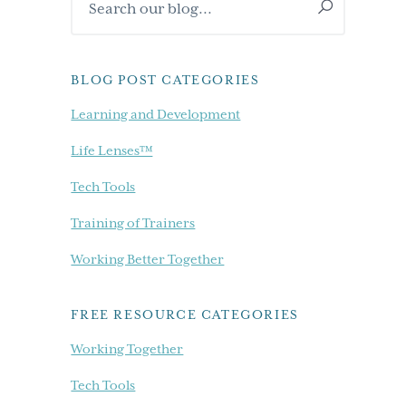
Sidebar
our
blog...
BLOG POST CATEGORIES
Learning and Development
Life Lenses™
Tech Tools
Training of Trainers
Working Better Together
FREE RESOURCE CATEGORIES
Working Together
Tech Tools