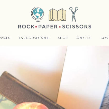
RVICES
L&D ROUNDTABLE
SHOP
ARTICLES
CON
ANSFORMATIVE TRAINERS ACADEMY
RKING BETTER TOGETHER
E LENSES®
COMING EVENTS