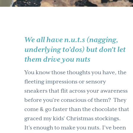
We all have n.u.t.s (nagging,
underlying to'dos) but don't let
them drive you nuts
You know those thoughts you have, the
fleeting impressions or sensory
sneakers that flit across your awareness
before you're conscious of them? They
come & go faster than the chocolate that
graced my kids' Christmas stockings.
It's enough to make you nuts. I've been