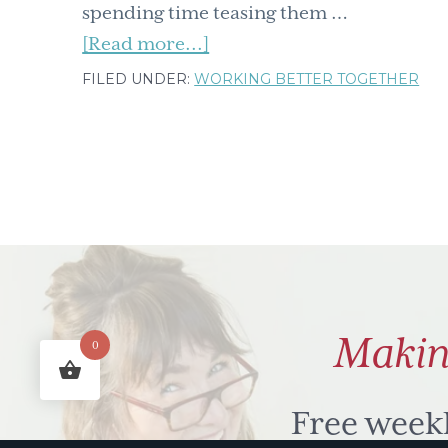
spending time teasing them …
about
[Read more...]
We
FILED UNDER:
WORKING BETTER TOGETHER
all
have
n.u.t.s
(nagging,
underlying
to'dos)
but
don't
Makin
0
let
them
drive
Free week
you