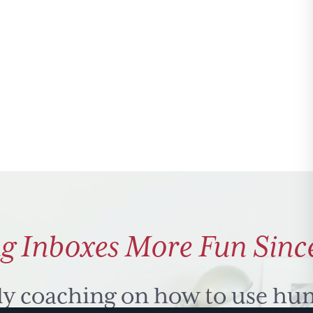
g Inboxes More Fun Sinc
ly coaching on how to use hu