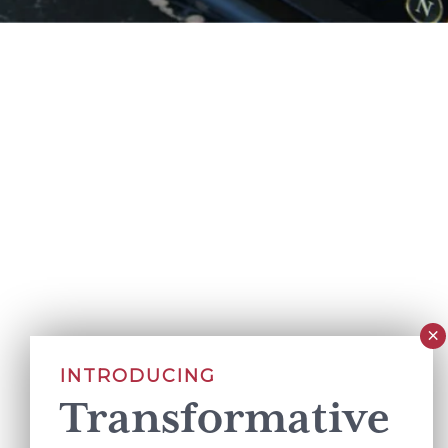
INTRODUCING
Transformative