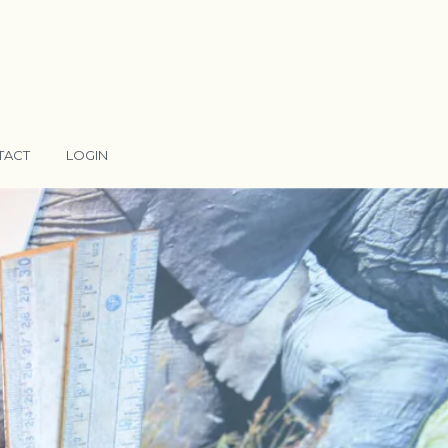
TACT
LOGIN