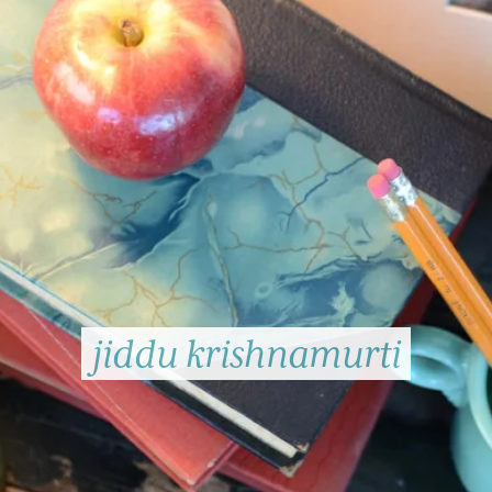
jiddu krishnamurti