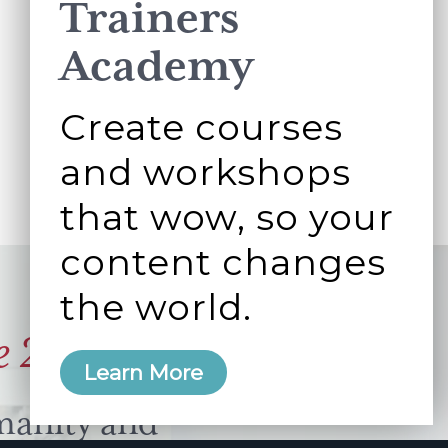
Trainers
Academy
Create courses
and workshops
that wow, so your
content changes
the world.
e 2006
Learn More
manity and