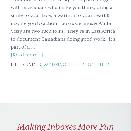
up
with individuals who make you think, bring a
smile to your face, a warmth to your heart &
inspire you to action. Juozas Cernius & Anita
Vizsy are two such folks. They're in East Africa
to document Canadians doing good work. It's
part of a …
about
[Read more...]
The
FILED UNDER:
WORKING BETTER TOGETHER
HUMANitarians
project;
Juozas
&
Anita
make
me
Making Inboxes More Fun
proud