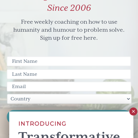
to
Since 2006
be
a
Free weekly coaching on how to use
Canadian
humanity and humour to problem solve.
Sign up for free here.
INTRODUCING
Transformative
This site is protected by reCAPTCHA and the Google
Privacy Policy
and