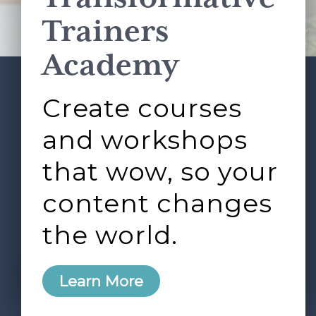
Terms of Service
apply.
Trainers
Academy
Create courses
ABOUT
SERVICES
Footer
L&D ROUNDTABLE
SHOP
ARTICLES
and workshops
CONTACT
LOGIN
that wow, so your
content changes
the world.
0
Learn More
Copyright © 2026 Rock Paper Scissors. All Rights
Reserved /
Terms & Conditions