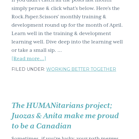
If you didn't catch all the posts last month
g
simply peruse & click what's below. Here's the
a
Rock.Paper.Scissors' monthly training &
t
development round up for the month of April.
i
Learn well in the training & development
o
learning well. Dive deep into the learning well
n
or take a small sip. …
about
[Read more...]
Training
FILED UNDER:
WORKING BETTER TOGETHER
&
development
learning
well
The HUMANitarians project;
April
Juozas & Anita make me proud
blog
to be a Canadian
post
round
Sometimes, if you're lucky, your path merges