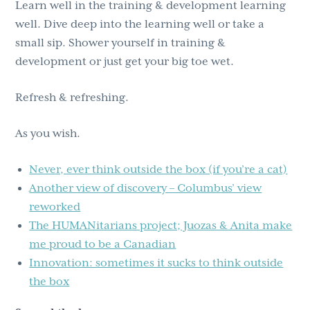
Learn well in the training & development learning
well. Dive deep into the learning well or take a
small sip. Shower yourself in training &
development or just get your big toe wet.
Refresh & refreshing.
As you wish.
Never, ever think outside the box (if you’re a cat)
Another view of discovery – Columbus’ view
reworked
The HUMANitarians project; Juozas & Anita make
me proud to be a Canadian
Innovation: sometimes it sucks to think outside
the box