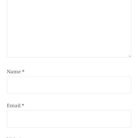
Name
*
Email
*