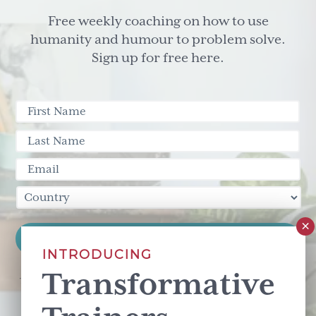
Free weekly coaching on how to use
humanity and humour to problem solve.
Sign up for free here.
INTRODUCING
Transformative
This site is protected by reCAPTCHA and the Google
Privacy Policy
and
Terms of Service
apply.