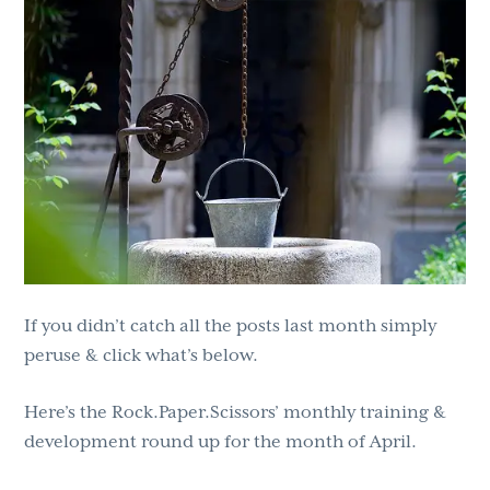
g
b
a
a
t
r
i
o
n
If you didn’t catch all the posts last month simply
peruse & click what’s below.
Here’s the Rock.Paper.Scissors’ monthly training &
development round up for the month of April.