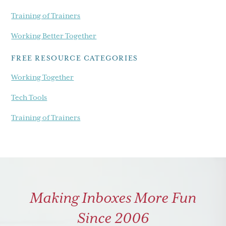
Training of Trainers
Working Better Together
FREE RESOURCE CATEGORIES
Working Together
Tech Tools
Training of Trainers
Making Inboxes More Fun
Since 2006