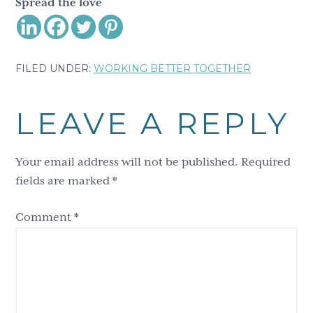
Spread the love
FILED UNDER:
WORKING BETTER TOGETHER
Reader
LEAVE A REPLY
Interactions
Your email address will not be published.
Required
fields are marked
*
Comment
*