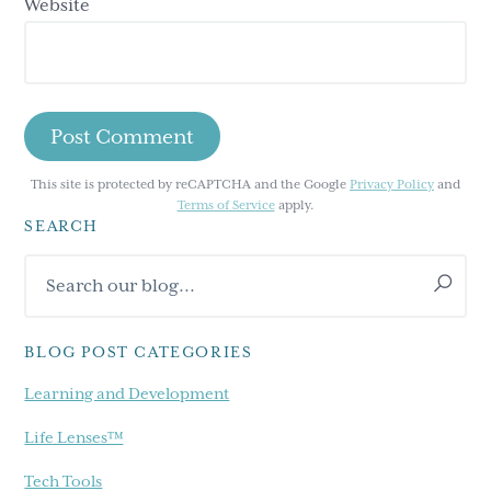
Website
This site is protected by reCAPTCHA and the Google
Privacy Policy
and
Terms of Service
apply.
SEARCH
Primary
Search
Sidebar
our
blog...
BLOG POST CATEGORIES
Learning and Development
Life Lenses™
Tech Tools