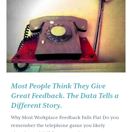
g
a
t
i
o
n
Most People Think They Give
Great Feedback. The Data Tells a
Different Story.
Why Most Workplace Feedback Falls Flat Do you
remember the telephone game you likely