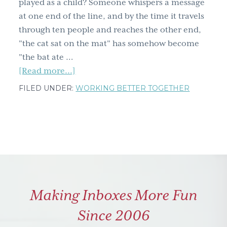
played as a child? Someone whispers a message
at one end of the line, and by the time it travels
through ten people and reaches the other end,
"the cat sat on the mat" has somehow become
"the bat ate …
about
[Read more...]
Most
FILED UNDER:
WORKING BETTER TOGETHER
People
Think
They
Give
Great
Feedback.
The
Making Inboxes More Fun
Data
Tells
Since 2006
a