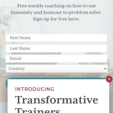
Different
Free weekly coaching on how to use
Story.
humanity and humour to problem solve.
Sign up for free here.
INTRODUCING
Transformative
This site is protected by reCAPTCHA and the Google
Privacy Policy
and
Terms of Service
apply.
Trainers