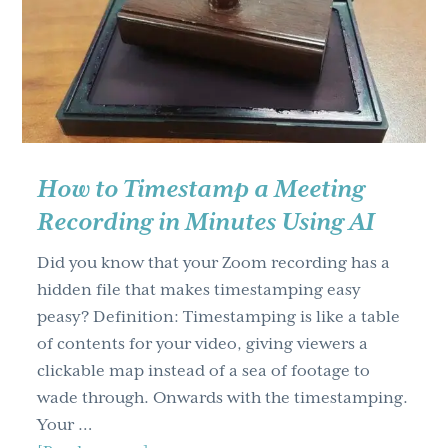
g
a
t
i
o
n
How to Timestamp a Meeting
Recording in Minutes Using AI
Did you know that your Zoom recording has a
hidden file that makes timestamping easy
peasy? Definition: Timestamping is like a table
of contents for your video, giving viewers a
clickable map instead of a sea of footage to
wade through. Onwards with the timestamping.
Your …