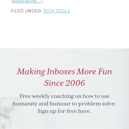
about
[Read more...]
How
FILED UNDER:
TECH TOOLS
to
Timestamp
a
Meeting
Recording
in
Minutes
Making Inboxes More Fun
Using
AI
Since 2006
Free weekly coaching on how to use
humanity and humour to problem solve.
Sign up for free here.