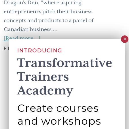
Dragon's Den, "where aspiring
entrepreneurs pitch their business
concepts and products to a panel of
Canadian business …
about
[Read more...]
Aim
FILED UNDER:
WORKING BETTER TOGETHER
INTRODUCING
for
Transformative
regrets
Trainers
Academy
Create courses
and workshops