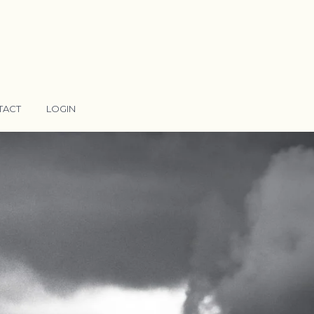
TACT
LOGIN