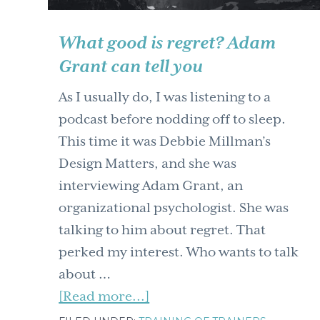
What good is regret? Adam
Grant can tell you
As I usually do, I was listening to a
podcast before nodding off to sleep.
This time it was Debbie Millman’s
Design Matters, and she was
interviewing Adam Grant, an
organizational psychologist. She was
talking to him about regret. That
perked my interest. Who wants to talk
about …
about
[Read more...]
What