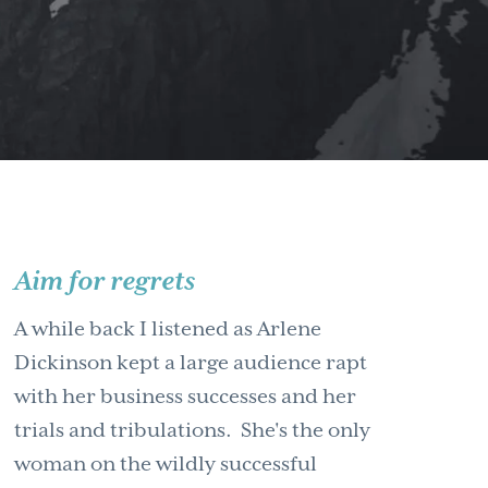
Aim for regrets
A while back I listened as Arlene
Dickinson kept a large audience rapt
with her business successes and her
trials and tribulations. She's the only
woman on the wildly successful