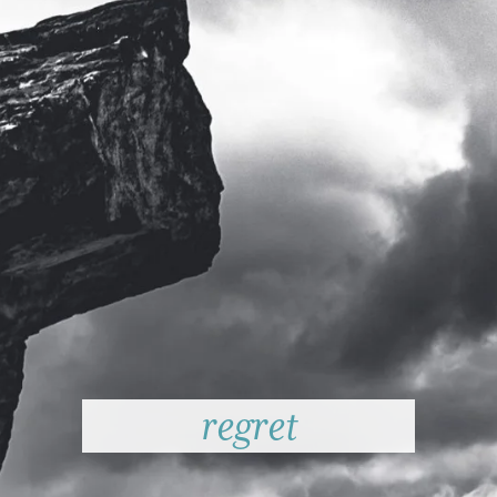
regret