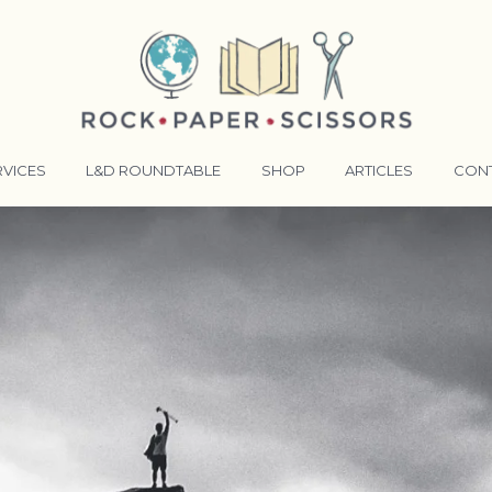
RVICES
L&D ROUNDTABLE
SHOP
ARTICLES
CON
ANSFORMATIVE TRAINERS ACADEMY
RKING BETTER TOGETHER
E LENSES®
COMING EVENTS