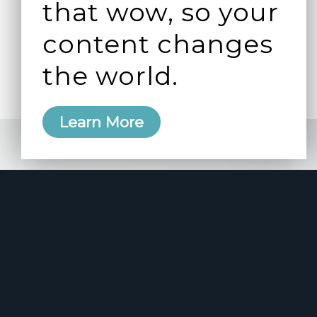
that wow, so your
content changes
the world.
Learn More
e 2006
manity and
free here.