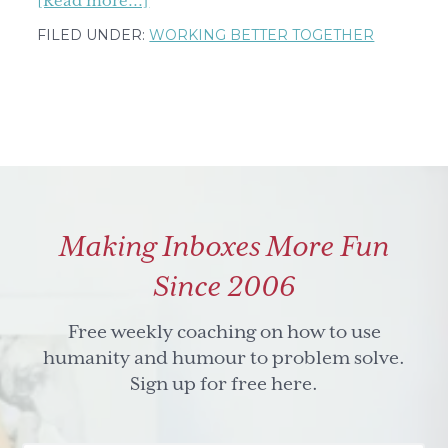
[Read more...]
Need
FILED UNDER:
WORKING BETTER TOGETHER
to
assess
your
team's
assets
&
gaps?
Making Inboxes More Fun
Here's
an
Since 2006
easy,
one
Free weekly coaching on how to use
question
humanity and humour to problem solve.
tool
Sign up for free here.