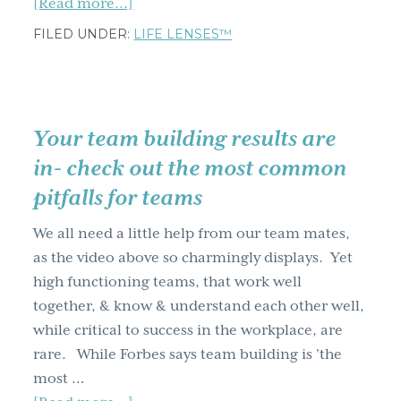
about
[Read more...]
Ten
FILED UNDER:
LIFE LENSES™
top
criteria
for
team
Your team building results are
trust;
in- check out the most common
how
pitfalls for teams
many
do
We all need a little help from our team mates,
you
as the video above so charmingly displays. Yet
have?
high functioning teams, that work well
together, & know & understand each other well,
while critical to success in the workplace, are
rare. While Forbes says team building is 'the
most …