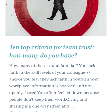
g
a
t
i
o
n
Ten top criteria for team trust;
how many do you have?
How many of these sound familiar? You lack
faith in the skill levels of your colleague(s)
and/or you fear they lack faith in yours.In your
workplace information is hoarded and not
openly shared.You often feel let down because
people don’t keep their word.Giving and
sharing is a one-way street and …