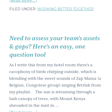
about
[Read more...]
Your
FILED UNDER:
WORKING BETTER TOGETHER
team
building
results
are
Need to assess your team's assets
in-
& gaps? Here's an easy, one
check
question tool
out
the
As I write this from my hotel room there’s a
most
cacophony of birds chirping outside, which is
common
blending with the sweet sounds of Zap Mama (a
pitfalls
Belgian, Congolese group) singing Brrrlak from
for
my playlist. The sun is streaming through a
teams
lush canopy of trees, with Mount Kenya
shrouded in the mist in …
about