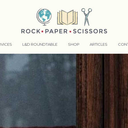
RVICES
L&D ROUNDTABLE
SHOP
ARTICLES
CON
ANSFORMATIVE TRAINERS ACADEMY
RKING BETTER TOGETHER
E LENSES®
COMING EVENTS