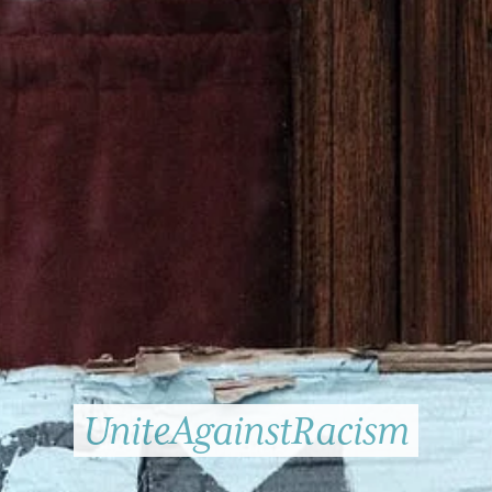
UniteAgainstRacism