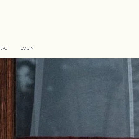
TACT
LOGIN