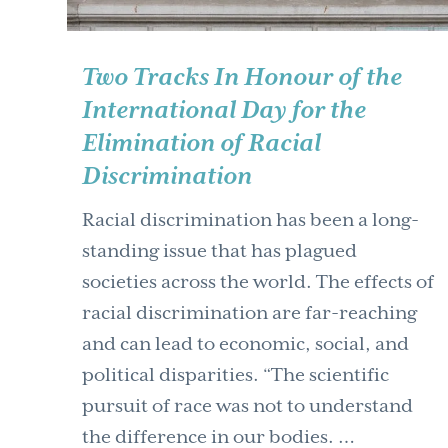
Two Tracks In Honour of the
International Day for the
Elimination of Racial
Discrimination
Racial discrimination has been a long-
standing issue that has plagued
societies across the world. The effects of
racial discrimination are far-reaching
and can lead to economic, social, and
political disparities. “The scientific
pursuit of race was not to understand
the difference in our bodies. …