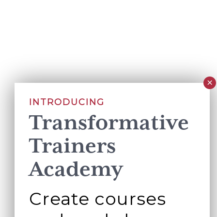
INTRODUCING
Transformative
Trainers
Academy
Create courses