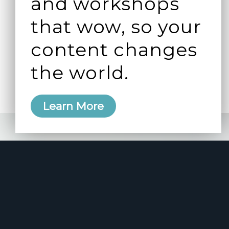
and workshops
that wow, so your
content changes
the world.
Learn More
e 2006
manity and
free here.