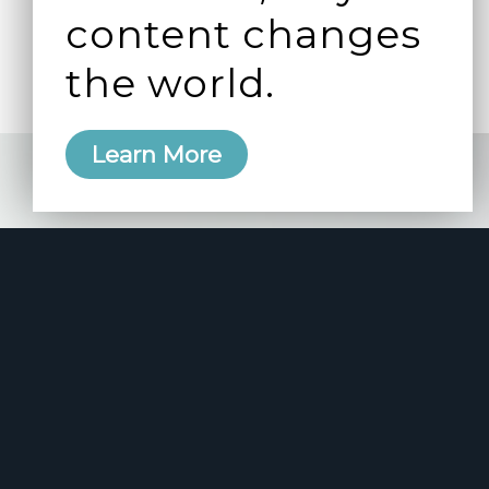
content changes
the world.
Learn More
e 2006
manity and
free here.