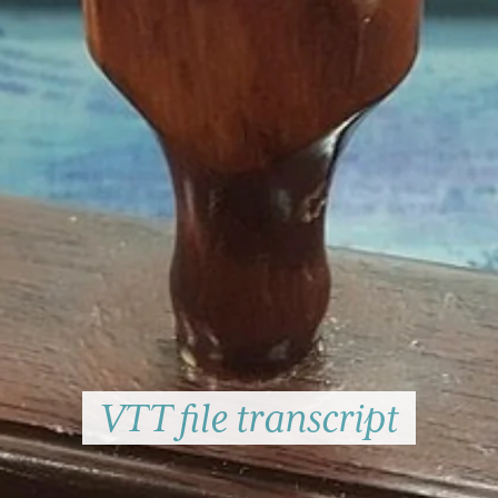
VTT file transcript