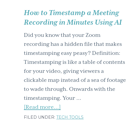
How to Timestamp a Meeting
Recording in Minutes Using AI
Did you know that your Zoom
recording has a hidden file that makes
timestamping easy peasy? Definition:
Timestamping is like a table of contents
for your video, giving viewers a
clickable map instead of a sea of footage
to wade through. Onwards with the
timestamping. Your …
about
[Read more...]
How
FILED UNDER:
TECH TOOLS
to