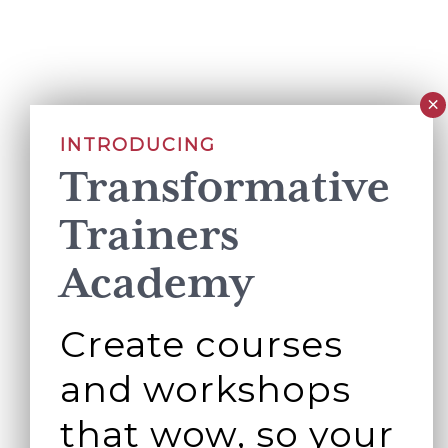
INTRODUCING
Transformative
Trainers
Academy
Create courses
and workshops
that wow, so your