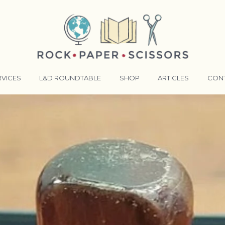
RVICES
L&D ROUNDTABLE
SHOP
ARTICLES
CON
ANSFORMATIVE TRAINERS ACADEMY
RKING BETTER TOGETHER
E LENSES®
COMING EVENTS