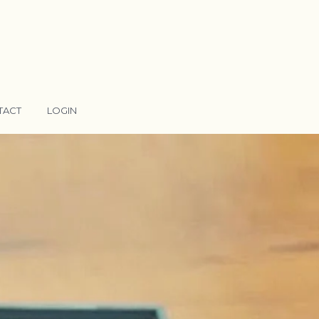
TACT
LOGIN