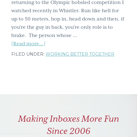
returning to the Olympic bobsled competition I
watched recently in Whistler. Run like hell for
up to 50 meters, hop in, head down and then, if
you're the guy in back, you're only role is to
brake. The person whose …
about
[Read more...]
Bobsledding
FILED UNDER:
WORKING BETTER TOGETHER
–
brake
or
steer?
You
can't
do
Making Inboxes More Fun
both
Since 2006