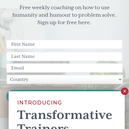
Free weekly coaching on how to use
humanity and humour to problem solve.
Sign up for free here.
INTRODUCING
Transformative
This site is protected by reCAPTCHA and the Google
Privacy Policy
and
Terms of Service
apply.
Trainers