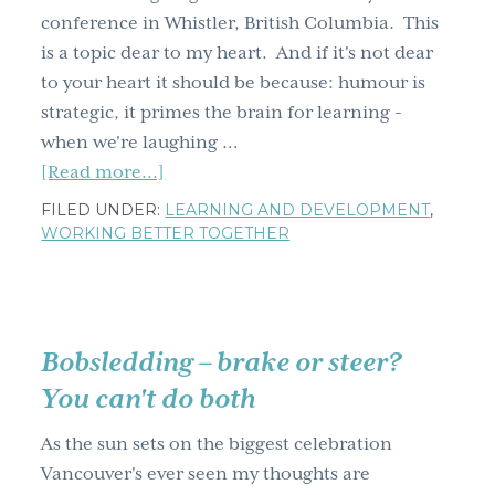
conference in Whistler, British Columbia. This
g
is a topic dear to my heart. And if it's not dear
a
to your heart it should be because: humour is
t
strategic, it primes the brain for learning -
i
when we're laughing …
o
about
[Read more...]
n
Because
FILED UNDER:
LEARNING AND DEVELOPMENT
,
Laughing
WORKING BETTER TOGETHER
Matters
Bobsledding – brake or steer?
You can't do both
As the sun sets on the biggest celebration
Vancouver's ever seen my thoughts are