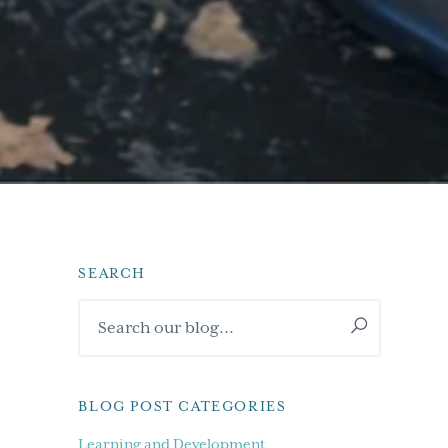
SEARCH
Primary
Search
Sidebar
our
blog...
BLOG POST CATEGORIES
Learning and Development