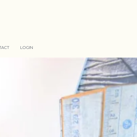
TACT
LOGIN