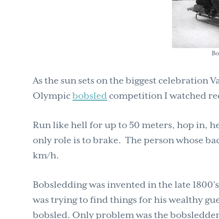
Bo
As the sun sets on the biggest celebration 
Olympic
bobsled
competition I watched rec
Run like hell for up to 50 meters, hop in, h
only role is to brake. The person whose bac
km/h.
Bobsledding was invented in the late 1800’
was trying to find things for his wealthy gue
bobsled. Only problem was the bobsledders