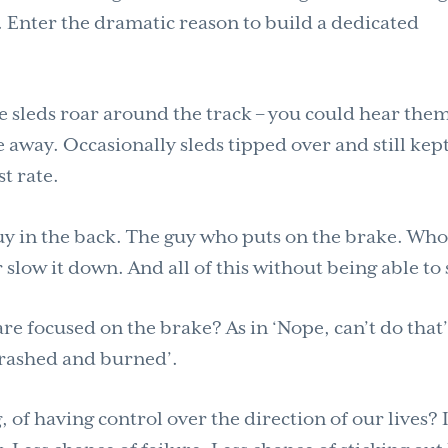
. Enter the dramatic reason to build a dedicated
e sleds roar around the track – you could hear the
way. Occasionally sleds tipped over and still kep
t rate.
guy in the back. The guy who puts on the brake. Wh
r slow it down. And all of this without being able to 
 focused on the brake? As in ‘Nope, can’t do that’
 crashed and burned’.
 of having control over the direction of our lives? I