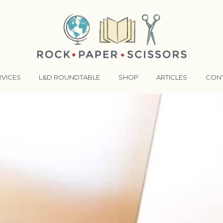
RVICES
L&D ROUNDTABLE
SHOP
ARTICLES
CON
ANSFORMATIVE TRAINERS ACADEMY
RKING BETTER TOGETHER
E LENSES®
COMING EVENTS