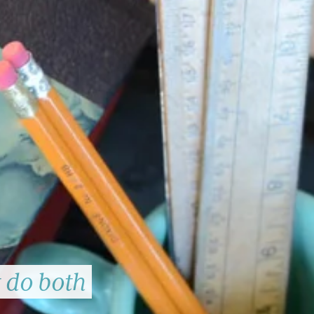
t do both