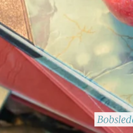
Bobsledd