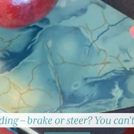
ing – brake or steer? You can'