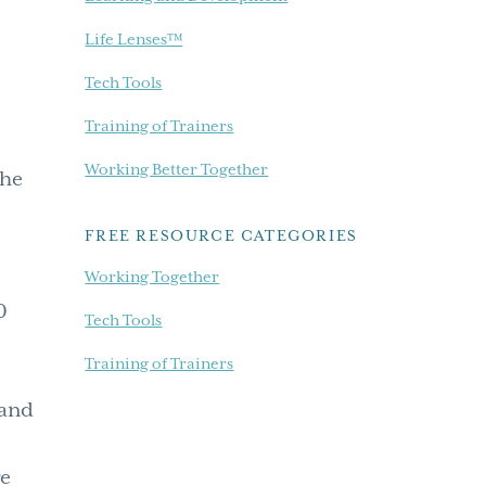
Life Lenses™
Tech Tools
Training of Trainers
Working Better Together
the
FREE RESOURCE CATEGORIES
e
Working Together
0
Tech Tools
Training of Trainers
land
ge