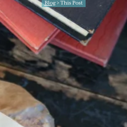
Blog
> This Post