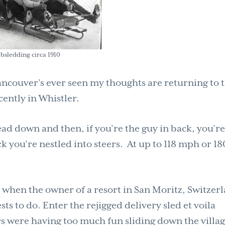
bsledding circa 1910
Vancouver’s ever seen my thoughts are returning to 
ently in Whistler.
ead down and then, if you’re the guy in back, you’r
k you’re nestled into steers. At up to 118 mph or 18
s when the owner of a resort in San Moritz, Switzer
sts to do. Enter the rejigged delivery sled et voila
 were having too much fun sliding down the villa