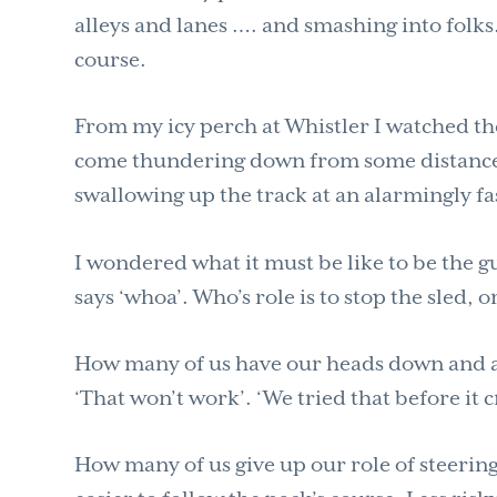
alleys and lanes …. and smashing into folks
course.
From my icy perch at Whistler I watched th
come thundering down from some distance a
swallowing up the track at an alarmingly fas
I wondered what it must be like to be the 
says ‘whoa’. Who’s role is to stop the sled, o
How many of us have our heads down and are
‘That won’t work’. ‘We tried that before it
How many of us give up our role of steering,