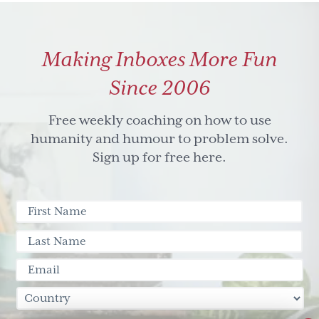
Making Inboxes More Fun
Since 2006
Free weekly coaching on how to use
humanity and humour to problem solve.
Sign up for free here.