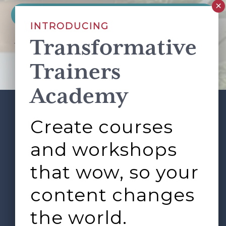
INTRODUCING
Transformative
This site is protected by reCAPTCHA and the Google
Privacy Policy
and
Terms of Service
apply.
Trainers
Academy
Create courses
ABOUT
SERVICES
Footer
L&D ROUNDTABLE
SHOP
ARTICLES
and workshops
CONTACT
LOGIN
that wow, so your
content changes
the world.