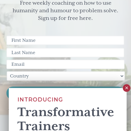
Free weekly coaching on how to use
humanity and humour to problem solve.
Sign up for free here.
INTRODUCING
Transformative
This site is protected by reCAPTCHA and the Google
Privacy Policy
and
Terms of Service
apply.
Trainers