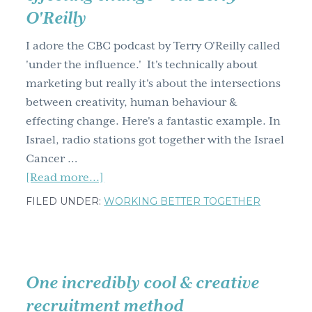
O'Reilly
g
a
I adore the CBC podcast by Terry O'Reilly called
t
'under the influence.' It's technically about
i
marketing but really it's about the intersections
o
between creativity, human behaviour &
n
effecting change. Here's a fantastic example. In
Israel, radio stations got together with the Israel
Cancer …
about
[Read more...]
The
FILED UNDER:
WORKING BETTER TOGETHER
intersection
between
creativity,
human
One incredibly cool & creative
behaviour
recruitment method
&