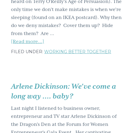
heard on Terry O'Reilly's Age of Persuasion). The
cup
only time we don't make mistakes is when we're
of
sleeping (found on an IKEA postcard). Why then
course
do we deny mistakes? Cover them up? Hide
from them? Are …
about
[Read more...]
Fail
FILED UNDER:
WORKING BETTER TOGETHER
forward
Arlene Dickinson: We've come a
long way …. baby?
Last night I listened to business owner,
entrepreneur and TV star Arlene Dickinson of
the Dragon's Den at the Forum for Women
Entrepreneur's Gala Event. Her captivating