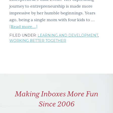
journey to entrepreneurship is made more
impressive by her humble beginnings. Years
ago, being a single mom with four kids to …
about
[Read more...]
Arlene
FILED UNDER:
LEARNING AND DEVELOPMENT
,
Dickinson:
WORKING BETTER TOGETHER
We've
come
a
long
way
….
baby?
Making Inboxes More Fun
Since 2006