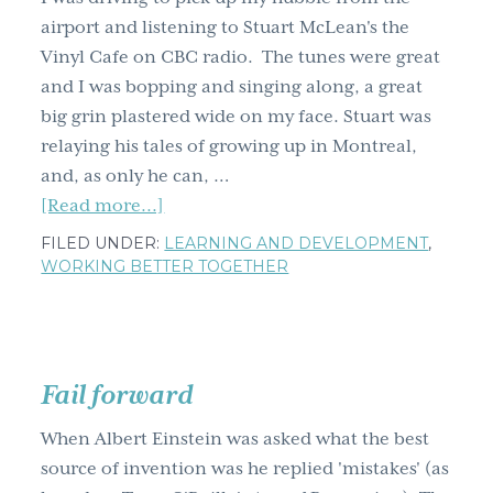
airport and listening to Stuart McLean's the
Vinyl Cafe on CBC radio. The tunes were great
and I was bopping and singing along, a great
big grin plastered wide on my face. Stuart was
relaying his tales of growing up in Montreal,
and, as only he can, …
about
[Read more...]
How
FILED UNDER:
LEARNING AND DEVELOPMENT
,
do
WORKING BETTER TOGETHER
you
get
creative?
Why
Fail forward
use
When Albert Einstein was asked what the best
a
source of invention was he replied 'mistakes' (as
mosha