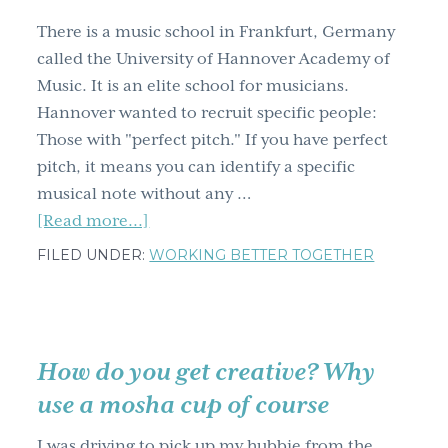
effecting
There is a music school in Frankfurt, Germany
change
called the University of Hannover Academy of
–
Music. It is an elite school for musicians.
via
Hannover wanted to recruit specific people:
Terry
Those with "perfect pitch." If you have perfect
O'Reilly
pitch, it means you can identify a specific
musical note without any …
about
[Read more...]
One
FILED UNDER:
WORKING BETTER TOGETHER
incredibly
cool
&
creative
How do you get creative? Why
recruitment
use a mosha cup of course
method
I was driving to pick up my hubbie from the