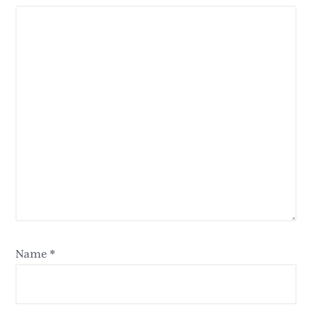
Name
*