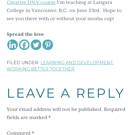
Creative DNA’ course
I’m teaching at Langara
College in Vancouver, B.C. on June 23rd. Hope to
see you there with or without your mosha cup!
Spread the love
FILED UNDER:
LEARNING AND DEVELOPMENT
,
WORKING BETTER TOGETHER
Reader
LEAVE A REPLY
Interactions
Your email address will not be published.
Required
fields are marked
*
Comment
*