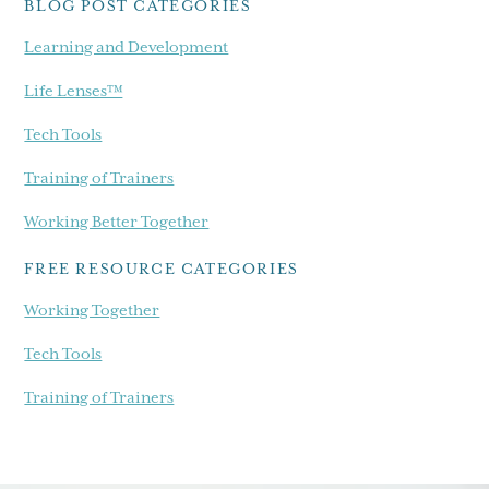
BLOG POST CATEGORIES
Learning and Development
Life Lenses™
Tech Tools
Training of Trainers
Working Better Together
FREE RESOURCE CATEGORIES
Working Together
Tech Tools
Training of Trainers