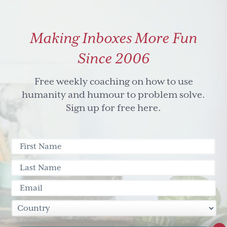
Making Inboxes More Fun
Since 2006
Free weekly coaching on how to use
humanity and humour to problem solve.
Sign up for free here.