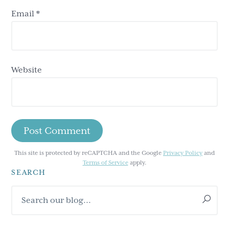
Email
*
Website
This site is protected by reCAPTCHA and the Google
Privacy Policy
and
Terms of Service
apply.
SEARCH
Primary
Search
Sidebar
our
blog...