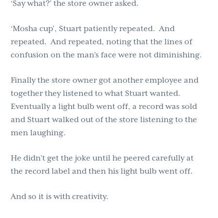
‘Say what?’ the store owner asked.
‘Mosha cup’, Stuart patiently repeated. And
repeated. And repeated, noting that the lines of
confusion on the man’s face were not diminishing.
Finally the store owner got another employee and
together they listened to what Stuart wanted.
Eventually a light bulb went off, a record was sold
and Stuart walked out of the store listening to the
men laughing.
He didn’t get the joke until he peered carefully at
the record label and then his light bulb went off.
And so it is with creativity.