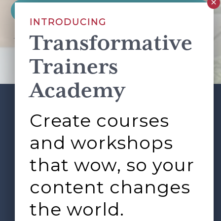
INTRODUCING
Transformative
This site is protected by reCAPTCHA and the Google
Privacy Policy
and
Terms of Service
apply.
Trainers
Academy
Create courses
ABOUT
SERVICES
Footer
L&D ROUNDTABLE
SHOP
ARTICLES
and workshops
CONTACT
LOGIN
that wow, so your
content changes
the world.