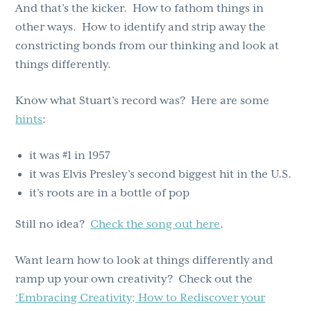
And that’s the kicker. How to fathom things in
other ways. How to identify and strip away the
constricting bonds from our thinking and look at
things differently.
Know what Stuart’s record was? Here are some
hints
:
it was #1 in 1957
it was Elvis Presley’s second biggest hit in the U.S.
it’s roots are in a bottle of pop
Still no idea?
Check the song out here
.
Want learn how to look at things differently and
ramp up your own creativity? Check out the
‘Embracing Creativity; How to Rediscover your