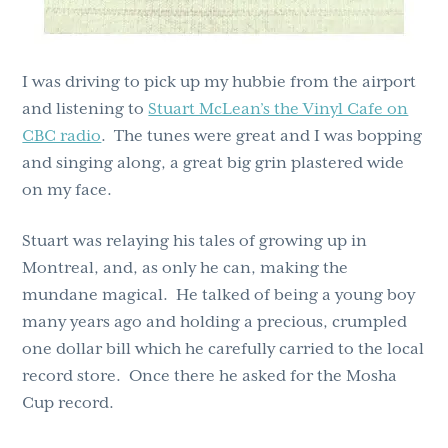
I was driving to pick up my hubbie from the airport
and listening to
Stuart McLean’s the Vinyl Cafe on
CBC radio
. The tunes were great and I was bopping
and singing along, a great big grin plastered wide
on my face.
Stuart was relaying his tales of growing up in
Montreal, and, as only he can, making the
mundane magical. He talked of being a young boy
many years ago and holding a precious, crumpled
one dollar bill which he carefully carried to the local
record store. Once there he asked for the Mosha
Cup record.