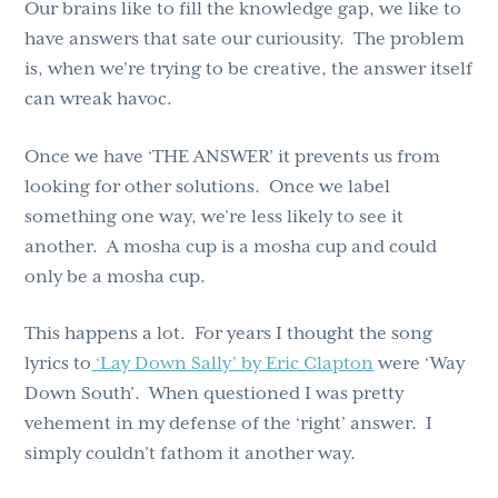
Our brains like to fill the knowledge gap, we like to
have answers that sate our curiousity. The problem
is, when we’re trying to be creative, the answer itself
can wreak havoc.
Once we have ‘THE ANSWER’ it prevents us from
looking for other solutions. Once we label
something one way, we’re less likely to see it
another. A mosha cup is a mosha cup and could
only be a mosha cup.
This happens a lot. For years I thought the song
lyrics to
‘Lay Down Sally’ by Eric Clapton
were ‘Way
Down South’. When questioned I was pretty
vehement in my defense of the ‘right’ answer. I
simply couldn’t fathom it another way.