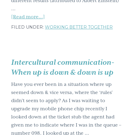
different results (attributed to Albert Einstein)
…
about
[Read more...]
Why
FILED UNDER:
WORKING BETTER TOGETHER
You
Need
To
See
Intercultural communication-
Anew
When up is down & down is up
&
Find
Have you ever been in a situation where up
Another
seemed down & vice versa, where the ‘rules’
Perspective
didn't seem to apply? As I was waiting to
upgrade my mobile phone chip recently I
looked down at the ticket stub the agent had
given me to indicate where I was in the queue –
number 098. I looked up at the …