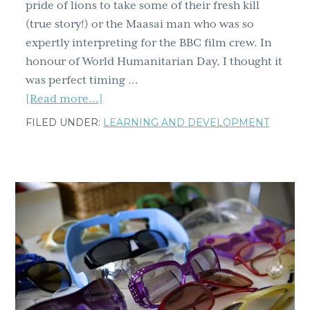
pride of lions to take some of their fresh kill
(true story!) or the Maasai man who was so
expertly interpreting for the BBC film crew. In
honour of World Humanitarian Day, I thought it
was perfect timing …
about
[Read more...]
Ten
FILED UNDER:
LEARNING AND DEVELOPMENT
lessons
from
my
Maasai
friend,
spurred
by
taking
fresh
kill