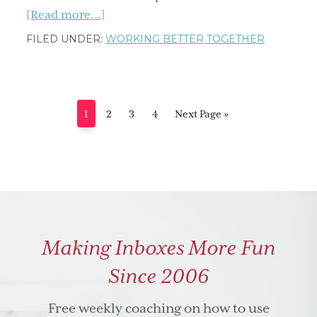
about
[Read more...]
Intercultural
FILED UNDER:
WORKING BETTER TOGETHER
communication-
When
up
is
Page
Page
Page
Page
Go
1
2
3
4
Next Page »
down
to
&
down
is
up
Making Inboxes More Fun
Since 2006
Free weekly coaching on how to use