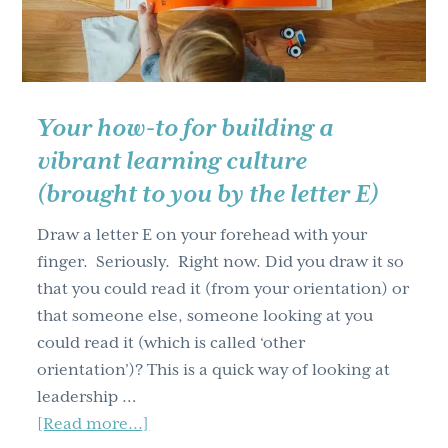
workshops
(Part
one)
Your how-to for building a
vibrant learning culture
(brought to you by the letter E)
Draw a letter E on your forehead with your
finger. Seriously. Right now. Did you draw it so
that you could read it (from your orientation) or
that someone else, someone looking at you
could read it (which is called ‘other
orientation’)? This is a quick way of looking at
leadership …
about
[Read more...]