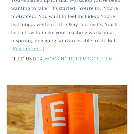
You’ve signed up for that workshop you’ve been
wanting to take. It’s started. You’re in. You’re
motivated. You want to feel included. You’re
learning… well sort of. Okay, not really. You'll
learn how to make your teaching workshops
inspiring, engaging, and accessible to all. But …
about
[Read more...]
Leave
FILED UNDER:
WORKING BETTER TOGETHER
no
one
behind:
4
inclusive,
accessible
steps
to
teaching