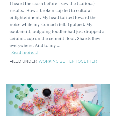
I heard the crash before I saw the (curious)
results. How a broken cup led to cultural
enlightenment. My head turned toward the
noise while my stomach fell. I gulped. My
exuberant, outgoing toddler had just dropped a
ceramic cup on the cement floor. Shards flew
everywhere. And to my …
about
[Read more...]
I
FILED UNDER:
WORKING BETTER TOGETHER
heard
the
crash
before
I
saw
the
(curious)