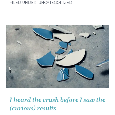
Your
FILED UNDER: UNCATEGORIZED
how-
to
for
building
a
vibrant
learning
culture
(brought
to
you
by
the
letter
I heard the crash before I saw the
E)
(curious) results