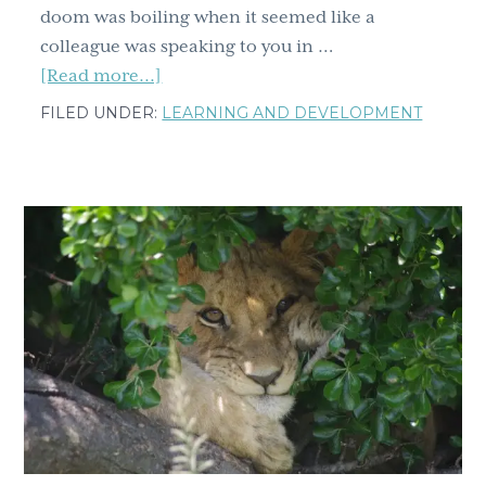
doom was boiling when it seemed like a
colleague was speaking to you in …
about
[Read more...]
One
FILED UNDER:
LEARNING AND DEVELOPMENT
size
doesn’t
fit
all;
six
tools
for
intercultural
communication
and
intercultural
conflict
resolution