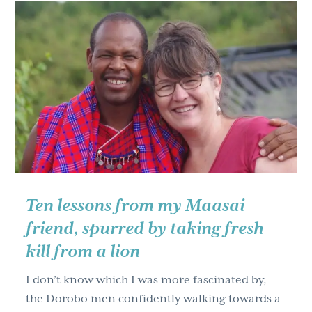
Maasai
friend,
spurred
by
taking
fresh
kill
from
a
lion
part
Ten lessons from my Maasai
two
friend, spurred by taking fresh
kill from a lion
I don’t know which I was more fascinated by,
the Dorobo men confidently walking towards a