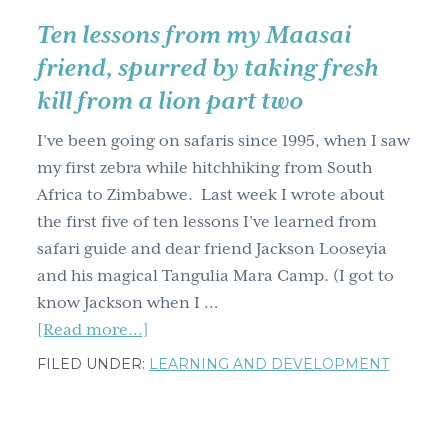
Ten lessons from my Maasai
friend, spurred by taking fresh
kill from a lion part two
I’ve been going on safaris since 1995, when I saw
my first zebra while hitchhiking from South
Africa to Zimbabwe. Last week I wrote about
the first five of ten lessons I’ve learned from
safari guide and dear friend Jackson Looseyia
and his magical Tangulia Mara Camp. (I got to
know Jackson when I …
about
[Read more...]
Ten
FILED UNDER:
LEARNING AND DEVELOPMENT
lessons
from
my