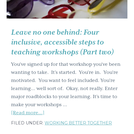
from
a
lion
Leave no one behind: Four
inclusive, accessible steps to
teaching workshops (Part two)
You’ve signed up for that workshop you’ve been
wanting to take. It’s started. You’re in. You’re
motivated. You want to feel included. You’re
learning… well sort of. Okay, not really. Enter
major roadblocks to your learning. It's time to
make your workshops …
about
[Read more...]
Leave
FILED UNDER:
WORKING BETTER TOGETHER
no