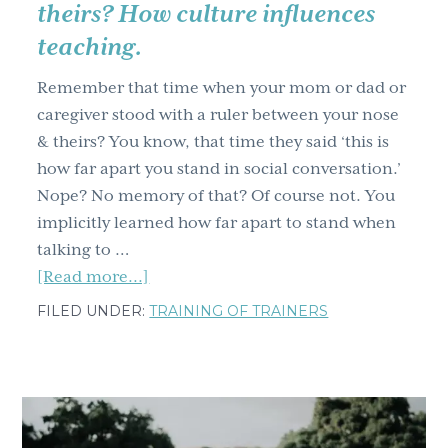
theirs? How culture influences
teaching.
Remember that time when your mom or dad or
caregiver stood with a ruler between your nose
& theirs? You know, that time they said ‘this is
how far apart you stand in social conversation.’
Nope? No memory of that? Of course not. You
implicitly learned how far apart to stand when
talking to …
about
[Read more...]
Remember
FILED UNDER:
TRAINING OF TRAINERS
when
you
stood
with
a