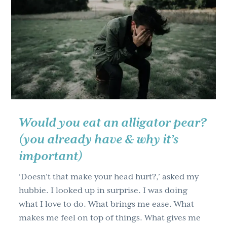
ruler
between
your
nose
&
theirs?
How
culture
influences
Would you eat an alligator pear?
teaching.
(you already have & why it’s
important)
‘Doesn’t that make your head hurt?,’ asked my
hubbie. I looked up in surprise. I was doing
what I love to do. What brings me ease. What
makes me feel on top of things. What gives me