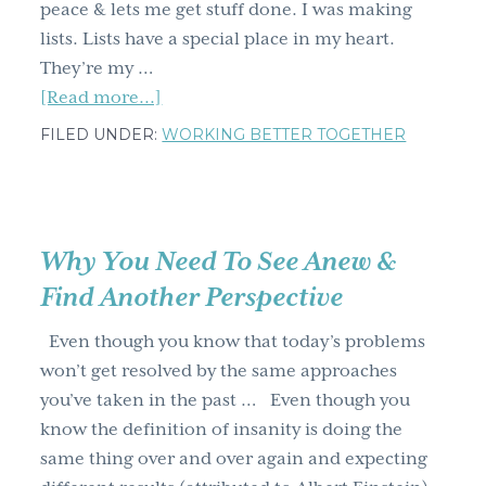
peace & lets me get stuff done. I was making
lists. Lists have a special place in my heart.
They’re my …
about
[Read more...]
Would
FILED UNDER:
WORKING BETTER TOGETHER
you
eat
an
alligator
Why You Need To See Anew &
pear?
Find Another Perspective
(you
already
Even though you know that today’s problems
have
won’t get resolved by the same approaches
&
you’ve taken in the past … Even though you
why
know the definition of insanity is doing the
it’s
same thing over and over again and expecting
important)