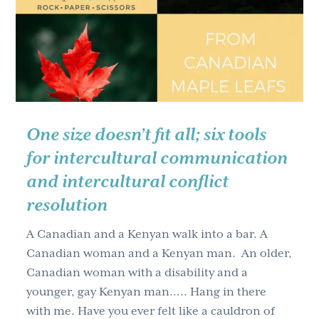
g
a
t
i
o
n
One size doesn’t fit all; six tools
for intercultural communication
and intercultural conflict
resolution
A Canadian and a Kenyan walk into a bar. A
Canadian woman and a Kenyan man. An older,
Canadian woman with a disability and a
younger, gay Kenyan man….. Hang in there
with me. Have you ever felt like a cauldron of