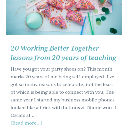
results
20 Working Better Together
lessons from 20 years of teaching
Have you got your party shoes on? This month
marks 20 years of me being self-employed. I’ve
got so many reasons to celebrate, not the least
of which is being able to connect with you. The
same year I started my business mobile phones
looked like a brick with buttons & Titanic won 11
Oscars at …
about
[Read more...]