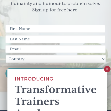
humanity and humour to problem solve.
Sign up for free here.
INTRODUCING
Transformative
This site is protected by reCAPTCHA and the Google
Privacy Policy
and
Terms of Service
apply.
Trainers