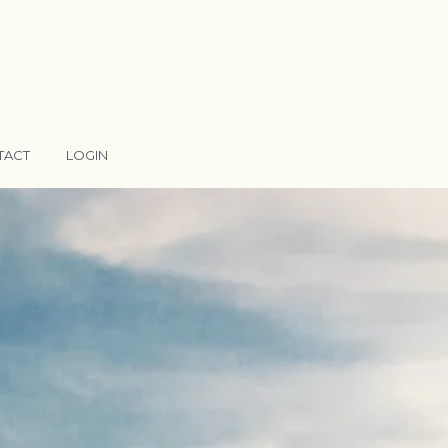
TACT
LOGIN