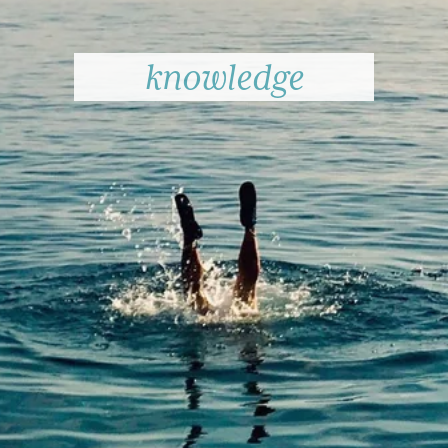
knowledge