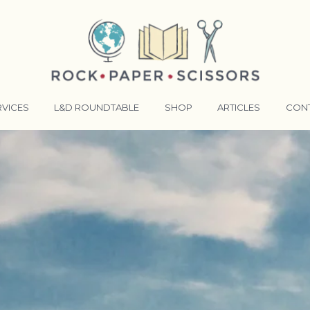
RVICES
L&D ROUNDTABLE
SHOP
ARTICLES
CON
ANSFORMATIVE TRAINERS ACADEMY
RKING BETTER TOGETHER
E LENSES®
COMING EVENTS