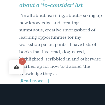
about a 'to-consider' list
Comedy
of
I'm all about learning, about soaking up
Knowledge
new knowledge and creating a
Management
sumptuous, creative smorgasbord of
Workshops
learning opportunities for my
workshop participants. I have lists of
books that I've read, dog-eared,
highlighted, scribbled in and otherwise
0
marked up for how to transfer the
knowledge they …
about
[Read more...]
Knowledge
FILED UNDER:
LEARNING AND
DEVELOPMENT
,
WORKING BETTER TOGETHER
management
–