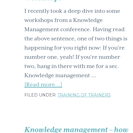
I recently took a deep dive into some
workshops from a Knowledge
Management conference. Having read
the above sentence, one of two things is
happening for you right now: If you’re
number one, yeah! If you're number
two, hang in there with me for a sec.
Knowledge management …
about
[Read more...]
Navigating
FILED UNDER:
TRAINING OF TRAINERS
the
Chaos:
Unveiling
Knowledge management – how
the