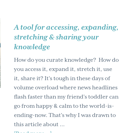
A tool for accessing, expanding,
stretching & sharing your
knowledge
How do you curate knowledge? How do
you access it, expand it, stretch it, use
it, share it? It's tough in these days of
volume overload where news headlines
flash faster than my friend's toddler can
go from happy & calm to the world-is-
ending-now. That's why I was drawn to
this article about …