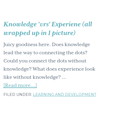
Knowledge 'vrs' Experiene (all
wrapped up in 1 picture)
Juicy goodness here. Does knowledge
lead the way to connecting the dots?
Could you connect the dots without
knowledge? What does experience look
like without knowledge? …
about
[Read more...]
Knowledge
FILED UNDER:
LEARNING AND DEVELOPMENT
'vrs'
Experiene
(all