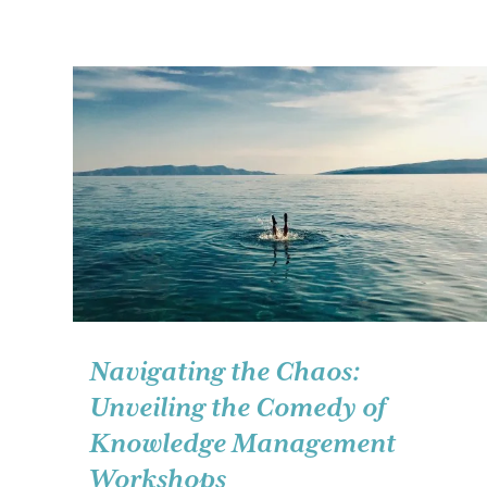
Navigating the Chaos:
Unveiling the Comedy of
Knowledge Management
Workshops