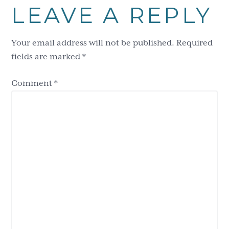
LEAVE A REPLY
Interactions
Your email address will not be published.
Required
fields are marked
*
Comment
*