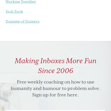
Working Together
Tech Tools
Training of Trainers
Making Inboxes More Fun
Since 2006
Free weekly coaching on how to use
humanity and humour to problem solve.
Sign up for free here.