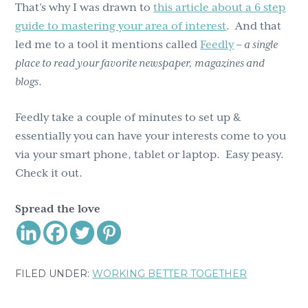
That’s why I was drawn to
this article about a 6 step
guide to mastering your area of interest
. And that
led me to a tool it mentions called
Feedly
–
a single
place to read your favorite newspaper, magazines and
blogs
.
Feedly take a couple of minutes to set up &
essentially you can have your interests come to you
via your smart phone, tablet or laptop. Easy peasy.
Check it out.
Spread the love
FILED UNDER:
WORKING BETTER TOGETHER
Reader