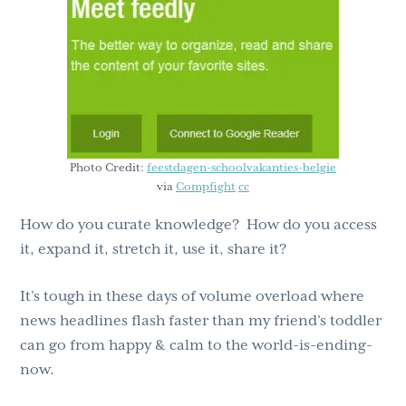
g
b
a
a
t
r
i
o
n
Photo Credit:
feestdagen-schoolvakanties-belgie
via
Compfight
cc
How do you curate knowledge? How do you access
it, expand it, stretch it, use it, share it?
It’s tough in these days of volume overload where
news headlines flash faster than my friend’s toddler
can go from happy & calm to the world-is-ending-
now.