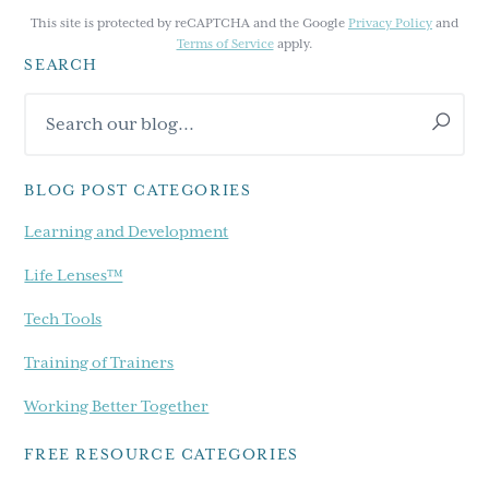
This site is protected by reCAPTCHA and the Google
Privacy Policy
and
Terms of Service
apply.
SEARCH
Primary
Search
Sidebar
our
blog...
BLOG POST CATEGORIES
Learning and Development
Life Lenses™
Tech Tools
Training of Trainers
Working Better Together
FREE RESOURCE CATEGORIES