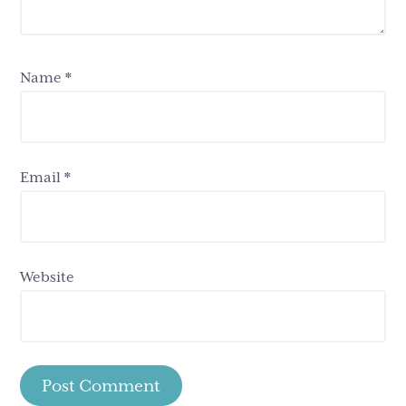
Name
*
Email
*
Website