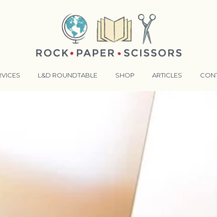
RVICES
L&D ROUNDTABLE
SHOP
ARTICLES
CON
ANSFORMATIVE TRAINERS ACADEMY
RKING BETTER TOGETHER
E LENSES®
COMING EVENTS