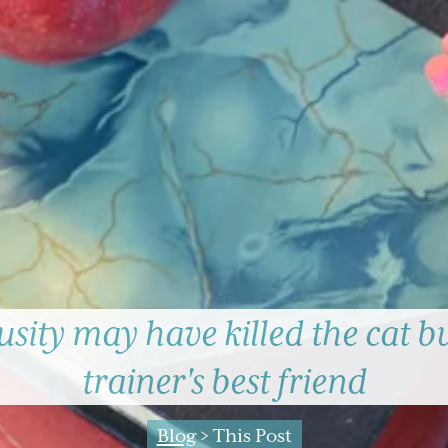
sity may have killed the cat but
trainer's best friend
Blog
> This Post