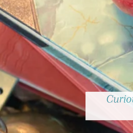
Curiou