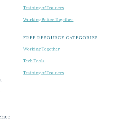
Training of Trainers
Working Better Together
FREE RESOURCE CATEGORIES
Working Together
Tech Tools
Training of Trainers
s
t
rence