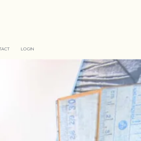
TACT
LOGIN