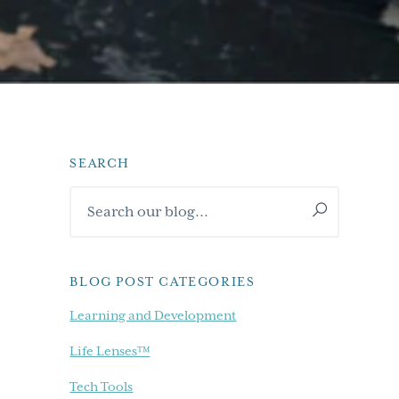
SEARCH
Primary
Search
Sidebar
our
blog...
BLOG POST CATEGORIES
Learning and Development
Life Lenses™
Tech Tools