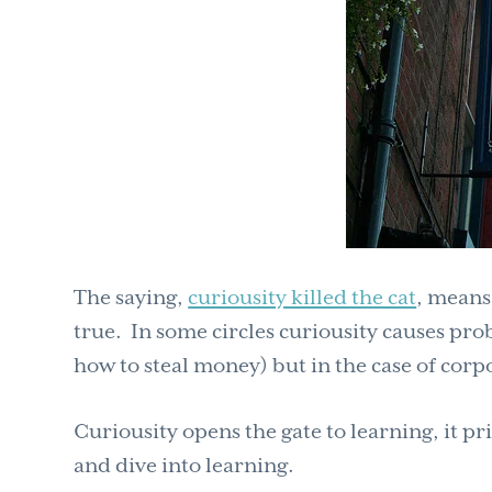
The saying,
curiousity killed the cat
, means
true. In some circles curiousity causes prob
how to steal money) but in the case of corpo
Curiousity opens the gate to learning, it pr
and dive into learning.