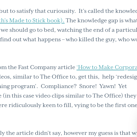
but to satisfy that curiousity. It’s called the knowl
h’s Made to Stick book).
The knowledge gap is wha
we should go to bed, watching the end of a particu
find out what happens – who killed the guy, who w
from the Fast Company article
‘How to Make Corpor
ideos, similar to The Office to, get this, help ‘redesi
ining program’. Compliance? Snore! Yawn! Yet
in this case video clips similar to The Office) they
ridiculously keen to fill, vying to be the first one
 the article didn’t say, however my guess is that w