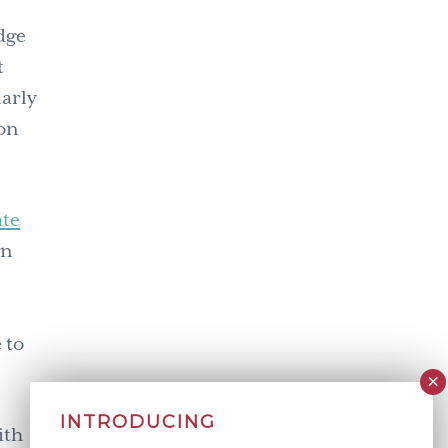
edge
t
larly
on
ate
gn
 to
INTRODUCING
ith