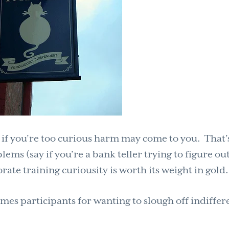
 if you’re too curious harm may come to you. That’
lems (say if you’re a bank teller trying to figure ou
rate training curiousity is worth its weight in gold.
imes participants for wanting to slough off indiffe