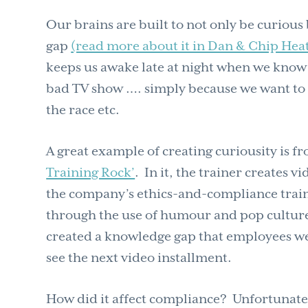
Our brains are built to not only be curious 
gap
(read more about it in Dan & Chip Heat
keeps us awake late at night when we know 
bad TV show …. simply because we want to 
the race etc.
A great example of creating curiousity is 
Training Rock’
. In it, the trainer creates v
the company’s ethics-and-compliance tra
through the use of humour and pop culture (
created a knowledge gap that employees were 
see the next video installment.
How did it affect compliance? Unfortunately