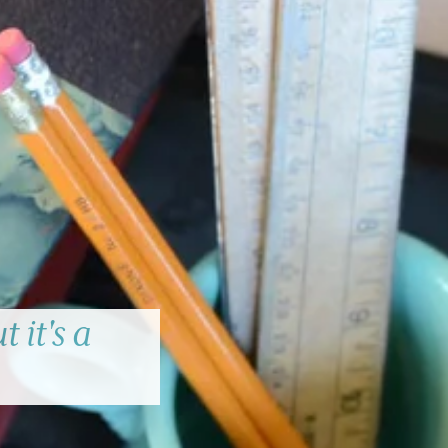
 it's a