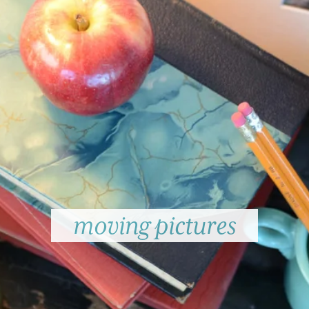
moving pictures