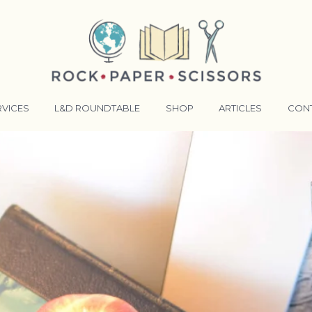
RVICES
L&D ROUNDTABLE
SHOP
ARTICLES
CON
ANSFORMATIVE TRAINERS ACADEMY
RKING BETTER TOGETHER
E LENSES®
COMING EVENTS