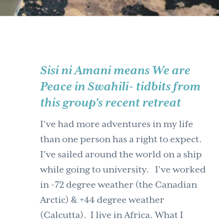
Sisi ni Amani means We are
Peace in Swahili- tidbits from
this group's recent retreat
I've had more adventures in my life
than one person has a right to expect.
I've sailed around the world on a ship
while going to university. I've worked
in -72 degree weather (the Canadian
Arctic) & +44 degree weather
(Calcutta). I live in Africa. What I