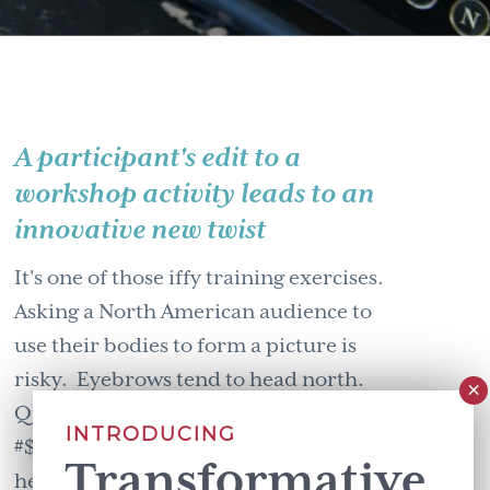
A participant's edit to a
workshop activity leads to an
innovative new twist
It's one of those iffy training exercises.
Asking a North American audience to
use their bodies to form a picture is
risky. Eyebrows tend to head north.
Question marks (or the equivalent,
INTRODUCING
#$@#$!) dance above participant's
Transformative
heads. We North Americans, especially