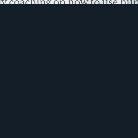
ly coaching on how to use hu
 problem solve. Sign up for 
ite is protected by reCAPTCHA and the Google
Privacy Policy
and
Terms of Service