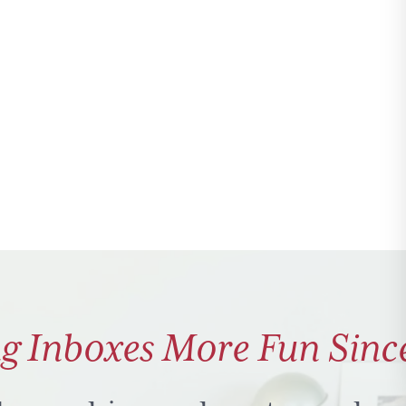
g Inboxes More Fun Sinc