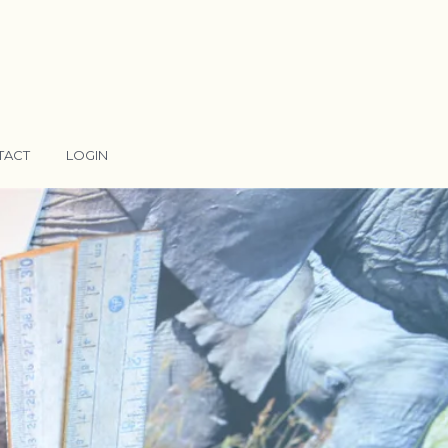
TACT
LOGIN