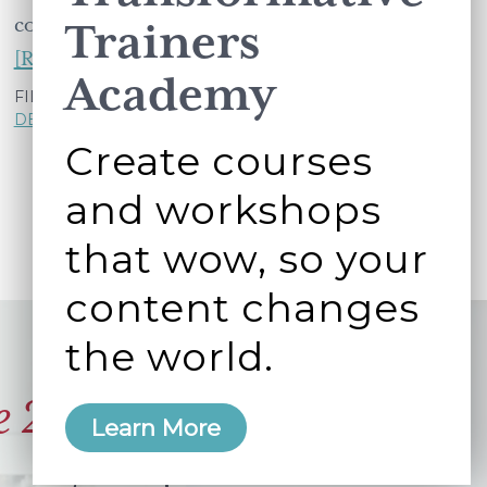
corporate North America tend to …
Trainers
about
[Read more...]
Academy
A
FILED UNDER:
LEARNING AND
DEVELOPMENT
,
WORKING BETTER TOGETHER
participant's
Create courses
edit
to
and workshops
a
that wow, so your
workshop
activity
content changes
leads
the world.
to
an
e 2006
Learn More
innovative
new