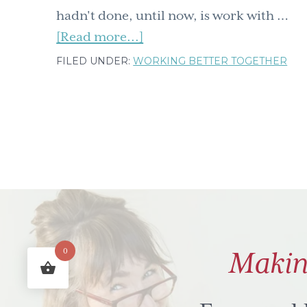
hadn't done, until now, is work with …
about
[Read more...]
Sisi
FILED UNDER:
WORKING BETTER TOGETHER
ni
Amani
means
We
are
Peace
in
Swahili-
tidbits
0
Makin
from
this