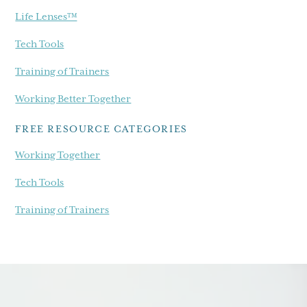
Life Lenses™
Tech Tools
Training of Trainers
Working Better Together
FREE RESOURCE CATEGORIES
Working Together
Tech Tools
Training of Trainers