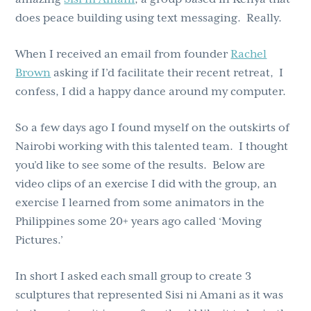
does peace building using text messaging. Really.
When I received an email from founder
Rachel
Brown
asking if I’d facilitate their recent retreat, I
confess, I did a happy dance around my computer.
So a few days ago I found myself on the outskirts of
Nairobi working with this talented team. I thought
you’d like to see some of the results. Below are
video clips of an exercise I did with the group, an
exercise I learned from some animators in the
Philippines some 20+ years ago called ‘Moving
Pictures.’
In short I asked each small group to create 3
sculptures that represented Sisi ni Amani as it was