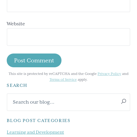
Website
This site is protected by reCAPTCHA and the Google
Privacy Policy
and
Terms of Service
apply.
SEARCH
Primary
Search
Sidebar
our
blog...
BLOG POST CATEGORIES
Learning and Development