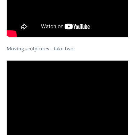
Moving sculptures – take two: