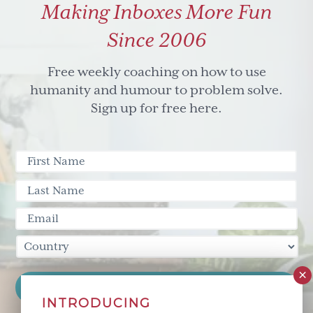
Making Inboxes More Fun
Since 2006
Free weekly coaching on how to use
humanity and humour to problem solve.
Sign up for free here.
INTRODUCING