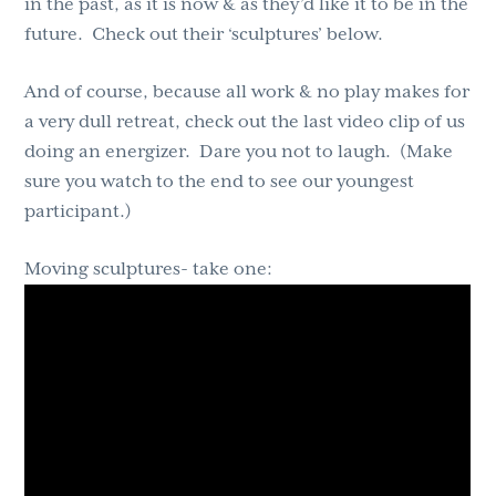
in the past, as it is now & as they’d like it to be in the
future. Check out their ‘sculptures’ below.
And of course, because all work & no play makes for
a very dull retreat, check out the last video clip of us
doing an energizer. Dare you not to laugh. (Make
sure you watch to the end to see our youngest
participant.)
Moving sculptures- take one: