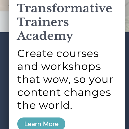
Transformative
This site is protected by reCAPTCHA and the Google
Privacy Policy
and
Terms of Service
apply.
Trainers
Academy
Create courses
ABOUT
SERVICES
Footer
L&D ROUNDTABLE
SHOP
ARTICLES
and workshops
CONTACT
LOGIN
that wow, so your
content changes
the world.
0
Learn More
Copyright © 2026 Rock Paper Scissors. All Rights