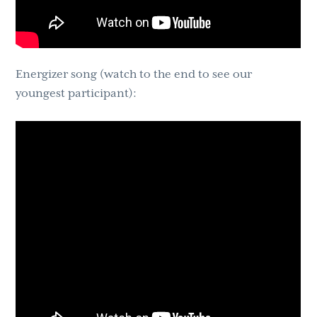
Energizer song (watch to the end to see our
youngest participant):