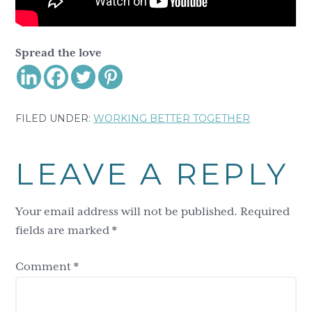
Spread the love
FILED UNDER:
WORKING BETTER TOGETHER
Reader
LEAVE A REPLY
Interactions
Your email address will not be published.
Required
fields are marked
*
Comment
*