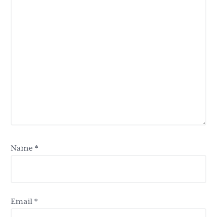
Name
*
Email
*