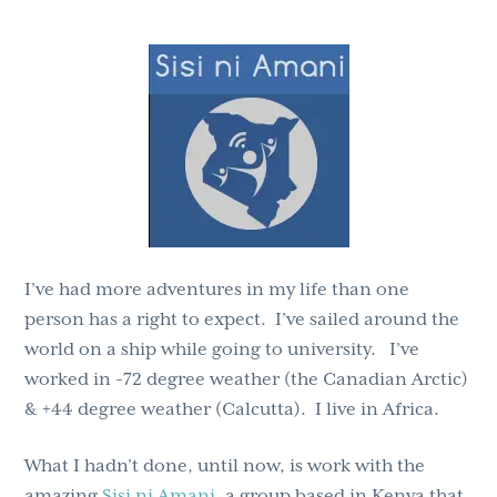
g
b
a
a
t
r
i
o
n
I’ve had more adventures in my life than one
person has a right to expect. I’ve sailed around the
world on a ship while going to university. I’ve
worked in -72 degree weather (the Canadian Arctic)
& +44 degree weather (Calcutta). I live in Africa.
What I hadn’t done, until now, is work with the
amazing
Sisi ni Amani
, a group based in Kenya that