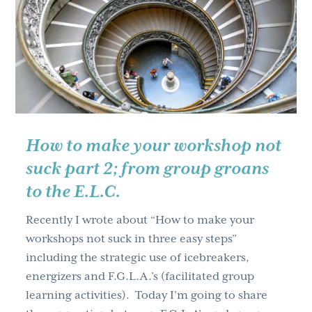
it’s
key
to
know)
How to make your workshop not
suck part 2; from group groans
to the E.L.C.
Recently I wrote about “How to make your
workshops not suck in three easy steps”
including the strategic use of icebreakers,
energizers and F.G.L.A.’s (facilitated group
learning activities). Today I’m going to share