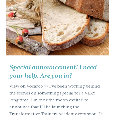
Whisper
Or
A
Roar?
How
To
Know
You’re
Meant
For
Special announcement! I need
More
your help. Are you in?
View on Vocaroo >> I’ve been working behind
the scenes on something special for a VERY
long time. I'm over the moon excited to
announce that I’ll be launching the
Transformative Trainers Academy very soon. It