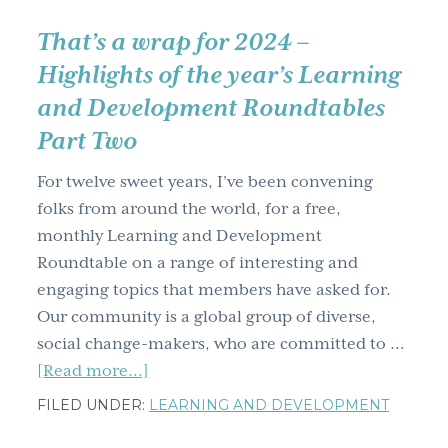
That’s a wrap for 2024 –
Highlights of the year’s Learning
and Development Roundtables
Part Two
For twelve sweet years, I’ve been convening
folks from around the world, for a free,
monthly Learning and Development
Roundtable on a range of interesting and
engaging topics that members have asked for.
Our community is a global group of diverse,
social change-makers, who are committed to …
about
[Read more...]
That’s
FILED UNDER:
LEARNING AND DEVELOPMENT
a