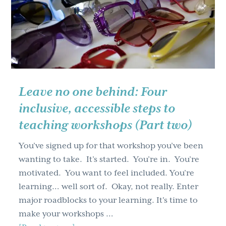
the
Year’s
Learning
and
Development
Roundtables
Part
Leave no one behind: Four
One
inclusive, accessible steps to
teaching workshops (Part two)
You’ve signed up for that workshop you’ve been
wanting to take. It’s started. You’re in. You’re
motivated. You want to feel included. You’re
learning… well sort of. Okay, not really. Enter
major roadblocks to your learning. It's time to
make your workshops …