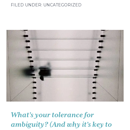
Leave
FILED UNDER: UNCATEGORIZED
no
one
behind
What’s your tolerance for
ambiguity? (And why it’s key to