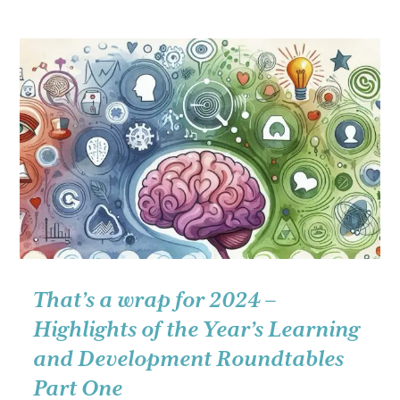
wrap
for
2024
–
Highlights
of
the
year’s
Learning
and
Development
Roundtables
Part
That’s a wrap for 2024 –
Two
Highlights of the Year’s Learning
and Development Roundtables
Part One