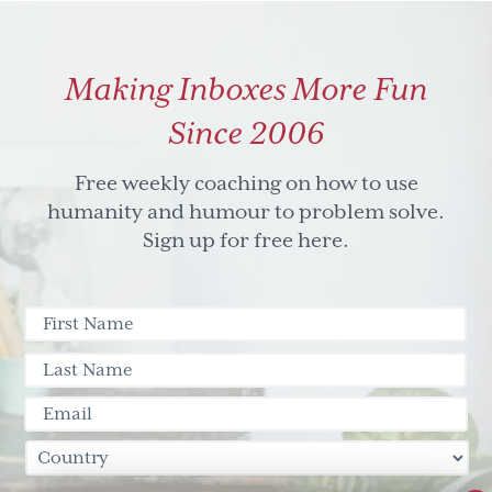
suck
in
Making Inboxes More Fun
three
easy
Since 2006
steps
Free weekly coaching on how to use
humanity and humour to problem solve.
Sign up for free here.