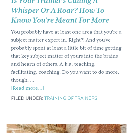
Is Your Trainer’s Calling A
Whisper Or A Roar? How To
Know You’re Meant For More
You probably have at least one area that you’re a
subject matter expert in. Right?! And you’ve
probably spent at least a little bit of time getting
that key subject matter of yours into the brains
and hearts of others. A.k.a. teaching,
facilitating, coaching. Do you want to do more,
though, …
about
[Read more...]
Is
FILED UNDER:
TRAINING OF TRAINERS
Your
Trainer’s
Calling
A