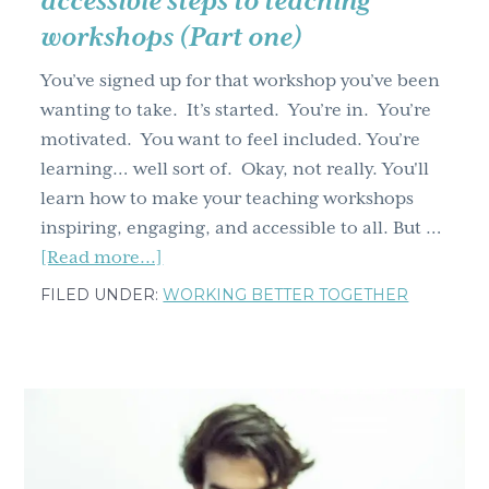
accessible steps to teaching
workshops (Part one)
You’ve signed up for that workshop you’ve been
wanting to take. It’s started. You’re in. You’re
motivated. You want to feel included. You’re
learning… well sort of. Okay, not really. You'll
learn how to make your teaching workshops
inspiring, engaging, and accessible to all. But …
about
[Read more...]
Leave
FILED UNDER:
WORKING BETTER TOGETHER
no
one
behind:
4
inclusive,
accessible