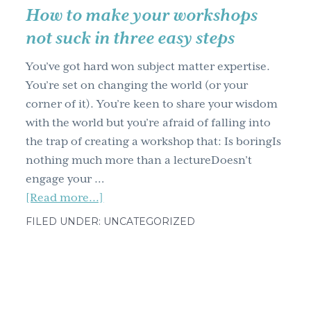
E.L.C.
How to make your workshops
not suck in three easy steps
You’ve got hard won subject matter expertise.
You’re set on changing the world (or your
corner of it). You’re keen to share your wisdom
with the world but you’re afraid of falling into
the trap of creating a workshop that: Is boringIs
nothing much more than a lectureDoesn’t
engage your …
about
[Read more...]
How
FILED UNDER: UNCATEGORIZED
to
make
your
workshops
not