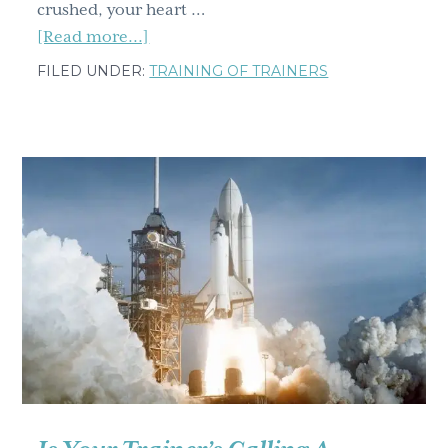
crushed, your heart …
about
[Read more...]
Training
FILED UNDER:
TRAINING OF TRAINERS
mistakes
from
the
hall
of
shame
(and
how
to
avoid
them)