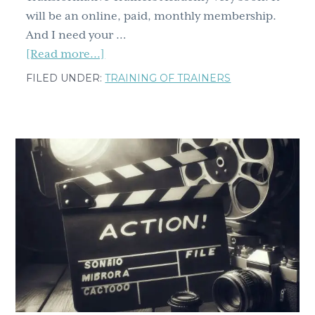
will be an online, paid, monthly membership.
And I need your …
about
[Read more...]
Special
FILED UNDER:
TRAINING OF TRAINERS
announcement!
I
need
your
help.
Are
you
in?