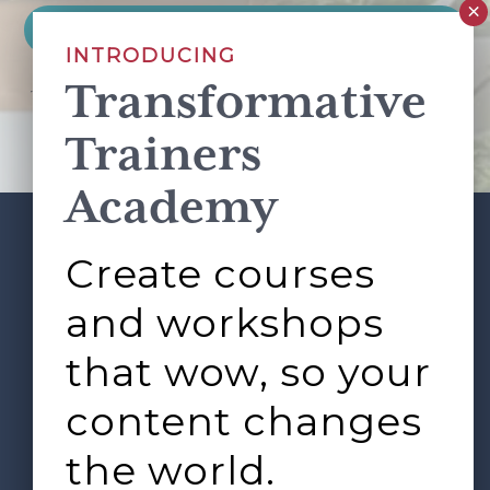
INTRODUCING
Transformative
This site is protected by reCAPTCHA and the Google
Privacy Policy
and
Terms of Service
apply.
Trainers
Academy
Create courses
ABOUT
SERVICES
Footer
L&D ROUNDTABLE
SHOP
ARTICLES
and workshops
CONTACT
LOGIN
that wow, so your
content changes
the world.