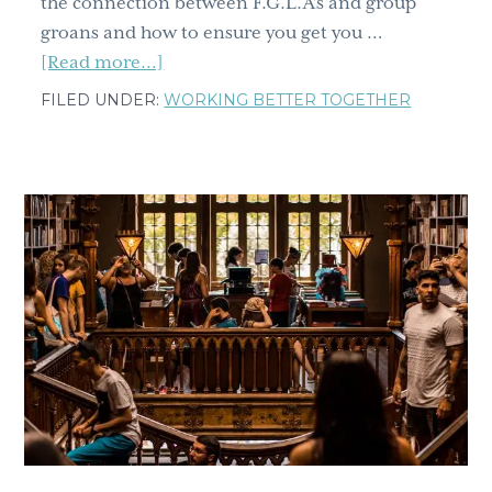
the connection between F.G.L.A’s and group
groans and how to ensure you get you …
about
[Read more...]
How
FILED UNDER:
WORKING BETTER TOGETHER
to
make
your
workshop
not
suck
part
2;
from
group
groans
to
the