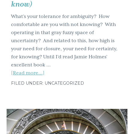
know)
What’s your tolerance for ambiguity? How
comfortable are you with not knowing? With
operating in that gray fuzzy space of
uncertainty? And related to this, how high is
your need for closure, your need for certainty,
for knowing? Until I’d read Jamie Holmes’
excellent book …
about
[Read more...]
What’s
FILED UNDER: UNCATEGORIZED
your
tolerance
for
ambiguity?
(And
why