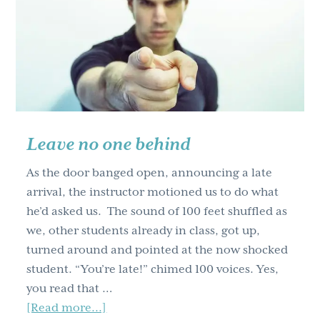
steps
to
teaching
workshops
(Part
one)
Leave no one behind
As the door banged open, announcing a late
arrival, the instructor motioned us to do what
he’d asked us. The sound of 100 feet shuffled as
we, other students already in class, got up,
turned around and pointed at the now shocked
student. “You’re late!” chimed 100 voices. Yes,
you read that …
about
[Read more...]