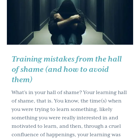
g
a
t
i
o
n
Training mistakes from the hall
of shame (and how to avoid
them)
What’s in your hall of shame? Your learning hall
of shame, that is. You know, the time(s) when
you were trying to learn something, likely
something you were really interested in and
motivated to learn, and then, through a cruel
confluence of happenings, your learning was