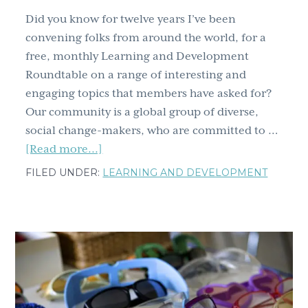
Did you know for twelve years I’ve been
convening folks from around the world, for a
free, monthly Learning and Development
Roundtable on a range of interesting and
engaging topics that members have asked for?
Our community is a global group of diverse,
social change-makers, who are committed to …
about
[Read more...]
That’s
FILED UNDER:
LEARNING AND DEVELOPMENT
a
wrap
for
2024
–
Highlights
of