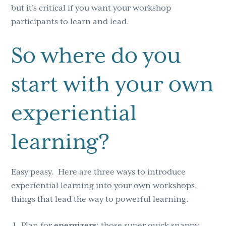
but it’s critical if you want your workshop
participants to learn and lead.
So where do you
start with your own
experiential
learning?
Easy peasy. Here are three ways to introduce
experiential learning into your own workshops,
things that lead the way to powerful learning.
Plan for
energizers
; those super quick snappy