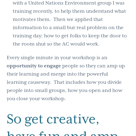
with a United Nations Environment group I was
training recently, to help them understand what
motivates them. Then we applied that
information to a small bur real problem on the
training day; how to get folks to keep the door to
the room shut so the AC would work.
Every single minute in your workshop is an
opportunity to engage
people so they can amp up
their learning and merge into the powerful
learning causeway. That includes how you divide
people into small groups, how you open and how
you close your workshop.
So get creative,