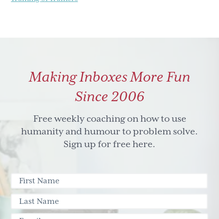
Making Inboxes More Fun
Since 2006
Free weekly coaching on how to use
humanity and humour to problem solve.
Sign up for free here.