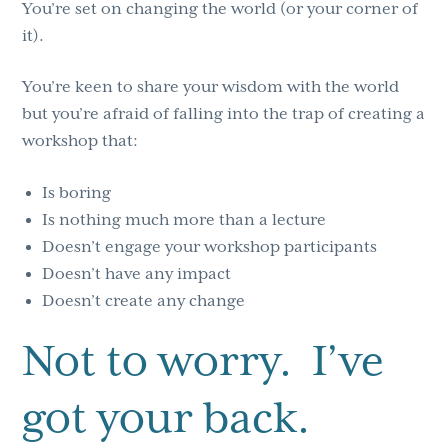
You’re set on changing the world (or your corner of
it).
You’re keen to share your wisdom with the world
but you’re afraid of falling into the trap of creating a
workshop that:
Is boring
Is nothing much more than a lecture
Doesn’t engage your workshop participants
Doesn’t have any impact
Doesn’t create any change
Not to worry. I’ve
got your back.