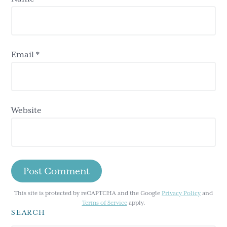
Email
*
Website
This site is protected by reCAPTCHA and the Google
Privacy Policy
and
Terms of Service
apply.
SEARCH
Primary