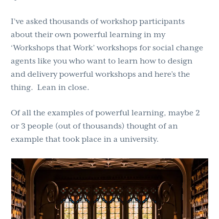
I’ve asked thousands of workshop participants
about their own powerful learning in my
‘Workshops that Work’ workshops for social change
agents like you who want to learn how to design
and delivery powerful workshops and here’s the
thing. Lean in close.
Of all the examples of powerful learning, maybe 2
or 3 people (out of thousands) thought of an
example that took place in a university.