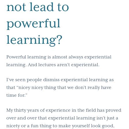
not lead to
powerful
learning?
Powerful learning is almost always experiential
learning. And lectures aren’t experiential.
I’ve seen people dismiss experiential learning as
that “nicey nicey thing that we don’t really have
time for.”
My thirty years of experience in the field has proved
over and over that experiential learning isn’t just a
nicety or a fun thing to make yourself look good,