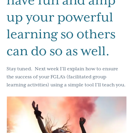
have fun and amp
up your powerful
learning so others
can do so as well.
Stay tuned. Next week I’ll explain how to ensure
the success of your FGLA’s (facilitated group
learning activities) using a simple tool I’ll teach you.