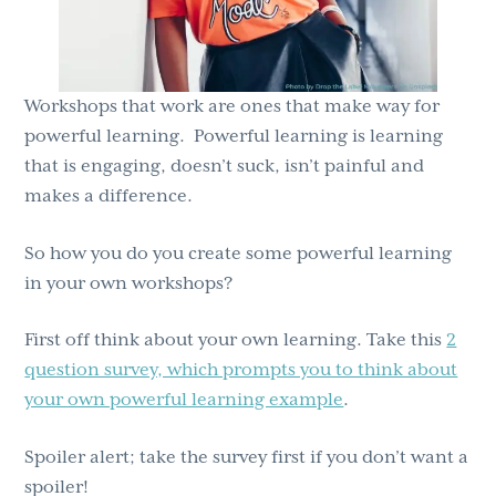
Workshops that work are ones that make way for
powerful learning. Powerful learning is learning
that is engaging, doesn’t suck, isn’t painful and
makes a difference.
So how you do you create some powerful learning
in your own workshops?
First off think about your own learning. Take this
2
question survey, which prompts you to think about
your own powerful learning example
.
Spoiler alert; take the survey first if you don’t want a
spoiler!