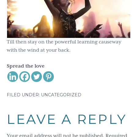
Till then stay on the powerful learning causeway
with the wind at your back.
Spread the love
FILED UNDER: UNCATEGORIZED
Reader
LEAVE A REPLY
Interactions
Your email address will not be published.
Required