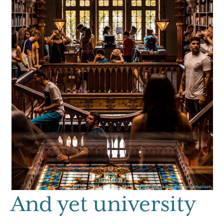
And yet university