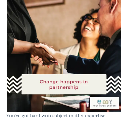
g
b
a
a
t
r
i
o
n
You’ve got hard won subject matter expertise.