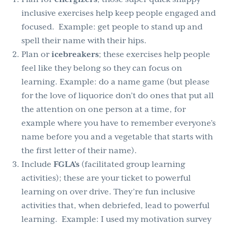
inclusive exercises help keep people engaged and
focused. Example: get people to stand up and
spell their name with their hips.
Plan or
icebreakers
; these exercises help people
feel like they belong so they can focus on
learning. Example: do a name game (but please
for the love of liquorice don’t do ones that put all
the attention on one person at a time, for
example where you have to remember everyone’s
name before you and a vegetable that starts with
the first letter of their name).
Include
FGLA’s
(facilitated group learning
activities); these are your ticket to powerful
learning on over drive. They’re fun inclusive
activities that, when debriefed, lead to powerful
learning. Example: I used my motivation survey