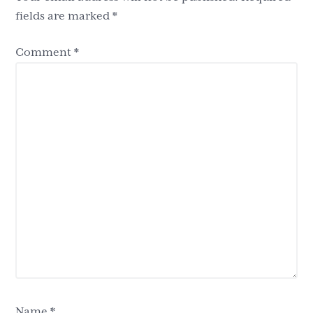
fields are marked
*
Comment
*
Name
*