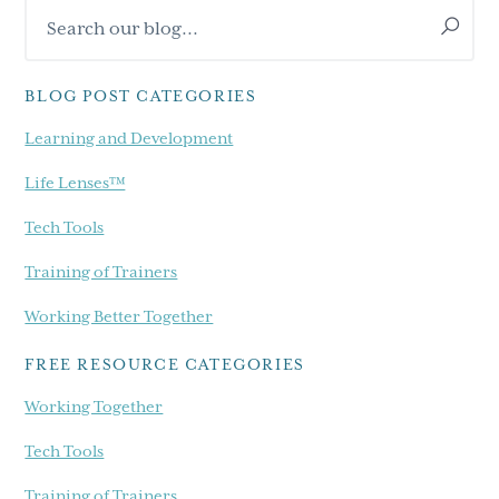
Search
Sidebar
our
blog...
BLOG POST CATEGORIES
Learning and Development
Life Lenses™
Tech Tools
Training of Trainers
Working Better Together
FREE RESOURCE CATEGORIES
Working Together
Tech Tools
Training of Trainers