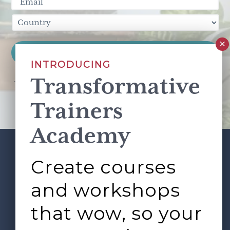
INTRODUCING
Transformative
This site is protected by reCAPTCHA and the Google
Privacy Policy
and
Terms of Service
apply.
Trainers
Academy
Create courses
ABOUT
SERVICES
Footer
L&D ROUNDTABLE
SHOP
ARTICLES
and workshops
CONTACT
LOGIN
that wow, so your