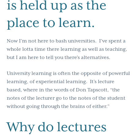
is held up as the
place to learn.
Now I’m not here to bash universities. I’ve spent a
whole lotta time there learning as well as teaching,
but I am here to tell you there’s alternatives.
University learning is often the opposite of powerful
learning, of experiential learning. It’s lecture
based, where in the words of Don Tapscott, “the
notes of the lecturer go to the notes of the student
without going through the brains of either.”
Why do lectures