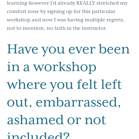
learning however I’d already REALLY stretched my
comfort zone by signing up for this particular
workshop and now I was having multiple regrets,
not to mention, no faith in the instructor.
Have you ever been
in a workshop
where you felt left
out, embarrassed,
ashamed or not
included?