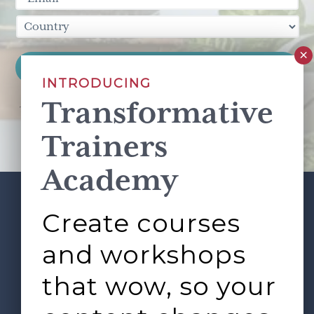
INTRODUCING
Transformative
This site is protected by reCAPTCHA and the Google
Privacy Policy
and
Terms of Service
apply.
Trainers
Academy
Create courses
ABOUT
SERVICES
Footer
L&D ROUNDTABLE
SHOP
ARTICLES
and workshops
CONTACT
LOGIN
that wow, so your