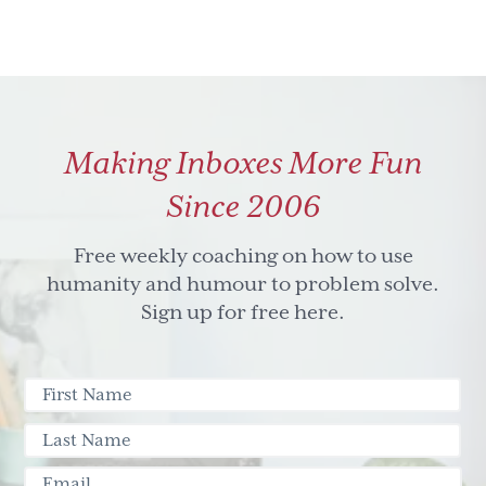
Making Inboxes More Fun
Since 2006
Free weekly coaching on how to use
humanity and humour to problem solve.
Sign up for free here.