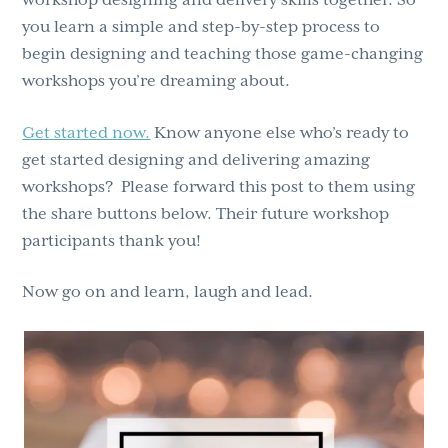
you learn a simple and step-by-step process to
begin designing and teaching those game-changing
workshops you’re dreaming about.
Get started now.
Know anyone else who’s ready to
get started designing and delivering amazing
workshops? Please forward this post to them using
the share buttons below. Their future workshop
participants thank you!
Now go on and learn, laugh and lead.