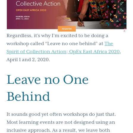
Regardless, it’s why I’m excited to be doing a
workshop called “Leave no one behind” at
The
Spirit of Collection Action; OpEx East Africa 2020
,
April 1 and 2, 2020.
Leave no One
Behind
It sounds good yet often workshops do just that.
Most learning events are not designed using an
inclusive approach. As a result, we leave both