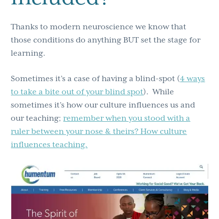
Thanks to modern neuroscience we know that
those conditions do anything BUT set the stage for
learning.
Sometimes it’s a case of having a blind-spot (
4 ways
to take a bite out of your blind spot
). While
sometimes it’s how our culture influences us and
our teaching;
remember when you stood with a
ruler between your nose & theirs? How culture
influences teaching.