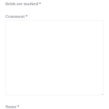
fields are marked
*
Comment
*
Name
*