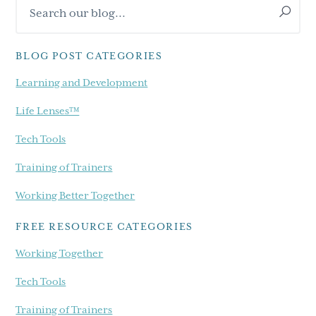
Search
Sidebar
our
blog...
BLOG POST CATEGORIES
Learning and Development
Life Lenses™
Tech Tools
Training of Trainers
Working Better Together
FREE RESOURCE CATEGORIES
Working Together
Tech Tools
Training of Trainers