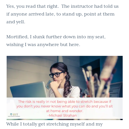
Yes, you read that right. The instructor had told us
if anyone arrived late, to stand up, point at them
and yell.
Mortified, I slunk further down into my seat,
wishing I was anywhere but here.
While I totally get stretching myself and my