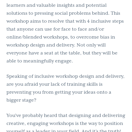
learners and valuable insights and potential
solutions to pressing social problems behind. This
workshop aims to resolve that with 4 inclusive steps
that anyone can use for face to face and/or
online/blended workshops, to overcome bias in
workshop design and delivery. Not only will
everyone have a seat at the table, but they will be
able to meaningfully engage.
Speaking of inclusive workshop design and delivery,
are you afraid your lack of training skills is
preventing you from getting your ideas onto a
bigger stage?
You’ve probably heard that designing and delivering
creative, engaging workshops is the way to position
yourself as a leader in your field. And it’s the truth!