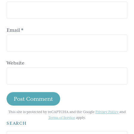
Email
*
Website
This site is protected by reCAPTCHA and the Google
Privacy Policy
and
Terms of Service
apply.
SEARCH
Primary