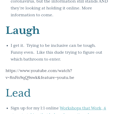
coronavirus, but the information still stands AND
they’re looking at holding it online. More
information to come.
Laugh
I get it. Trying to be inclusive can be tough.
Funny even. Like this dude trying to figure out
which bathroom to enter.
https://www.youtube.com/watch?
v=8nFn9qQ9swk&feature=youtu.be
Lead
Sign up for my 1:1 online
Workshops that Work, 4