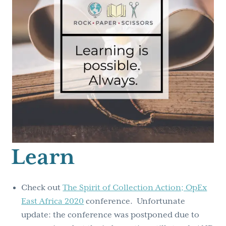
Learn
Check out
The Spirit of Collection Action; OpEx
East Africa 2020
conference. Unfortunate
update: the conference was postponed due to