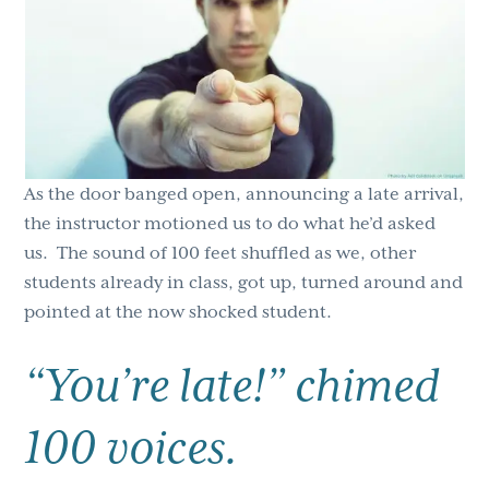
g
b
a
a
t
r
i
o
n
As the door banged open, announcing a late arrival,
the instructor motioned us to do what he’d asked
us. The sound of 100 feet shuffled as we, other
students already in class, got up, turned around and
pointed at the now shocked student.
“You’re late!” chimed
100 voices.