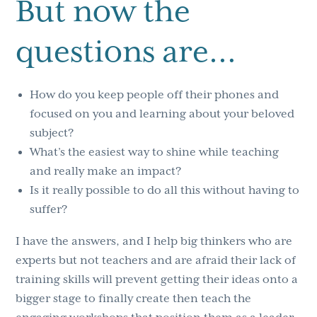
But now the
questions are…
How do you keep people off their phones and
focused on you and learning about your beloved
subject?
What’s the easiest way to shine while teaching
and really make an impact?
Is it really possible to do all this without having to
suffer?
I have the answers, and I help big thinkers who are
experts but not teachers and are afraid their lack of
training skills will prevent getting their ideas onto a
bigger stage to finally create then teach the