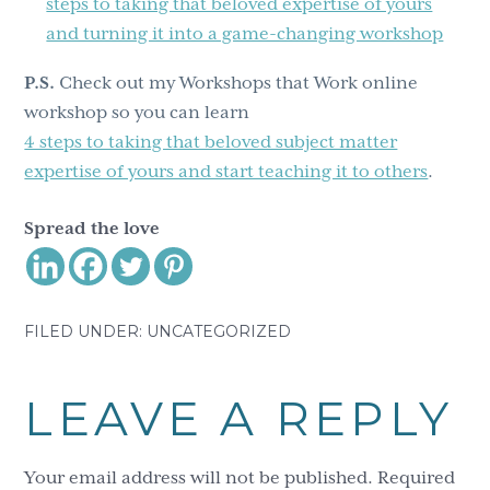
steps to taking that beloved expertise of yours
and turning it into a game-changing workshop
P.S.
Check out my Workshops that Work online
workshop so you can learn
4 steps to taking that beloved subject matter
expertise of yours and start teaching it to others
.
Spread the love
FILED UNDER: UNCATEGORIZED
Reader
LEAVE A REPLY
Interactions
Your email address will not be published.
Required