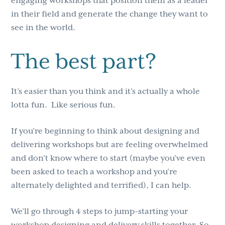
engaging workshops that position them as a leader
in their field and generate the change they want to
see in the world.
The best part?
It’s easier than you think and it’s actually a whole
lotta fun. Like serious fun.
If you’re beginning to think about designing and
delivering workshops but are feeling overwhelmed
and don’t know where to start (maybe you’ve even
been asked to teach a workshop and you’re
alternately delighted and terrified), I can help.
We’ll go through 4 steps to jump-starting your
workshop designing and delivery skills together. So