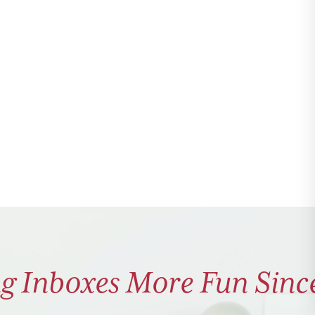
g Inboxes More Fun Sinc