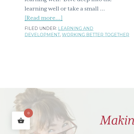
learning well or take a small …
about
[Read more...]
Training
FILED UNDER:
LEARNING AND
DEVELOPMENT
,
WORKING BETTER TOGETHER
&
development
learning
well
November
blog
post
round
up
0
Makin