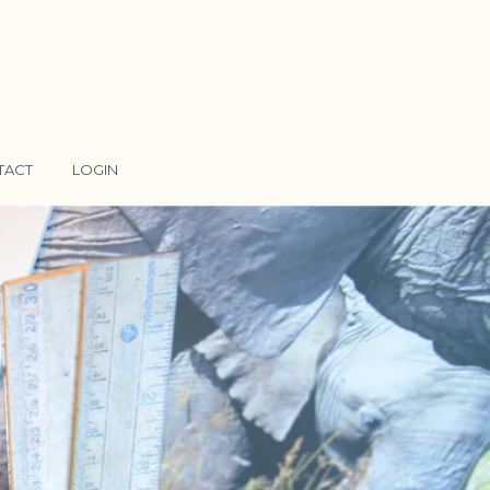
TACT
LOGIN