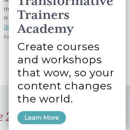
Transformative
the highlights for you: Yasmin Joomraty
Trainers
from Warner Brothers …
Academy
about
[Read more...]
Social
FILED UNDER:
WORKING BETTER TOGETHER
Create courses
Media
Strategies
and workshops
Summit
that wow, so your
Unwrapped
–
content changes
6
the world.
resources
from
e 2006
the
Learn More
London