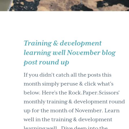
Training & development
learning well November blog
post round up
If you didn't catch all the posts this
month simply peruse & click what's
below. Here's the Rock.Paper.Scissors'
monthly training & development round
up for the month of November. Learn
well in the training & development
learning well. Dive deep into the