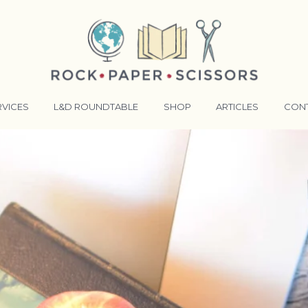
RVICES
L&D ROUNDTABLE
SHOP
ARTICLES
CON
ANSFORMATIVE TRAINERS ACADEMY
RKING BETTER TOGETHER
E LENSES®
COMING EVENTS