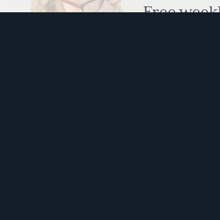
Free week
humour to
This s