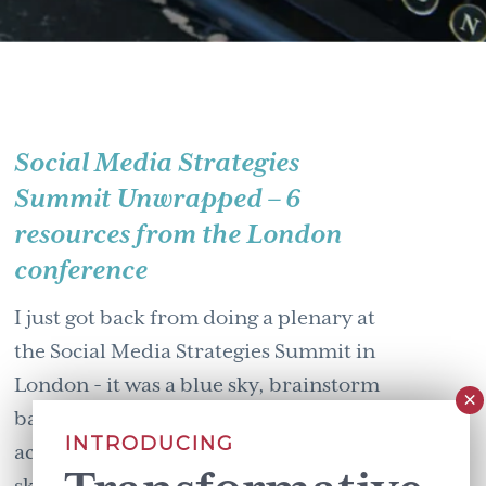
Social Media Strategies
Summit Unwrapped – 6
resources from the London
conference
I just got back from doing a plenary at
the Social Media Strategies Summit in
London - it was a blue sky, brainstorm
balanced with a down & detailed
INTRODUCING
account of how to enhance social media
skills. Allow me to uncover & unwrap