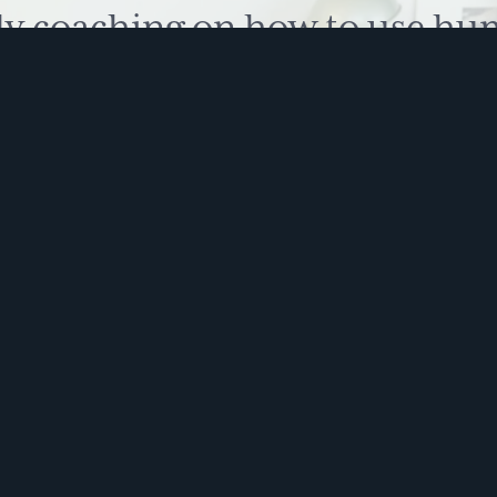
ly coaching on how to use hu
 problem solve. Sign up for 
ite is protected by reCAPTCHA and the Google
Privacy Policy
and
Terms of Service