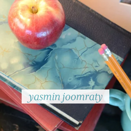
yasmin joomraty