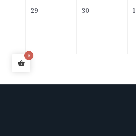
0
0
29
30
1
events,
events,
e
0