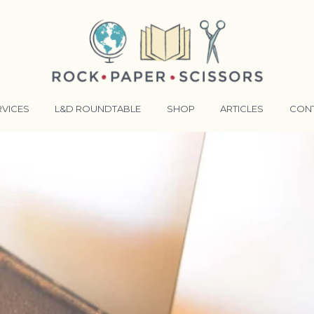
RVICES
L&D ROUNDTABLE
SHOP
ARTICLES
CON
ANSFORMATIVE TRAINERS ACADEMY
RKING BETTER TOGETHER
E LENSES®
COMING EVENTS