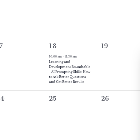
vents,
events,
events,
0
1
0
7
18
19
vents,
event,
events,
10:00 am
-
11:30 am
Learning and
Development Roundtable
– AI Prompting Skills: How
to Ask Better Questions
and Get Better Results
0
0
0
24
25
26
vents,
events,
events,