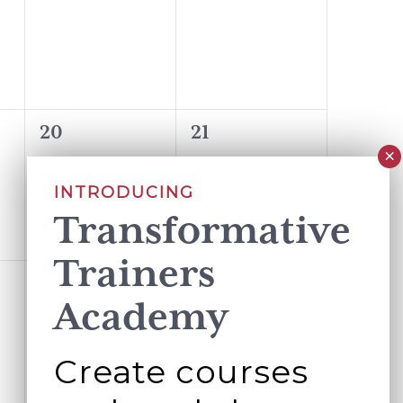
events,
events,
0
0
20
21
events,
events,
INTRODUCING
Transformative
Trainers
0
0
27
28
Academy
events,
events,
Create courses