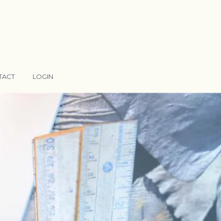
TACT
LOGIN