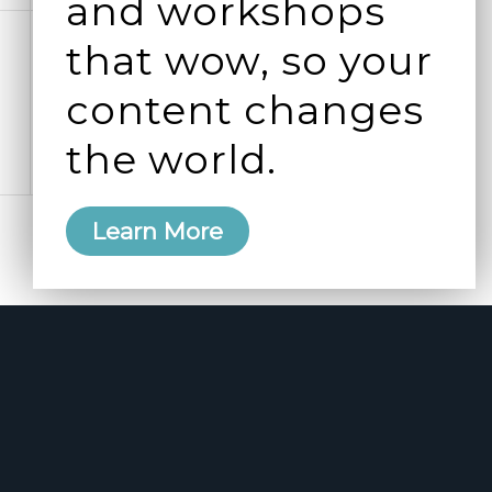
and workshops
0
0
4
5
that wow, so your
events,
events,
content changes
the world.
Learn More
Subscribe to calendar