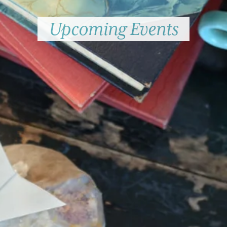
Upcoming Events