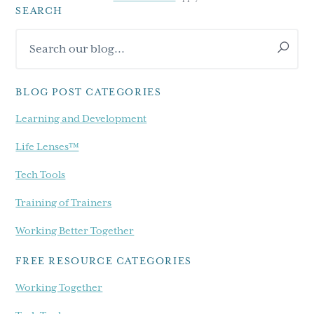
SEARCH
Primary
Search
Sidebar
our
blog...
BLOG POST CATEGORIES
Learning and Development
Life Lenses™
Tech Tools
Training of Trainers
Working Better Together
FREE RESOURCE CATEGORIES
Working Together