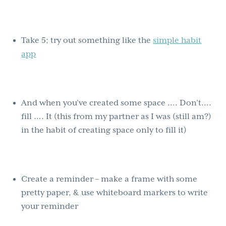
Take 5; try out something like the
simple habit
app
And when you’ve created some space …. Don’t….
fill …. It (this from my partner as I was (still am?)
in the habit of creating space only to fill it)
Create a reminder – make a frame with some
pretty paper, & use whiteboard markers to write
your reminder