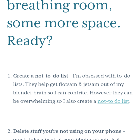
breathing room,
some more space.
Ready?
Create a not-to-do list
– I’m obsessed with to-do
lists. They help get flotsam & jetsam out of my
blender brain so I can contrite. However they can
be overwhelming so I also create a
not-to do list
.
Delete stuff you’re not using on your phone
–
quick, take a peek at your phone screen. Is it