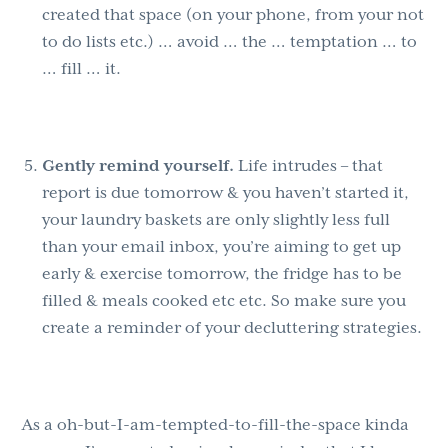
created that space (on your phone, from your not
to do lists etc.) … avoid … the … temptation … to
… fill … it.
Gently remind yourself.
Life intrudes – that
report is due tomorrow & you haven’t started it,
your laundry baskets are only slightly less full
than your email inbox, you’re aiming to get up
early & exercise tomorrow, the fridge has to be
filled & meals cooked etc etc. So make sure you
create a reminder of your decluttering strategies.
As a oh-but-I-am-tempted-to-fill-the-space kinda