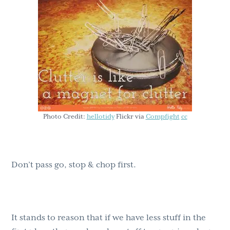
g
b
a
a
t
r
i
o
n
Photo Credit:
hellotidy
Flickr via
Compfight
cc
Don’t pass go, stop & chop first.
It stands to reason that if we have less stuff in the