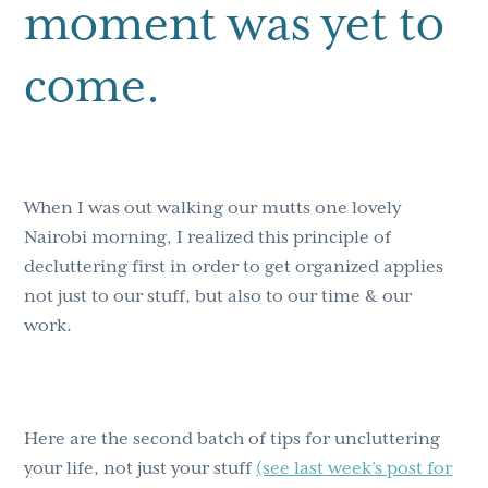
moment was yet to
come.
When I was out walking our mutts one lovely
Nairobi morning, I realized this principle of
decluttering first in order to get organized applies
not just to our stuff, but also to our time & our
work.
Here are the second batch of tips for uncluttering
your life, not just your stuff
(see last week’s post for