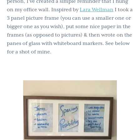
person, I’ve created a simple reminder that I hung
on my office wall. Inspired by
Lara Wellman
I took a
3 panel picture frame (you can use a smaller one or
bigger one as you wish), put some nice paper in the
frames (as opposed to pictures) & then wrote on the
panes of glass with whiteboard markers. See below
for a shot of mine.