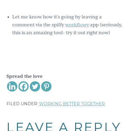
Let me know how it’s going by leaving a
comment via the spiffy
workflowy
app (seriously,
this is an amazing tool- try it out right now)
Spread the love
FILED UNDER:
WORKING BETTER TOGETHER
Reader
LEAVE A REPLY