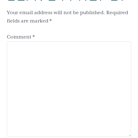
Interactions
Your email address will not be published.
Required
fields are marked
*
Comment
*