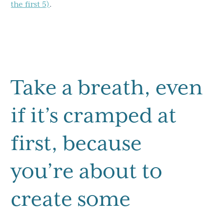
the first 5)
.
Take a breath, even
if it’s cramped at
first, because
you’re about to
create some