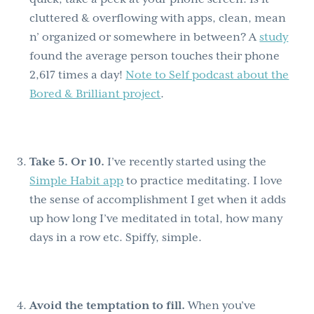
cluttered & overflowing with apps, clean, mean
n’ organized or somewhere in between? A
study
found the average person touches their phone
2,617 times a day!
Note to Self podcast about the
Bored & Brilliant project
.
Take 5. Or 10.
I’ve recently started using the
Simple Habit app
to practice meditating. I love
the sense of accomplishment I get when it adds
up how long I’ve meditated in total, how many
days in a row etc. Spiffy, simple.
Avoid the temptation to fill.
When you’ve