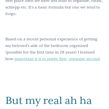
first place then we have less stuff to organize, clean,
schlepp etc. It’s a basic formula but one we tend to
forgo.
Based on a recent personal experience of getting
my beloved’s side of the bedroom organized
(possible for the first time in 28 years) I learned
how
important it is to purge first, organize second
.
But my real ah ha