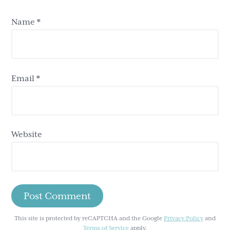
Name
*
Email
*
Website
This site is protected by reCAPTCHA and the Google
Privacy Policy
and
Terms of Service
apply.