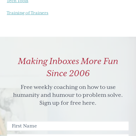
Tech Tools
Training of Trainers
Making Inboxes More Fun
Since 2006
Free weekly coaching on how to use
humanity and humour to problem solve.
Sign up for free here.