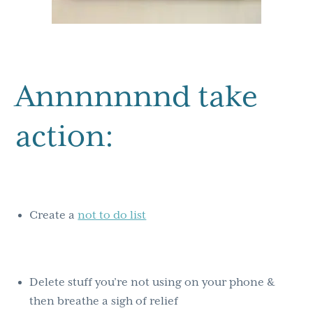
Annnnnnnd take
action:
Create a
not to do list
Delete stuff you’re not using on your phone &
then breathe a sigh of relief