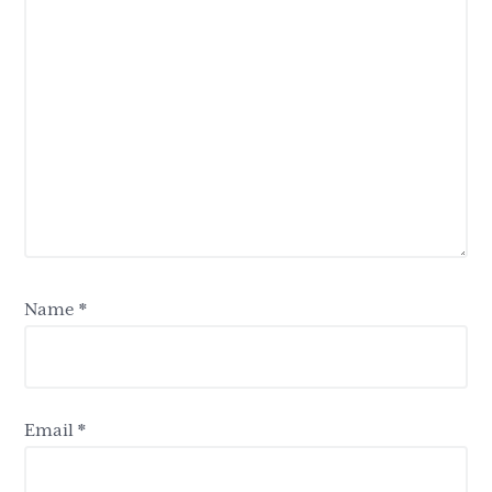
Name
*
Email
*