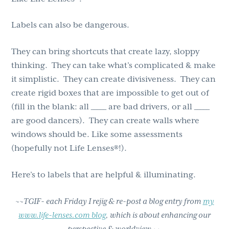
Labels can also be dangerous.
They can bring shortcuts that create lazy, sloppy
thinking. They can take what’s complicated & make
it simplistic. They can create divisiveness. They can
create rigid boxes that are impossible to get out of
(fill in the blank: all _____ are bad drivers, or all _____
are good dancers). They can create walls where
windows should be. Like some assessments
(hopefully not Life Lenses®!).
Here’s to labels that are helpful & illuminating.
~~TGIF- each Friday I rejig & re-post a blog entry from
my
www.life-lenses.com blog
, which is about enhancing our