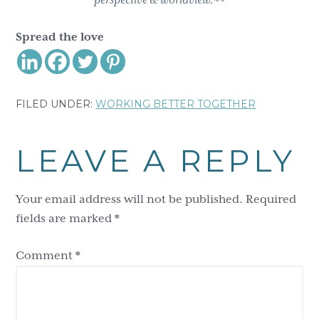
perspective & worldview.~~
Spread the love
FILED UNDER:
WORKING BETTER TOGETHER
Reader
LEAVE A REPLY
Interactions
Your email address will not be published.
Required
fields are marked
*
Comment
*