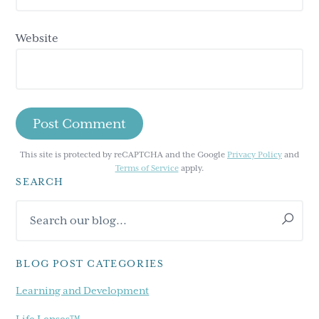
Website
This site is protected by reCAPTCHA and the Google
Privacy Policy
and
Terms of Service
apply.
SEARCH
Primary
Search
Sidebar
our
blog...
BLOG POST CATEGORIES
Learning and Development
Life Lenses™