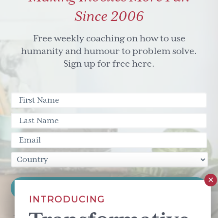
Since 2006
Free weekly coaching on how to use
humanity and humour to problem solve.
Sign up for free here.
INTRODUCING
This site is protected by reCAPTCHA and the Google
Privacy Policy
and