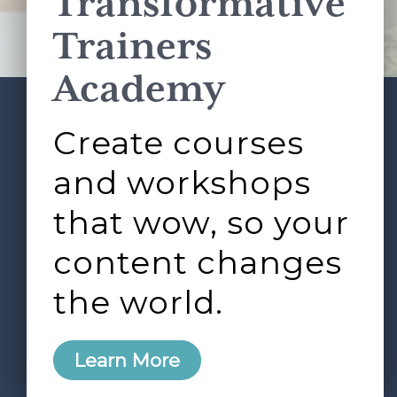
Transformative
Terms of Service
apply.
Trainers
Academy
Create courses
ABOUT
SERVICES
Footer
L&D ROUNDTABLE
SHOP
ARTICLES
and workshops
CONTACT
LOGIN
that wow, so your
content changes
the world.
0
Learn More
Copyright © 2026 Rock Paper Scissors. All Rights
Reserved /
Terms & Conditions