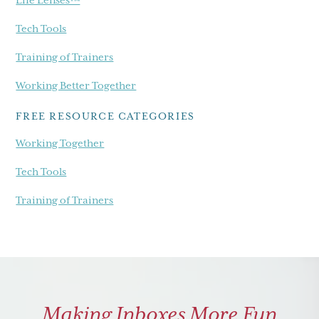
Tech Tools
Training of Trainers
Working Better Together
FREE RESOURCE CATEGORIES
Working Together
Tech Tools
Training of Trainers
Making Inboxes More Fun