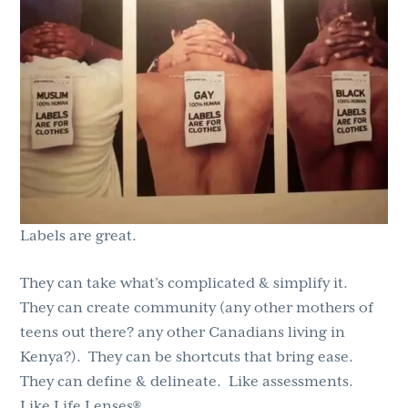
g
b
a
a
t
r
i
o
n
Labels are great.
They can take what’s complicated & simplify it.
They can create community (any other mothers of
teens out there? any other Canadians living in
Kenya?). They can be shortcuts that bring ease.
They can define & delineate. Like assessments.
Like Life Lenses®.