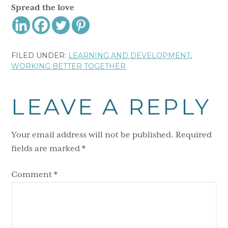
Spread the love
FILED UNDER:
LEARNING AND DEVELOPMENT
,
WORKING BETTER TOGETHER
Reader
LEAVE A REPLY
Interactions
Your email address will not be published.
Required
fields are marked
*
Comment
*