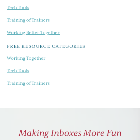
Tech Tools
Training of Trainers
Working Better Together
FREE RESOURCE CATEGORIES
Working Together
Tech Tools
Training of Trainers
Making Inboxes More Fun