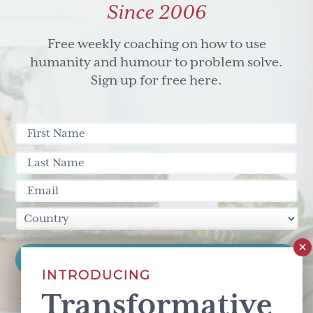
Since 2006
Free weekly coaching on how to use
humanity and humour to problem solve.
Sign up for free here.
INTRODUCING
Transformative
This site is protected by reCAPTCHA and the Google
Privacy Policy
and