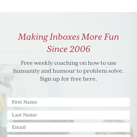
Making Inboxes More Fun
Since 2006
Free weekly coaching on how to use
humanity and humour to problem solve.
Sign up for free here.