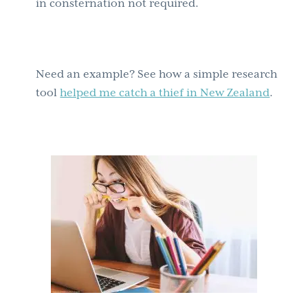
in consternation not required.
Need an example? See how a simple research
tool
helped me catch a thief in New Zealand
.