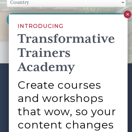
INTRODUCING
Transformative
This site is protected by reCAPTCHA and the Google
Privacy Policy
and
Terms of Service
apply.
Trainers
Academy
Create courses
ABOUT
SERVICES
Footer
L&D ROUNDTABLE
SHOP
ARTICLES
and workshops
CONTACT
LOGIN
that wow, so your
content changes