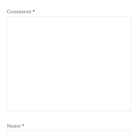
Comment
*
Name
*