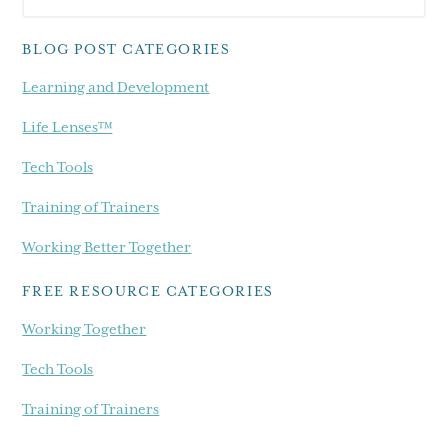
Sidebar
blog...
BLOG POST CATEGORIES
Learning and Development
Life Lenses™
Tech Tools
Training of Trainers
Working Better Together
FREE RESOURCE CATEGORIES
Working Together
Tech Tools
Training of Trainers