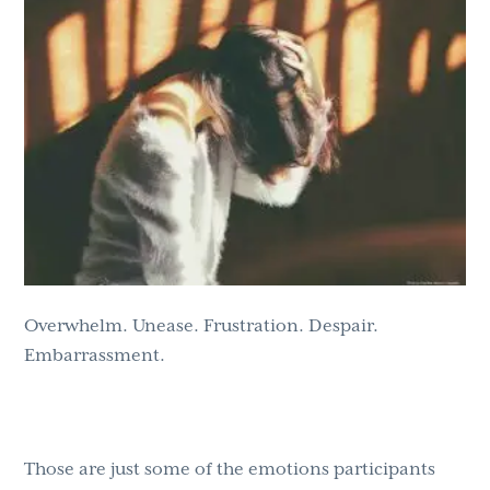
g
b
a
a
t
r
i
o
n
Overwhelm. Unease. Frustration. Despair.
Embarrassment.
Those are just some of the emotions participants