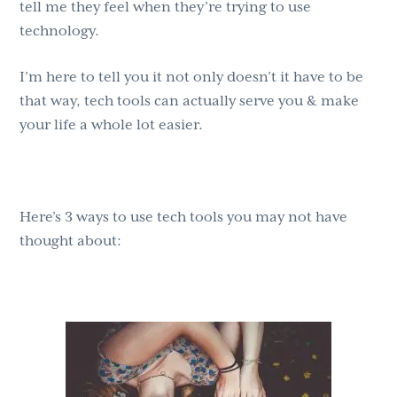
tell me they feel when they’re trying to use
technology.
I’m here to tell you it not only doesn’t it have to be
that way, tech tools can actually serve you & make
your life a whole lot easier.
Here’s 3 ways to use tech tools you may not have
thought about: