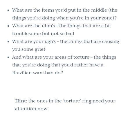
What are the items you’d put in the middle (the
things you’re doing when you’re in your zone)?
What are the uhm’s – the things that are a bit
troublesome but not so bad
What are your ugh’s – the things that are causing
you some grief
And what are your areas of torture – the things
that you’re doing that you’d rather have a
Brazilian wax than do?
Hint
: the ones in the ‘torture’ ring need your
attention now!