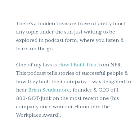
There’s a hidden treasure trove of pretty much
any topic under the sun just waiting to be
explored in podcast form, where you listen &
learn on the go.
One of my favs is
How I Built This
from NPR.
This podcast tells stories of successful people &
how they built their company. I was delighted to
hear
Brian Scudamore
, founder & CEO of 1-
800-GOT-Junk on the most recent one (his
company once won our Humour in the
Workplace Award).