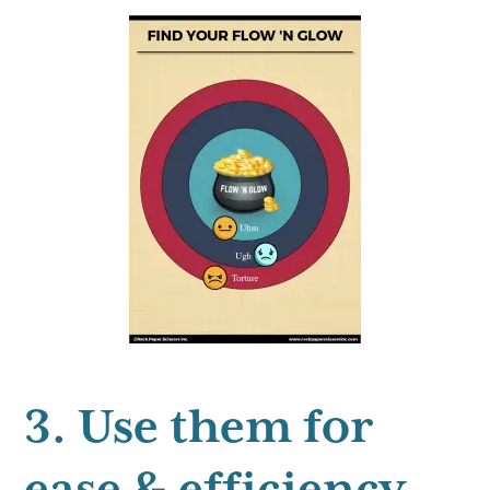
3. Use them for
ease & efficiency