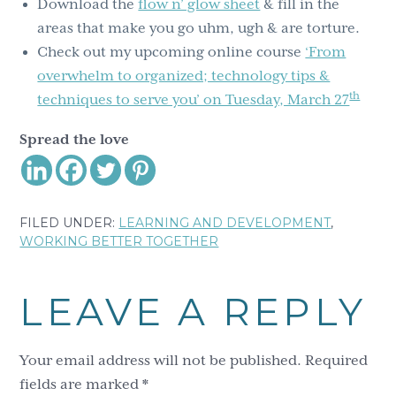
Download the
flow n’ glow sheet
& fill in the
areas that make you go uhm, ugh & are torture.
Check out my upcoming online course
‘From
overwhelm to organized; technology tips &
th
techniques to serve you’ on Tuesday, March 27
Spread the love
FILED UNDER:
LEARNING AND DEVELOPMENT
,
WORKING BETTER TOGETHER
Reader
LEAVE A REPLY
Interactions
Your email address will not be published.
Required
fields are marked
*