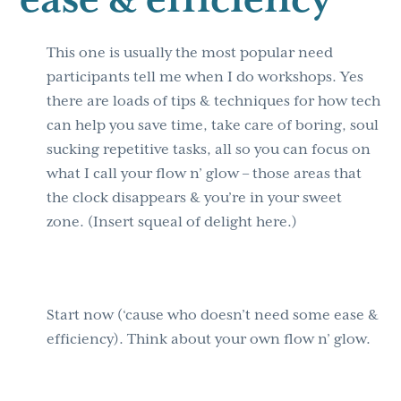
This one is usually the most popular need
participants tell me when I do workshops. Yes
there are loads of tips & techniques for how tech
can help you save time, take care of boring, soul
sucking repetitive tasks, all so you can focus on
what I call your flow n’ glow – those areas that
the clock disappears & you’re in your sweet
zone. (Insert squeal of delight here.)
Start now (‘cause who doesn’t need some ease &
efficiency). Think about your own flow n’ glow.