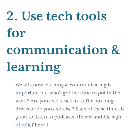
2. Use tech tools
for
communication &
learning
We all know learning & communicating is
important but who’s got the time to put in the
work? Are you ever stuck in traffic, on long
drives or do you exercise? Each of these times is
great to listen to podcasts. (Insert audible sigh
of relief here.)