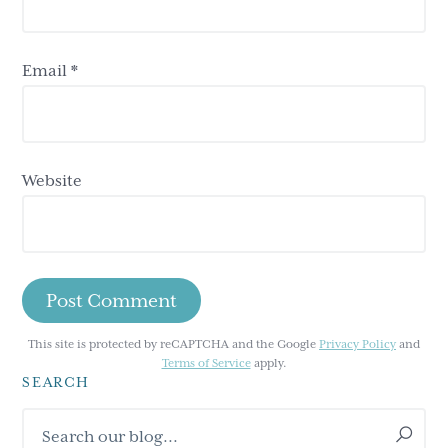
Email
*
Website
This site is protected by reCAPTCHA and the Google
Privacy Policy
and
Terms of Service
apply.
SEARCH
Primary
Search
our