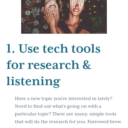
1. Use tech tools
for research &
listening
Have a new topic you’re interested in lately?
Need to find out what’s going on with a
particular topic? There are many, simple tools
that will do the research for you. Furrowed brow