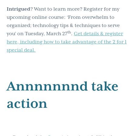
Intrigued
? Want to learn more? Register for my
upcoming online course: ‘From overwhelm to
organized; technology tips & techniques to serve
th
you’ on Tuesday, March 27
.
Get details & register
here, including how to take advantage of the 2 for 1
special deal.
Annnnnnnd take
action