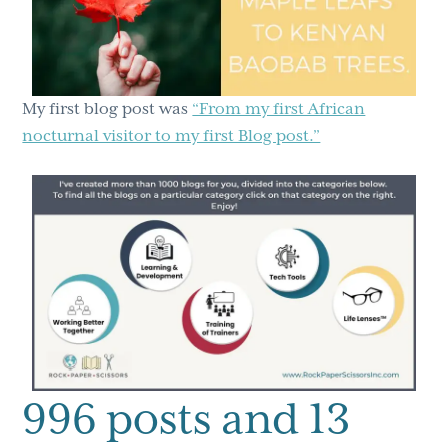
My first blog post was
“From my first African
nocturnal visitor to my first Blog post.”
996 posts and 13