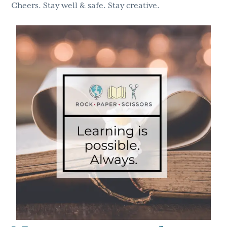
Cheers. Stay well & safe. Stay creative.