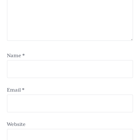
Name
*
Email
*
Website