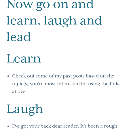
Now go on and
learn, laugh and
lead
Learn
Check out some of my past posts based on the
topic(s) you’re most interested in, using the links
above.
Laugh
I’ve got your back dear reader. It’s been a rough