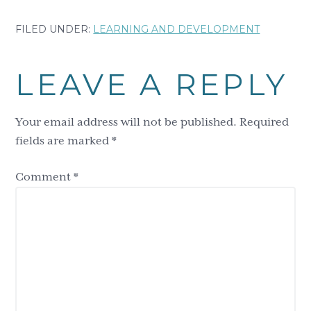
FILED UNDER:
LEARNING AND DEVELOPMENT
Reader
LEAVE A REPLY
Interactions
Your email address will not be published.
Required
fields are marked
*
Comment
*