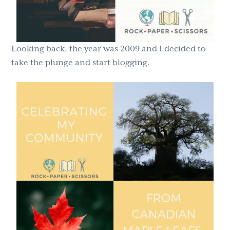
Looking back, the year was 2009 and I decided to
take the plunge and start blogging.