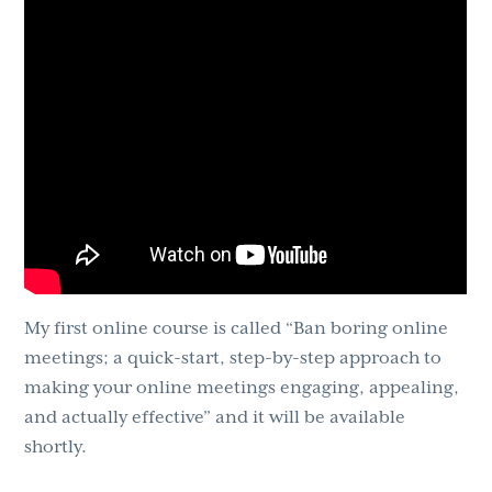
My first online course is called “Ban boring online
meetings; a quick-start, step-by-step approach to
making your online meetings engaging, appealing,
and actually effective” and it will be available
shortly.