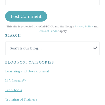
This site is protected by reCAPTCHA and the Google
Privacy Policy
and
Terms of Service
apply.
SEARCH
Primary
Search
Sidebar
our
blog...
BLOG POST CATEGORIES
Learning and Development
Life Lenses™
Tech Tools
Training of Trainers