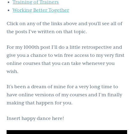
Training of Trainers
Working Better Together
Click on any of the links above and you’ll see all of
the posts I’ve written on that topic.
For my 1000th post I’ll do a little retrospective and
give you a chance to win free access to my very first
online courses that you can take whenever you
wish.
It’s been a dream of mine for a very long time to
have online versions of my courses and I’m finally
making that happen for you.
Insert happy dance here!