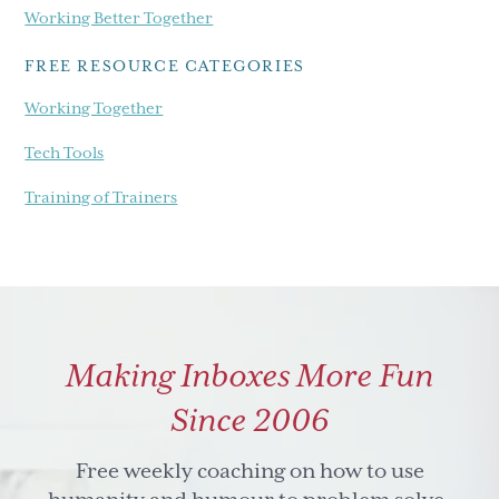
Working Better Together
FREE RESOURCE CATEGORIES
Working Together
Tech Tools
Training of Trainers
Making Inboxes More Fun
Since 2006
Free weekly coaching on how to use