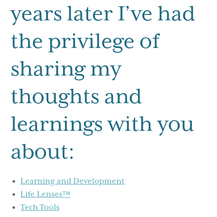
years later I’ve had
the privilege of
sharing my
thoughts and
learnings with you
about:
Learning and Development
Life Lenses™
Tech Tools