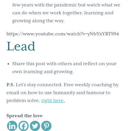
few years with the pandemic but watch what we
can do when we work together, learning and
growing along the way.
https://www.youtube.com/watch?v=yNbYxYBT994
Lead
Share this post with others and reflect on your
own learning and growing.
P.S.
Let’s stay connected. Free weekly coaching by
email on how to use humanity and humour to
problem solve,
right here.
Spread the love