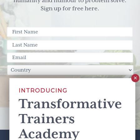
humanity and humour to problem solve.
Sign up for free here.
Sign Up
INTRODUCING
Transformative
This site is protected by reCAPTCHA and the Google
Privacy Policy
and
Terms of Service
apply.
Trainers
Academy