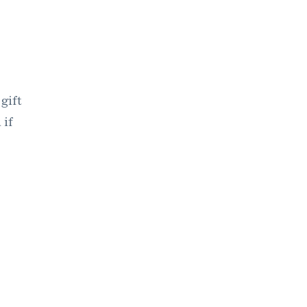
gift
 if