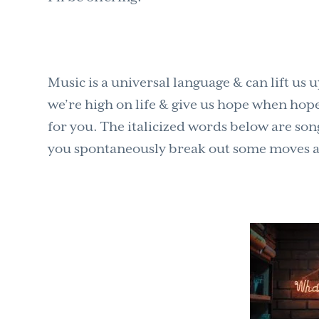
Music is a universal language & can lift u
we’re high on life & give us hope when hope i
for you. The italicized words below are son
you spontaneously break out some moves as y