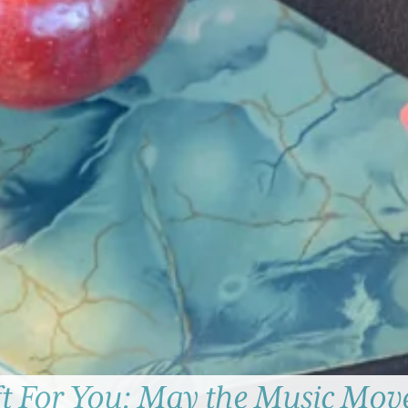
ft For You: May the Music Mov