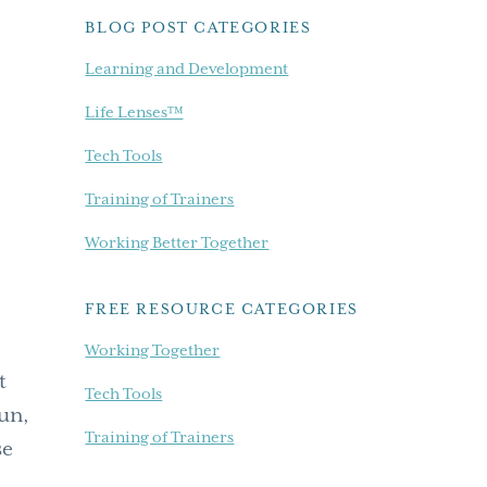
BLOG POST CATEGORIES
Learning and Development
Life Lenses™
Tech Tools
Training of Trainers
Working Better Together
FREE RESOURCE CATEGORIES
Working Together
t
Tech Tools
fun,
Training of Trainers
se