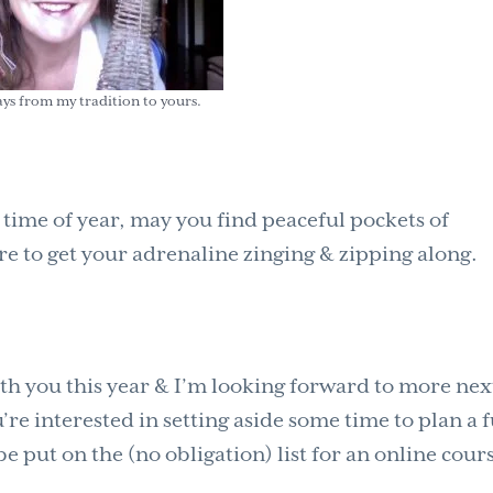
ys from my tradition to yours.
 time of year, may you find peaceful pockets of
e to get your adrenaline zinging & zipping along.
th you this year & I’m looking forward to more nex
re interested in setting aside some time to plan a 
be put on the (no obligation) list for an online cour