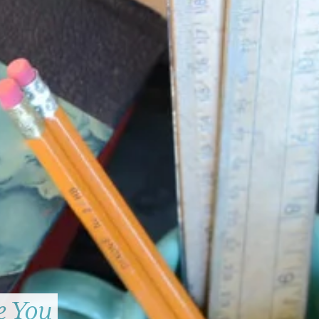
e You