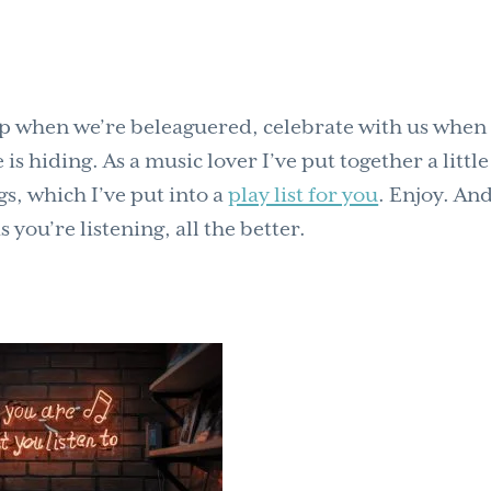
s up when we’re beleaguered, celebrate with us when
s hiding. As a music lover I’ve put together a little 
gs, which I’ve put into a
play list for you
. Enjoy. And
ou’re listening, all the better.