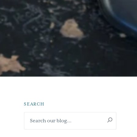
SEARCH
Primary
Search
Sidebar
our
blog...