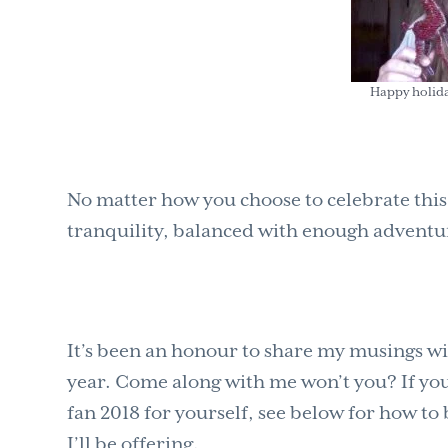
Happy holida
No matter how you choose to celebrate this
tranquility, balanced with enough adventur
It’s been an honour to share my musings wi
year. Come along with me won’t you? If you’
fan 2018 for yourself, see below for how to 
I’ll be offering.