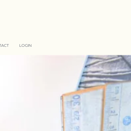
TACT
LOGIN