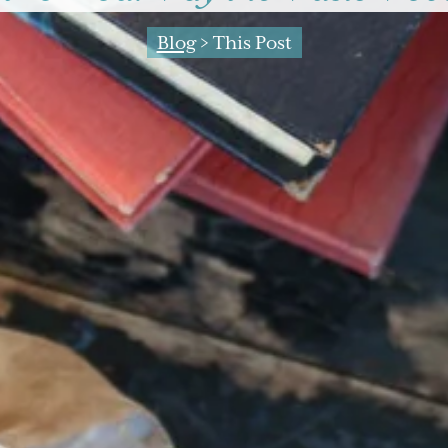
Blog
> This Post