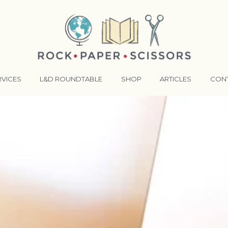
RVICES
L&D ROUNDTABLE
SHOP
ARTICLES
CON
ANSFORMATIVE TRAINERS ACADEMY
RKING BETTER TOGETHER
E LENSES®
COMING EVENTS