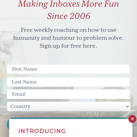
Making Inboxes More Fun
Since 2006
Free weekly coaching on how to use
humanity and humour to problem solve.
Sign up for free here.
INTRODUCING