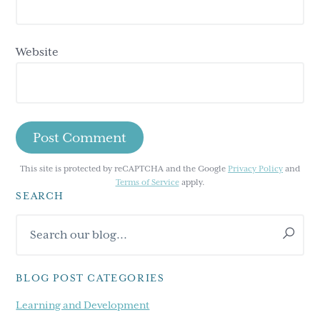
Website
This site is protected by reCAPTCHA and the Google
Privacy Policy
and
Terms of Service
apply.
SEARCH
Primary
Search
Sidebar
our
blog...
BLOG POST CATEGORIES
Learning and Development