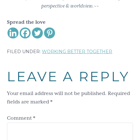
perspective & worldview.~~
Spread the love
FILED UNDER:
WORKING BETTER TOGETHER
Reader
LEAVE A REPLY
Interactions
Your email address will not be published.
Required
fields are marked
*
Comment
*