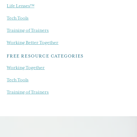
Life Lenses™
Tech Tools
Training of Trainers
Working Better Together
FREE RESOURCE CATEGORIES
Working Together
Tech Tools
Training of Trainers