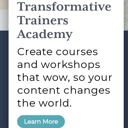
Transformative
This site is protected by reCAPTCHA and the Google
Privacy Policy
and
Terms of Service
apply.
Trainers
Academy
Create courses
ABOUT
SERVICES
Footer
L&D ROUNDTABLE
SHOP
ARTICLES
and workshops
CONTACT
LOGIN
that wow, so your
content changes
the world.
0
Learn More
Copyright © 2026 Rock Paper Scissors. All Rights