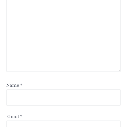
Name
*
Email
*