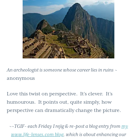
g
b
a
a
t
r
i
o
n
An archeologist is someone whose career lies in ruins
~
anonymous
Love this twist on perspective. It’s clever. It’s
humourous. It points out, quite simply, how
perspective can dramatically change the picture.
~~TGIF- each Friday I rejig & re-post a blog entry from
my
www.life-lenses.com blog
, which is about enhancing our