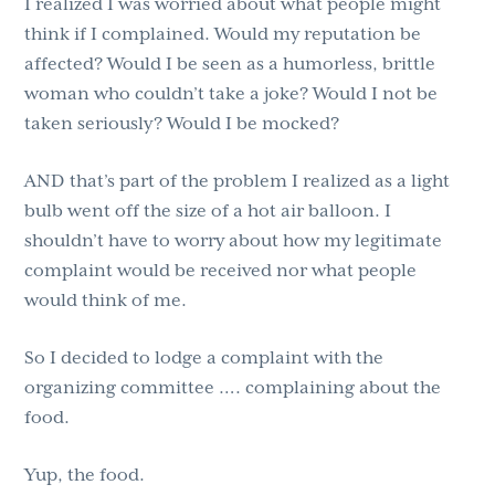
I realized I was worried about what people might
think if I complained. Would my reputation be
affected? Would I be seen as a humorless, brittle
woman who couldn’t take a joke? Would I not be
taken seriously? Would I be mocked?
AND that’s part of the problem I realized as a light
bulb went off the size of a hot air balloon. I
shouldn’t have to worry about how my legitimate
complaint would be received nor what people
would think of me.
So I decided to lodge a complaint with the
organizing committee …. complaining about the
food.
Yup, the food.