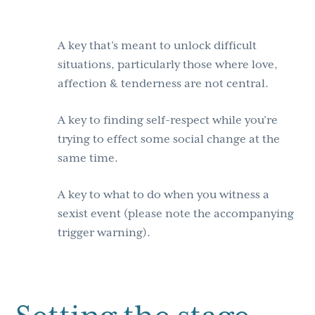
A key that’s meant to unlock difficult
situations, particularly those where love,
affection & tenderness are not central.
A key to finding self-respect while you’re
trying to effect some social change at the
same time.
A key to what to do when you witness a
sexist event (please note the accompanying
trigger warning).