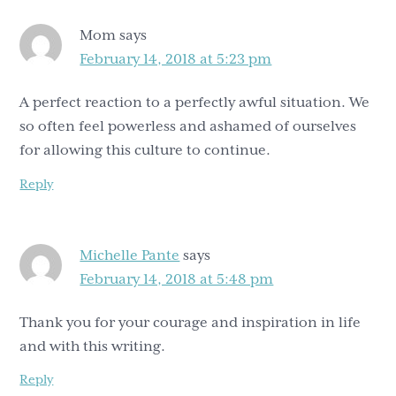
Mom
says
February 14, 2018 at 5:23 pm
A perfect reaction to a perfectly awful situation. We
so often feel powerless and ashamed of ourselves
for allowing this culture to continue.
Reply
Michelle Pante
says
February 14, 2018 at 5:48 pm
Thank you for your courage and inspiration in life
and with this writing.
Reply