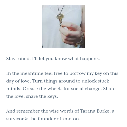
Stay tuned. I’ll let you know what happens.
In the meantime feel free to borrow my key on this
day of love. Turn things around to unlock stuck
minds. Grease the wheels for social change. Share
the love, share the keys.
And remember the wise words of Tarana Burke, a
survivor & the founder of #metoo.