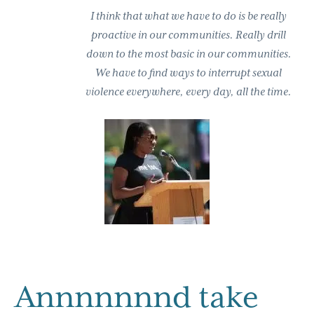
I think that what we have to do is be really
proactive in our communities. Really drill
down to the most basic in our communities.
We have to find ways to interrupt sexual
violence everywhere, every day, all the time.
Annnnnnnd take