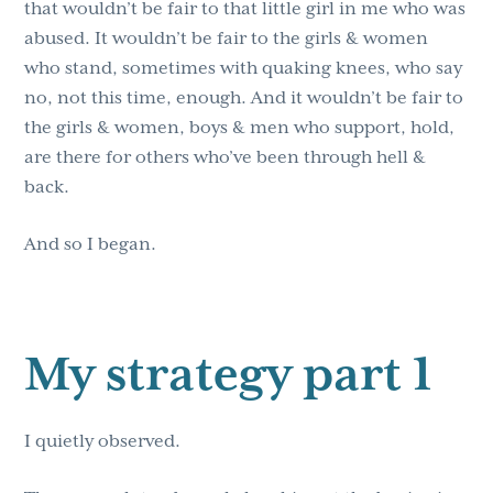
that wouldn’t be fair to that little girl in me who was
abused. It wouldn’t be fair to the girls & women
who stand, sometimes with quaking knees, who say
no, not this time, enough. And it wouldn’t be fair to
the girls & women, boys & men who support, hold,
are there for others who’ve been through hell &
back.
And so I began.
My strategy part 1
I quietly observed.