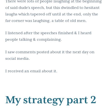
There were lots of people laughing at the beginning
of said dude’s speech, but this dwindled to hesitant
laughs which tapered off until at the end, only the
far corner was laughing, a table of old men.
I listened after the speeches finished & I heard
people talking & complaining.
I saw comments posted about it the next day on
social media.
I received an email about it.
My strategy part 2