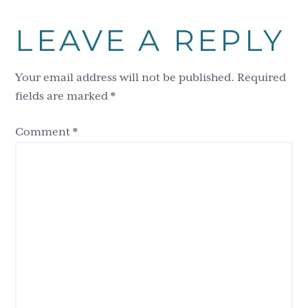
LEAVE A REPLY
Your email address will not be published.
Required
fields are marked
*
Comment
*