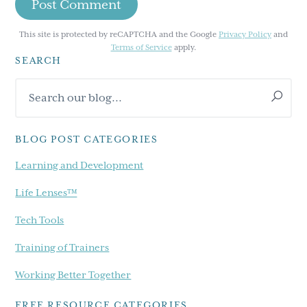
This site is protected by reCAPTCHA and the Google
Privacy Policy
and
Terms of Service
apply.
SEARCH
Primary
Search
Sidebar
our
blog...
BLOG POST CATEGORIES
Learning and Development
Life Lenses™
Tech Tools
Training of Trainers
Working Better Together
FREE RESOURCE CATEGORIES