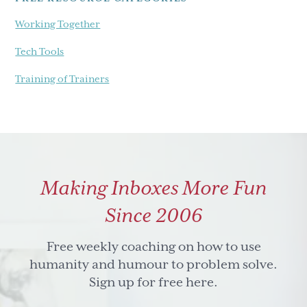
Working Together
Tech Tools
Training of Trainers
Making Inboxes More Fun
Since 2006
Free weekly coaching on how to use
humanity and humour to problem solve.
Sign up for free here.