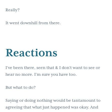
Really?
It went downhill from there.
Reactions
I’ve been there, seen that & I don’t want to see or
hear no more. I’m sure you have too.
But what to do?
Saying or doing nothing would be tantamount to
agreeing that what just happened was okay. And