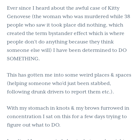
Ever since I heard about the awful case of Kitty
Genovese (the woman who was murdered while 38
people who saw it took place did nothing, which
created the term bystander effect which is where
people don’t do anything because they think
someone else will) I have been determined to DO
SOMETHING.
This has gotten me into some weird places & spaces
(helping someone who’d just been stabbed,
following drunk drivers to report them etc.).
With my stomach in knots & my brows furrowed in
concentration I sat on this for a few days trying to
figure out what to DO.