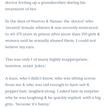
doctor feeling up a grandmother during his
treatment of her.
In the days of #metoo & Nassar, the ‘doctor’ who
‘treated’ female athletes & was recently sentenced
to 40-175 years in prison after more than 150 girls &
women said he sexually abused them, I could not
believe my ears.
This was only 1 of many highly inappropriate,
tasteless, sexist ‘jokes.’
A man, who I didn’t know, who was sitting across
from me & who was old enough to have salt &
pepper hair, laughed along. I asked him in surprise
why he was laughing & he quickly replied, with a big
grin, ‘because it’s funny.’