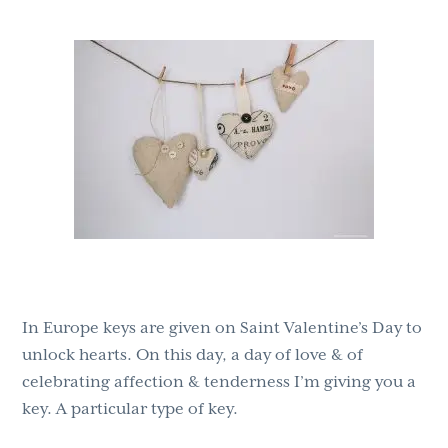
g
b
a
a
t
r
i
o
n
In Europe keys are given on Saint Valentine’s Day to
unlock hearts. On this day, a day of love & of
celebrating affection & tenderness I’m giving you a
key. A particular type of key.