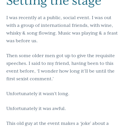
Setting the stage
I was recently at a public, social event. I was out
with a group of international friends, with wine,
whisky & song flowing. Music was playing & a feast
was before us.
Then some older men got up to give the requisite
speeches. I said to my friend, having been to this
event before, ‘I wonder how long it’ll be until the
first sexist comment.’
Unfortunately it wasn’t long.
Unfortunately it was awful.
This old guy at the event makes a ‘joke’ about a