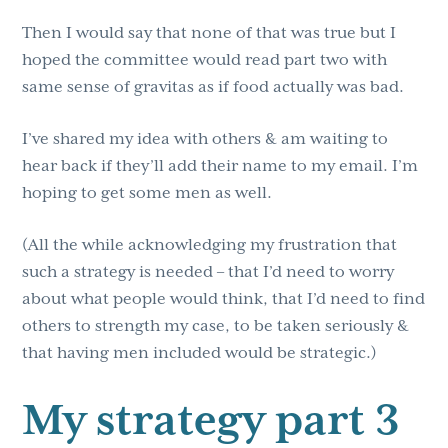
Then I would say that none of that was true but I
hoped the committee would read part two with
same sense of gravitas as if food actually was bad.
I’ve shared my idea with others & am waiting to
hear back if they’ll add their name to my email. I’m
hoping to get some men as well.
(All the while acknowledging my frustration that
such a strategy is needed – that I’d need to worry
about what people would think, that I’d need to find
others to strength my case, to be taken seriously &
that having men included would be strategic.)
My strategy part 3