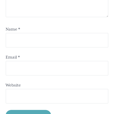
Name
*
Email
*
Website