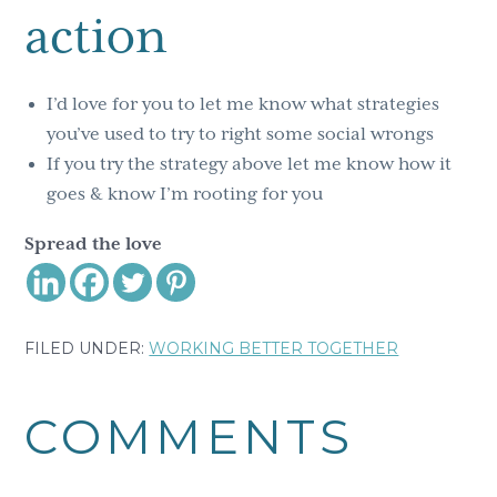
action
I’d love for you to let me know what strategies
you’ve used to try to right some social wrongs
If you try the strategy above let me know how it
goes & know I’m rooting for you
Spread the love
FILED UNDER:
WORKING BETTER TOGETHER
Reader
COMMENTS
Interactions