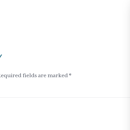
Y
equired fields are marked
*