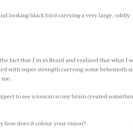
and looking black bird carrying a very large, oddly
 fact that I’m in Brazil and realized that what I 
ird with super strength carrying some behemoth s
e me.
 expect to see a toucan so my brain created somethi
 how does it colour your vision?