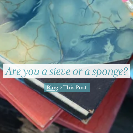
Are you a sieve or a sponge?
Blog
> This Post