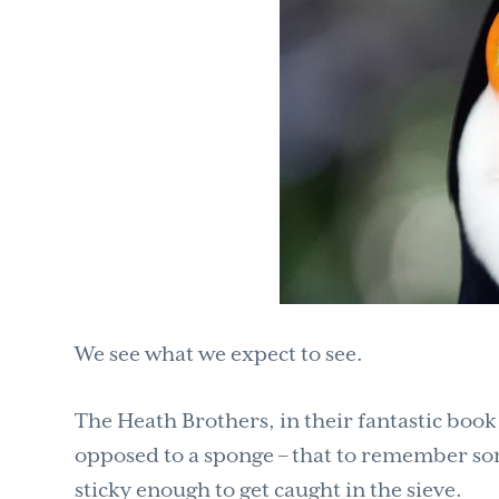
We see what we expect to see.
The Heath Brothers, in their fantastic boo
opposed to a sponge – that to remember so
sticky enough to get caught in the sieve.