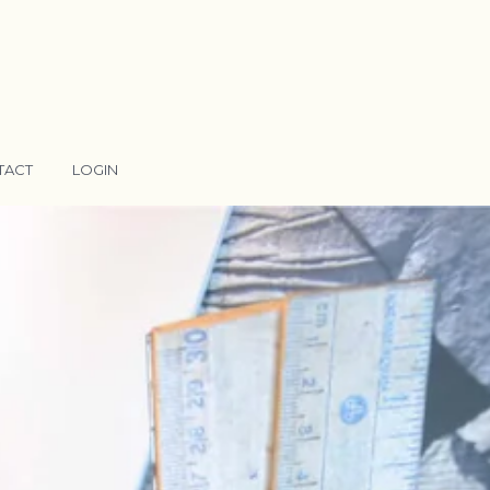
TACT
LOGIN