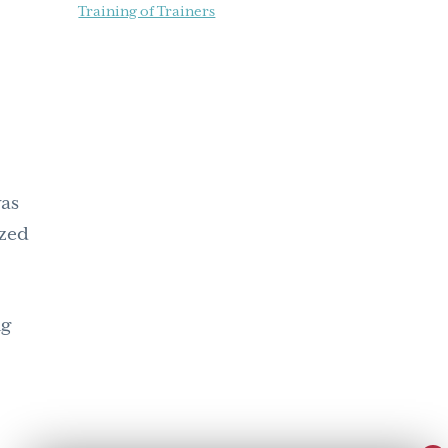
Training of Trainers
was
ized
ng