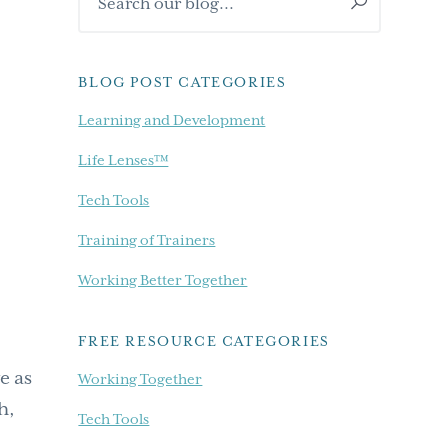
Sidebar
our
blog...
BLOG POST CATEGORIES
Learning and Development
Life Lenses™
Tech Tools
Training of Trainers
Working Better Together
FREE RESOURCE CATEGORIES
e as
Working Together
h,
Tech Tools