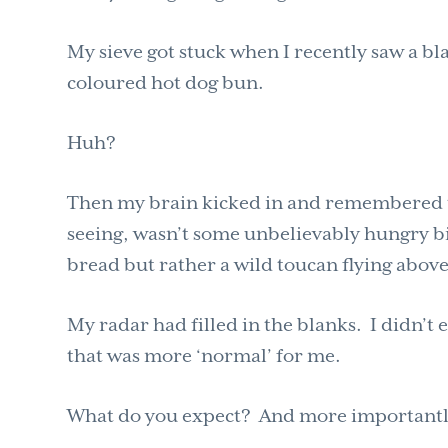
My sieve got stuck when I recently saw a bl
coloured hot dog bun.
Huh?
Then my brain kicked in and remembered the
seeing, wasn’t some unbelievably hungry b
bread but rather a wild toucan flying abov
My radar had filled in the blanks. I didn’t
that was more ‘normal’ for me.
What do you expect? And more importantly