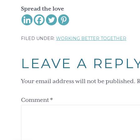
Spread the love
FILED UNDER:
WORKING BETTER TOGETHER
Reader
LEAVE A REPL
Interactions
Your email address will not be published.
R
Comment
*