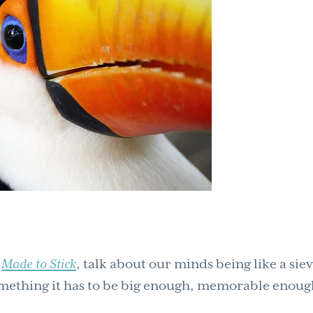
k
Made to Stick
, talk about our minds being like a siev
mething it has to be big enough, memorable enoug