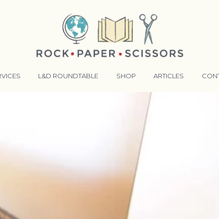
RVICES
L&D ROUNDTABLE
SHOP
ARTICLES
CON
ANSFORMATIVE TRAINERS ACADEMY
RKING BETTER TOGETHER
E LENSES®
COMING EVENTS