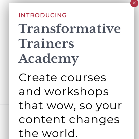
INTRODUCING
Transformative
Trainers
Academy
Create courses
and workshops
that wow, so your
content changes
the world.