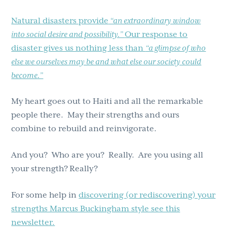
Natural disasters provide
“an extraordinary window
into social desire and possibility.”
Our response to
disaster gives us nothing less than
“a glimpse of who
else we ourselves may be and what else our society could
become.”
My heart goes out to Haiti and all the remarkable
people there. May their strengths and ours
combine to rebuild and reinvigorate.
And you? Who are you? Really. Are you using all
your strength?
Really?
For some help in
discovering (or rediscovering) your
strengths Marcus Buckingham style see this
newsletter.