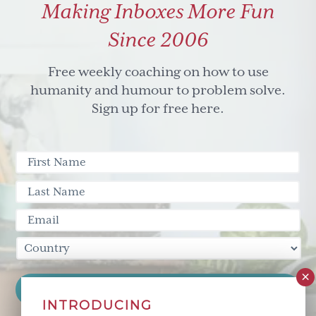
Making Inboxes More Fun
Since 2006
Free weekly coaching on how to use
humanity and humour to problem solve.
Sign up for free here.
INTRODUCING