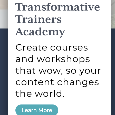
Transformative
This site is protected by reCAPTCHA and the Google
Privacy Policy
and
Terms of Service
apply.
Trainers
Academy
Create courses
ABOUT
SERVICES
Footer
L&D ROUNDTABLE
SHOP
ARTICLES
and workshops
CONTACT
LOGIN
that wow, so your
content changes
the world.
0
Learn More
Copyright © 2026 Rock Paper Scissors. All Rights