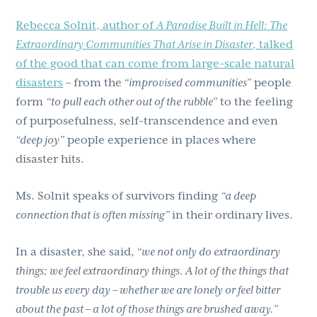
Rebecca Solnit, author of
A Paradise Built in Hell: The
Extraordinary Communities That Arise in Disaster
, talked
of the good that can come from large-scale natural
disasters
– from the
“improvised communities”
people
form
“to pull each other out of the rubble”
to the feeling
of purposefulness, self-transcendence and even
“deep joy”
people experience in places where
disaster hits.
Ms. Solnit speaks of survivors finding
“a deep
connection that is often missing”
in their ordinary lives.
In a disaster, she said,
“we not only do extraordinary
things; we feel extraordinary things. A lot of the things that
trouble us every day – whether we are lonely or feel bitter
about the past – a lot of those things are brushed away.”