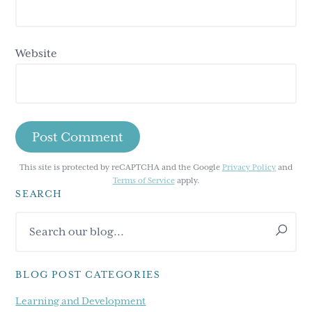
Website
This site is protected by reCAPTCHA and the Google
Privacy Policy
and
Terms of Service
apply.
SEARCH
Primary
Search
Sidebar
our
blog...
BLOG POST CATEGORIES
Learning and Development