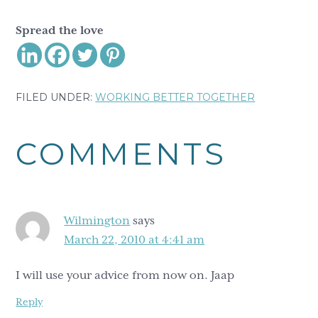
Spread the love
FILED UNDER:
WORKING BETTER TOGETHER
Reader
COMMENTS
Interactions
Wilmington
says
March 22, 2010 at 4:41 am
I will use your advice from now on. Jaap
Reply