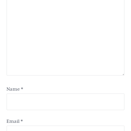
Name
*
Email
*