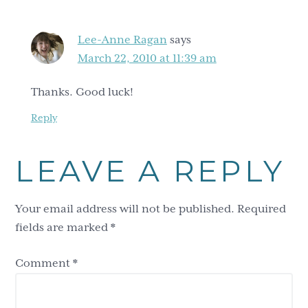
Lee-Anne Ragan
says
March 22, 2010 at 11:39 am
Thanks. Good luck!
Reply
LEAVE A REPLY
Your email address will not be published.
Required
fields are marked
*
Comment
*