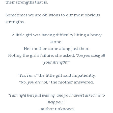
their strengths that is.
g
b
a
a
Sometimes we are oblivious to our most obvious
t
r
strengths.
i
o
A little girl was having difficulty lifting a heavy
n
stone.
Her mother came along just then.
Noting the girl’s failure, she asked,
“Are you using all
your strength?”
“Yes, I am,”
the little girl said impatiently.
“No, you are not,”
the mother answered.
“I am right here just waiting, and you haven’t asked me to
help you.”
-author unknown