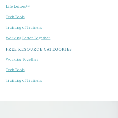
Life Lenses™
Tech Tools
Training of Trainers
Working Better Together
FREE RESOURCE CATEGORIES
Working Together
Tech Tools
Training of Trainers