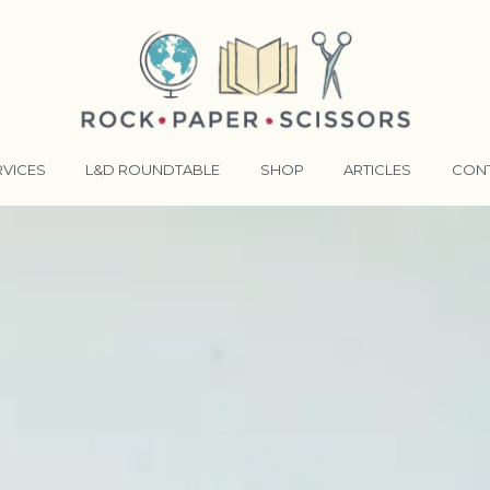
RVICES
L&D ROUNDTABLE
SHOP
ARTICLES
CON
ANSFORMATIVE TRAINERS ACADEMY
RKING BETTER TOGETHER
E LENSES®
COMING EVENTS