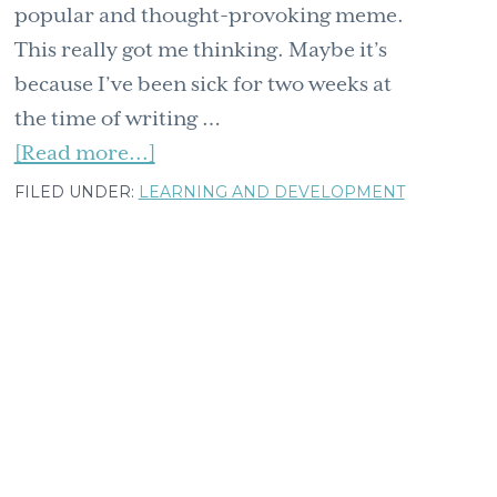
popular and thought-provoking meme.
This really got me thinking. Maybe it’s
because I’ve been sick for two weeks at
the time of writing …
about
[Read more...]
A
FILED UNDER:
LEARNING AND DEVELOPMENT
surprising
recipe
for
hope
inspired
by
a
giraffe