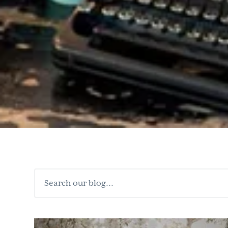
Search
our
blog...