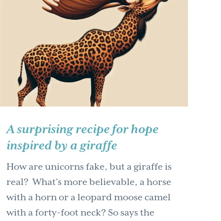
A surprising recipe for hope
inspired by a giraffe
How are unicorns fake, but a giraffe is
real? What’s more believable, a horse
with a horn or a leopard moose camel
with a forty-foot neck? So says the