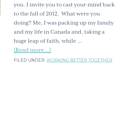
you. I invite you to cast your mind back
to the fall of 2012. What were you
doing? Me, I was packing up my family
and my life in Canada and, taking a
huge leap of faith, while …
about
[Read more...]
Get
FILED UNDER:
WORKING BETTER TOGETHER
Ready
for
a
Major
Update:
Gratitude,
Gifts,