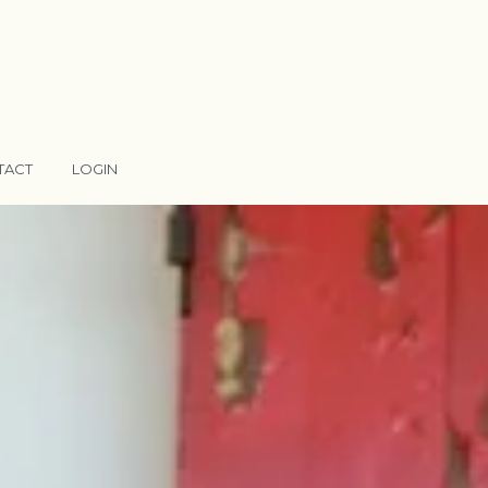
TACT
LOGIN