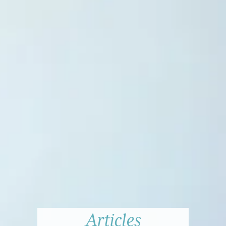
Articles