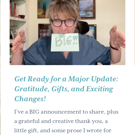
Get Ready for a Major Update:
Gratitude, Gifts, and Exciting
Changes!
I’ve a BIG announcement to share, plus
a grateful and creative thank you, a
little gift, and some prose I wrote for