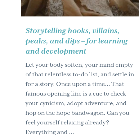
Storytelling hooks, villains,
peaks, and dips – for learning
and development
Let your body soften, your mind empty
of that relentless to-do list, and settle in
for a story. Once upon a time… That
famous opening line is a cue to check
your cynicism, adopt adventure, and
hop on the hope bandwagon. Can you
feel yourself relaxing already?
Everything and …