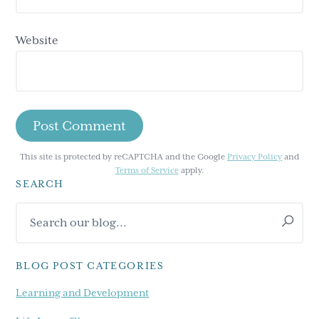
Website
This site is protected by reCAPTCHA and the Google
Privacy Policy
and
Terms of Service
apply.
SEARCH
Primary
Search
Sidebar
our
blog...
BLOG POST CATEGORIES
Learning and Development