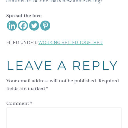
comfort or the one that’s new and exciting?
Spread the love
FILED UNDER:
WORKING BETTER TOGETHER
Reader
LEAVE A REPLY
Interactions
Your email address will not be published.
Required
fields are marked
*
Comment
*