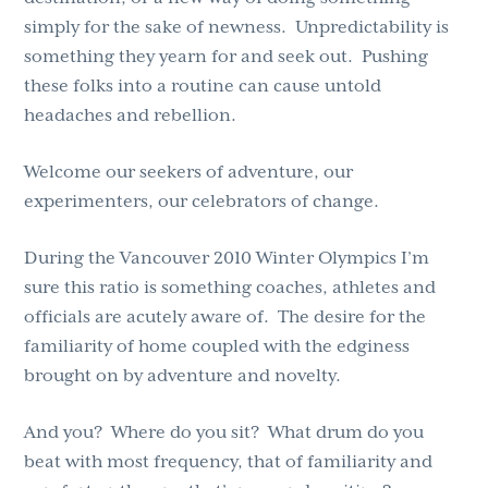
simply for the sake of newness. Unpredictability is
something they yearn for and seek out. Pushing
these folks into a routine can cause untold
headaches and rebellion.
Welcome our seekers of adventure, our
experimenters, our celebrators of change.
During the Vancouver 2010 Winter Olympics I’m
sure this ratio is something coaches, athletes and
officials are acutely aware of. The desire for the
familiarity of home coupled with the edginess
brought on by adventure and novelty.
And you? Where do you sit? What drum do you
beat with most frequency, that of familiarity and