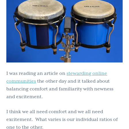
g
b
a
a
t
r
i
o
n
I was reading an article on
stewarding online
communities
the other day and it talked about
balancing comfort and familiarity with newness
and excitement.
I think we all need comfort and we all need
excitement. What varies is our individual ratios of
one to the other.