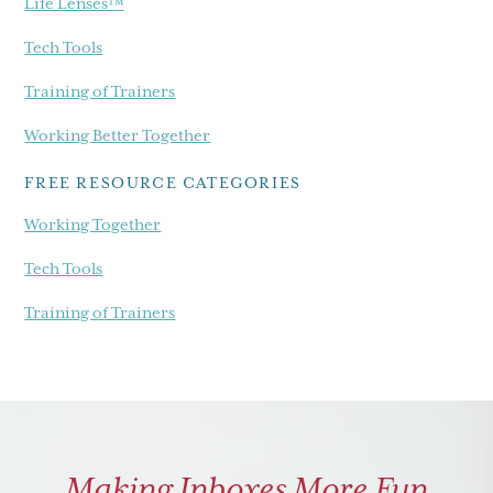
Life Lenses™
Tech Tools
Training of Trainers
Working Better Together
FREE RESOURCE CATEGORIES
Working Together
Tech Tools
Training of Trainers
Making Inboxes More Fun