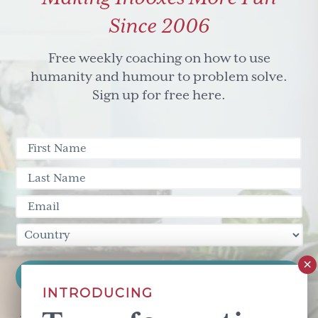
Since 2006
Free weekly coaching on how to use
humanity and humour to problem solve.
Sign up for free here.
INTRODUCING