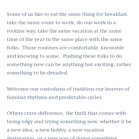
Some of us like to eat the same thing for breakfast,
take the same route to work, do our work in a
routine way, take the same vacation at the same
time of the year in the same place with the same
folks. Those routines are comfortable, knowable
and knowing to some. Pushing these folks to do
something new can be anything but exciting, rather
something to be dreaded.
Welcome our custodians of tradition our bearers of
familiar rhythms and predictable cycles.
Others crave difference, the thrill that comes with
being edgy and trying something new, whether it be
a new idea, a new hobby, a new vacation
destination, or a new way of doing something