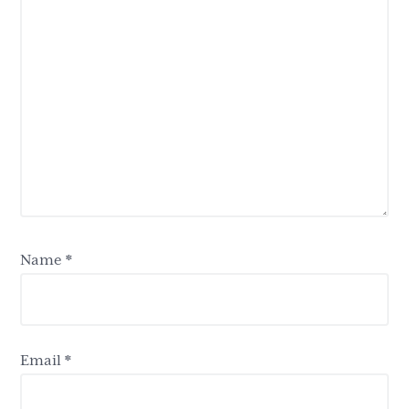
Name
*
Email
*