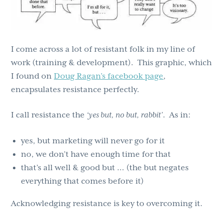
I come across a lot of resistant folk in my line of
work (training & development). This graphic, which
I found on
Doug Ragan’s facebook page
,
encapsulates resistance perfectly.
I call resistance the
‘yes but, no but, rabbit’
. As in:
yes, but marketing will never go for it
no, we don’t have enough time for that
that’s all well & good but … (the but negates
everything that comes before it)
Acknowledging resistance is key to overcoming it.