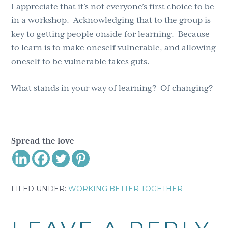
I appreciate that it’s not everyone’s first choice to be
in a workshop. Acknowledging that to the group is
key to getting people onside for learning. Because
to learn is to make oneself vulnerable, and allowing
oneself to be vulnerable takes guts.
What stands in your way of learning? Of changing?
Spread the love
FILED UNDER:
WORKING BETTER TOGETHER
Reader