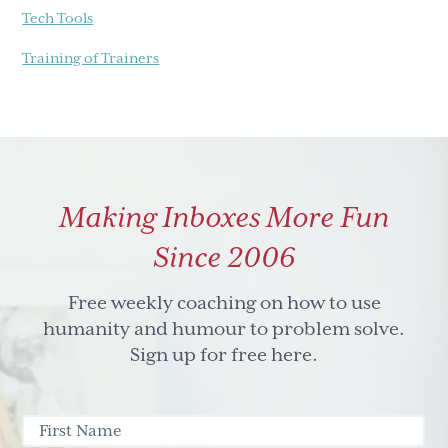
Tech Tools
Training of Trainers
Making Inboxes More Fun
Since 2006
Free weekly coaching on how to use
humanity and humour to problem solve.
Sign up for free here.