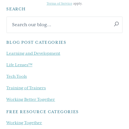
Terms of Service
apply.
SEARCH
Primary
Search
Sidebar
our
blog...
BLOG POST CATEGORIES
Learning and Development
Life Lenses™
Tech Tools
Training of Trainers
Working Better Together
FREE RESOURCE CATEGORIES
Working Together