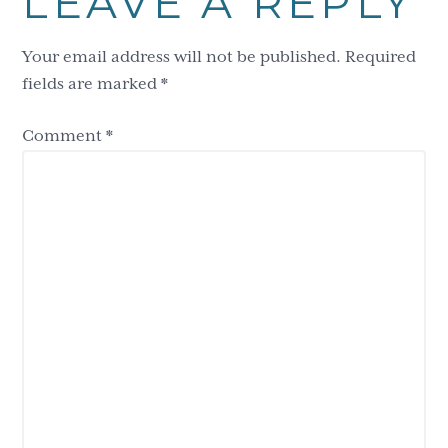
LEAVE A REPLY
Interactions
Your email address will not be published.
Required
fields are marked
*
Comment
*