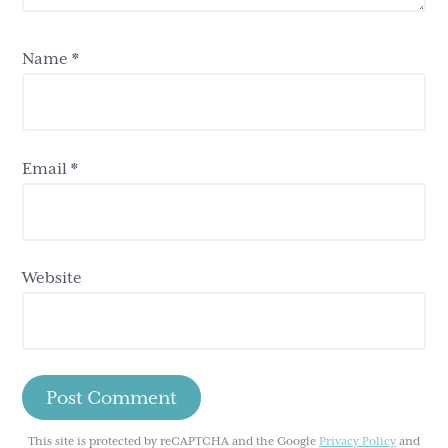
Name
*
Email
*
Website
This site is protected by reCAPTCHA and the Google
Privacy Policy
and