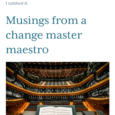
I nabbed it.
Musings from a
change master
maestro