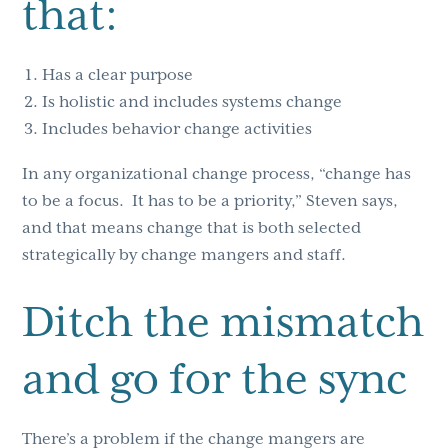
that:
Has a clear purpose
Is holistic and includes systems change
Includes behavior change activities
In any organizational change process, “change has
to be a focus. It has to be a priority,” Steven says,
and that means change that is both selected
strategically by change mangers and staff.
Ditch the mismatch
and go for the sync
There’s a problem if the change mangers are