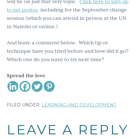
will be on just that very topic.
Click here to sign up
to get invites
, including for the September change
session (which you can attend in person at the UN
in Nairobi or online.)
And leave a comment below. Which tip or
technique have you tried before and how did it go?
Which one do you want to try next time?
Spread the love
FILED UNDER:
LEARNING AND DEVELOPMENT
Reader
LEAVE A REPLY
Interactions