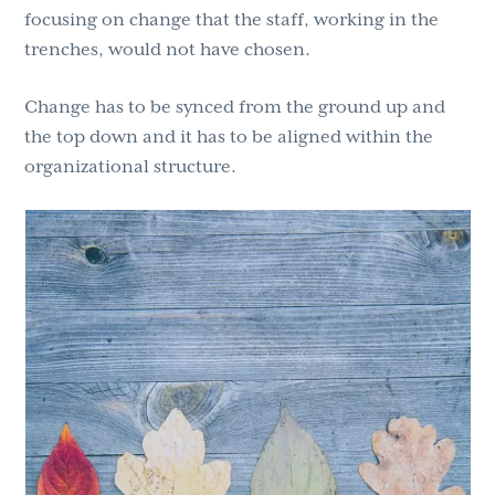
focusing on change that the staff, working in the
trenches, would not have chosen.
Change has to be synced from the ground up and
the top down and it has to be aligned within the
organizational structure.