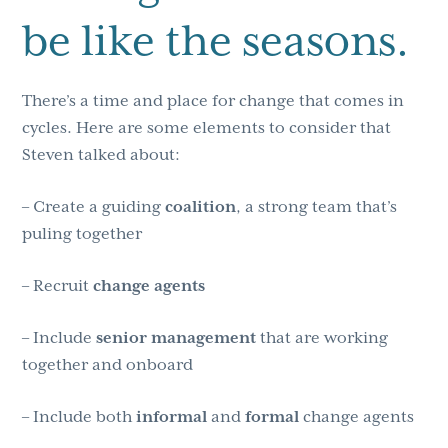
be like the seasons.
There’s a time and place for change that comes in
cycles. Here are some elements to consider that
Steven talked about:
– Create a guiding
coalition
, a strong team that’s
puling together
– Recruit
change
agents
– Include
senior
management
that are working
together and onboard
– Include both
informal
and
formal
change agents