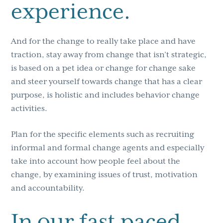
experience.
And for the change to really take place and have
traction, stay away from change that isn’t strategic,
is based on a pet idea or change for change sake
and steer yourself towards change that has a clear
purpose, is holistic and includes behavior change
activities.
Plan for the specific elements such as recruiting
informal and formal change agents and especially
take into account how people feel about the
change, by examining issues of trust, motivation
and accountability.
In our fast paced,