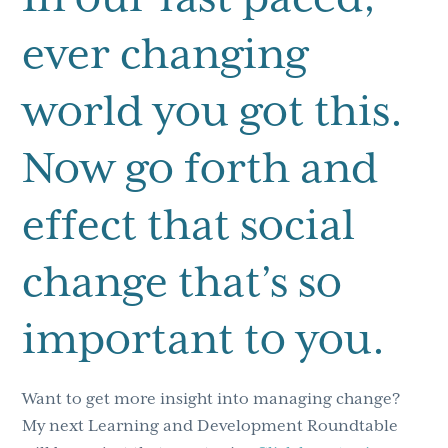
ever changing
world you got this.
Now go forth and
effect that social
change that’s so
important to you.
Want to get more insight into managing change?
My next Learning and Development Roundtable