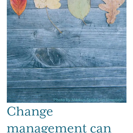
Change
management can