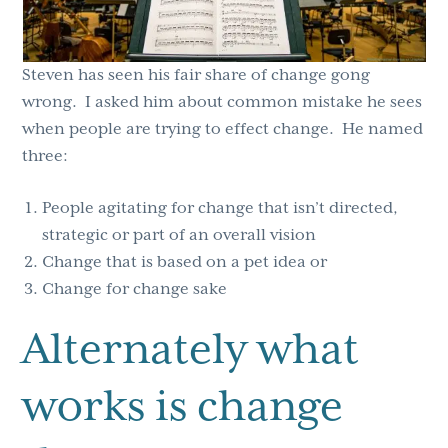
Steven has seen his fair share of change gong
wrong. I asked him about common mistake he sees
when people are trying to effect change. He named
three:
People agitating for change that isn’t directed,
strategic or part of an overall vision
Change that is based on a pet idea or
Change for change sake
Alternately what
works is change