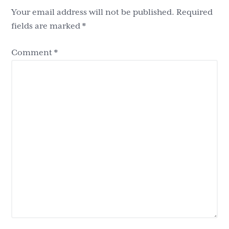
Your email address will not be published.
Required
fields are marked
*
Comment
*