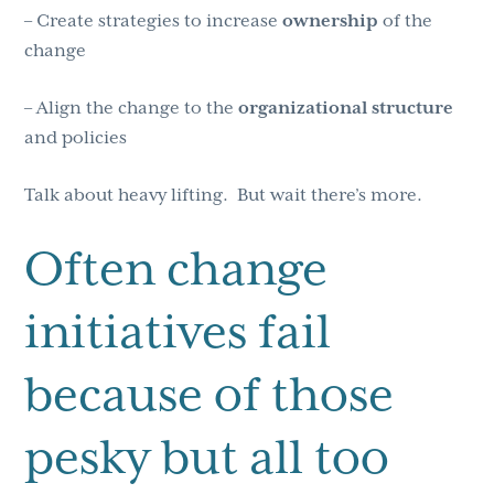
– Create strategies to increase
ownership
of the
change
– Align the change to the
organizational
structure
and policies
Talk about heavy lifting. But wait there’s more.
Often change
initiatives fail
because of those
pesky but all too