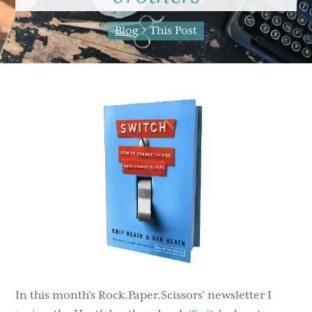
g
b
Blog
> This Post
a
a
t
r
i
o
n
In this month’s Rock.Paper.Scissors’ newsletter I