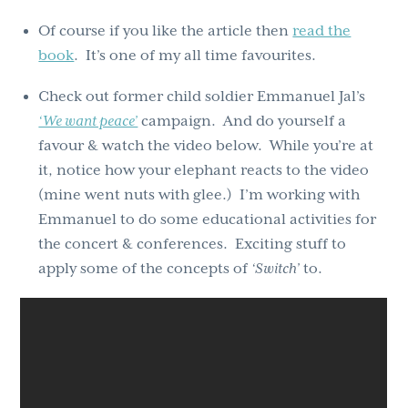
Of course if you like the article then
read the
book
. It’s one of my all time favourites.
Check out former child soldier Emmanuel Jal’s
‘We want peace’
campaign. And do yourself a
favour & watch the video below. While you’re at
it, notice how your elephant reacts to the video
(mine went nuts with glee.) I’m working with
Emmanuel to do some educational activities for
the concert & conferences. Exciting stuff to
apply some of the concepts of
‘Switch’
to.