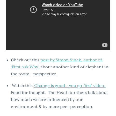
Check out this
post by Simon Sinek, author of
‘First Ask Why’
about another kind of elephant in
the room – perspective.
Watch this
‘Change is good – you go first’ video.
Food for thought. The Heath brothers talk about
how much we are influenced by our
environment & by mere peer perception.