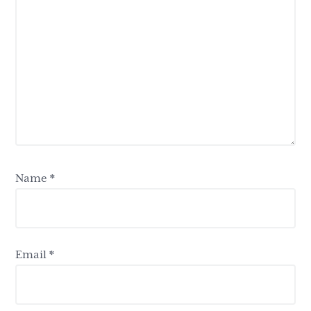
Name
*
Email
*