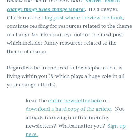
review the Heath brothers book
‘Switch – how to
change things when change is hard’
. It’s a keeper.
Check out the
blog post where I review the book
,
continue reading for resources related to the theme
of change &/or keep an eye out for the next post
which includes funny resources related to the
theme of change.
Regardless be introduced to the elephant that is
living within you (& which plays a huge role in all
your change efforts).
Read the
entire newsletter here
or
download a hard copy of the article
. Not
already receiving our free monthly
newsletters? Whatsamatter you?
Sign up
here.