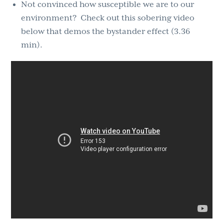
Not convinced how susceptible we are to our
environment? Check out this sobering video
below that demos the bystander effect (3.36
min).