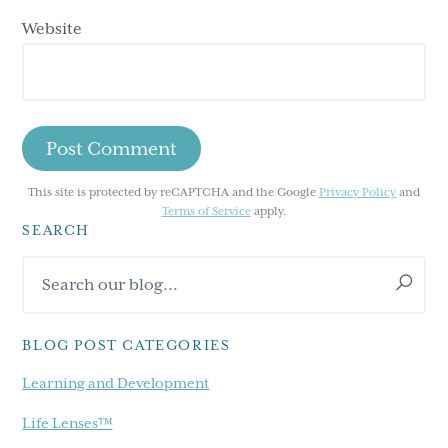
Website
This site is protected by reCAPTCHA and the Google
Privacy Policy
and
Terms of Service
apply.
SEARCH
Primary
Search
Sidebar
our
blog...
BLOG POST CATEGORIES
Learning and Development
Life Lenses™