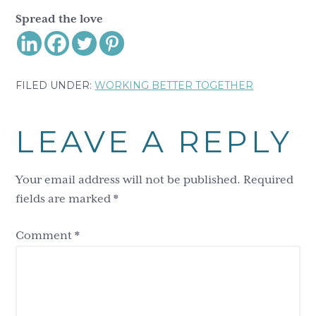
Spread the love
FILED UNDER:
WORKING BETTER TOGETHER
Reader
LEAVE A REPLY
Interactions
Your email address will not be published.
Required
fields are marked
*
Comment
*