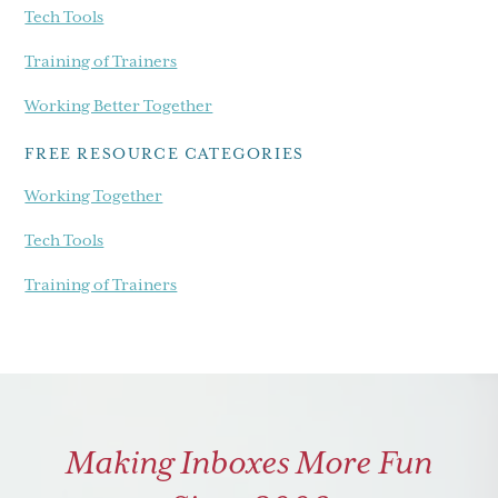
Tech Tools
Training of Trainers
Working Better Together
FREE RESOURCE CATEGORIES
Working Together
Tech Tools
Training of Trainers
Making Inboxes More Fun