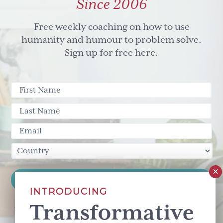
Since 2006
Free weekly coaching on how to use
humanity and humour to problem solve.
Sign up for free here.
INTRODUCING
Transformative
This site is protected by reCAPTCHA and the Google
Privacy Policy
and
Terms of Service
apply.