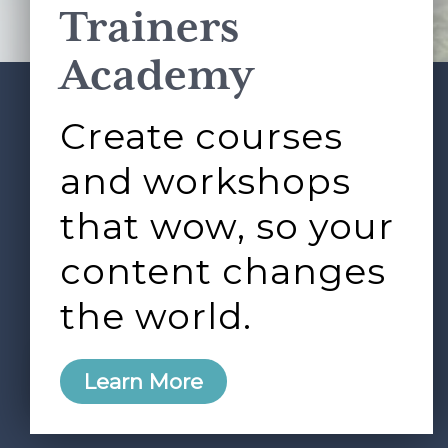
Trainers
Academy
Create courses
ABOUT
SERVICES
Footer
L&D ROUNDTABLE
SHOP
ARTICLES
and workshops
CONTACT
LOGIN
that wow, so your
content changes
the world.
0
Learn More
Copyright © 2026 Rock Paper Scissors. All Rights
Reserved /
Terms & Conditions