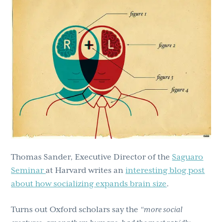
g
b
a
a
t
r
i
o
n
Thomas Sander, Executive Director of the
Saguaro
Seminar
at Harvard writes an
interesting blog post
about how socializing expands brain size
.
Turns out Oxford scholars say the
“more social