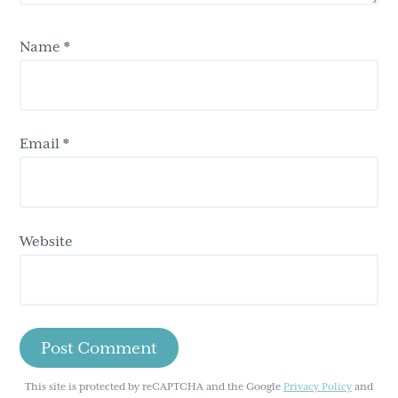
Name
*
Email
*
Website
This site is protected by reCAPTCHA and the Google
Privacy Policy
and