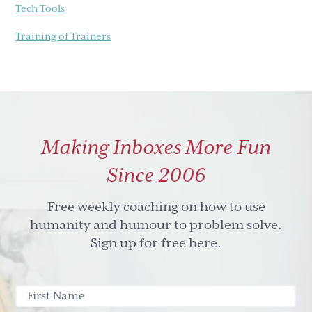
Tech Tools
Training of Trainers
Making Inboxes More Fun
Since 2006
Free weekly coaching on how to use
humanity and humour to problem solve.
Sign up for free here.