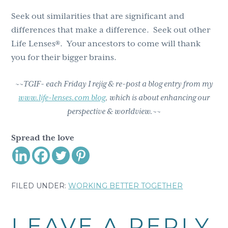
Seek out similarities that are significant and
differences that make a difference. Seek out other
Life Lenses®. Your ancestors to come will thank
you for their bigger brains.
~~TGIF- each Friday I rejig & re-post a blog entry from my
www.life-lenses.com blog
, which is about enhancing our
perspective & worldview.~~
Spread the love
FILED UNDER:
WORKING BETTER TOGETHER
Reader
LEAVE A REPLY