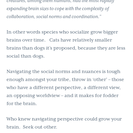
creatures, among them humans, had the most rapidly
expanding brain sizes to cope with the complexity of
collaboration, social norms and coordination.”
In other words species who socialize grow bigger
brains over time. Cats have relatively smaller
brains than dogs it’s proposed, because they are less
social than dogs.
Navigating the social norms and nuances is tough
enough amongst your tribe, throw in ‘other’ – those
who have a different perspective, a different view,
an opposing worldview – and it makes for fodder
for the brain.
Who knew navigating perspective could grow your
brain. Seek out other.