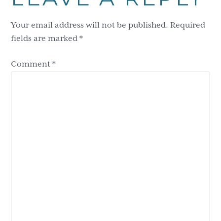
Interactions
Your email address will not be published.
Required
fields are marked
*
Comment
*