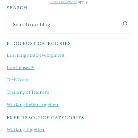
Terms of Service
apply.
SEARCH
Primary
Search
Sidebar
our
blog...
BLOG POST CATEGORIES
Learning and Development
Life Lenses™
Tech Tools
Training of Trainers
Working Better Together
FREE RESOURCE CATEGORIES
Working Together