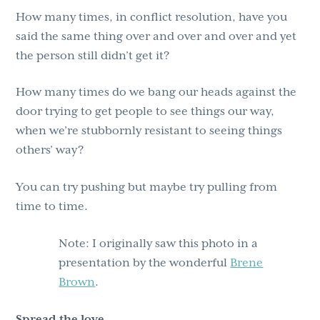
How many times, in conflict resolution, have you
said the same thing over and over and over and yet
the person still didn’t get it?
How many times do we bang our heads against the
door trying to get people to see things our way,
when we’re stubbornly resistant to seeing things
others’ way?
You can try pushing but maybe try pulling from
time to time.
Note: I originally saw this photo in a
presentation by the wonderful
Brene
Brown
.
Spread the love