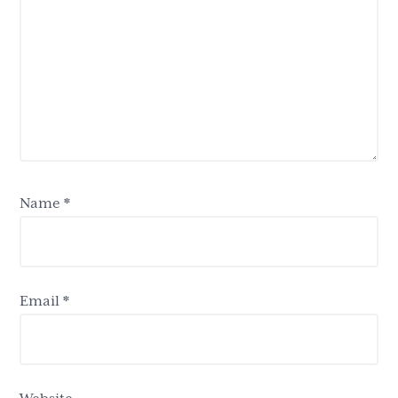
Name
*
Email
*