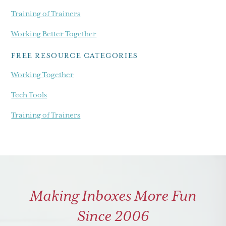
Training of Trainers
Working Better Together
FREE RESOURCE CATEGORIES
Working Together
Tech Tools
Training of Trainers
Making Inboxes More Fun
Since 2006