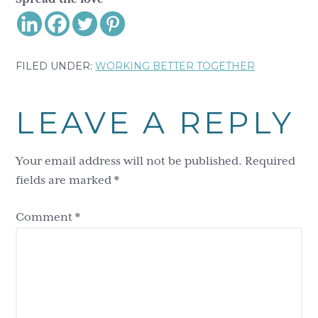
FILED UNDER:
WORKING BETTER TOGETHER
Reader
LEAVE A REPLY
Interactions
Your email address will not be published.
Required
fields are marked
*
Comment
*