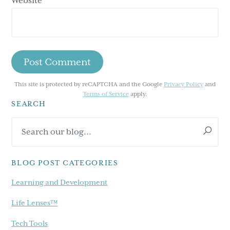
Website
This site is protected by reCAPTCHA and the Google
Privacy Policy
and
Terms of Service
apply.
SEARCH
Primary
Search
Sidebar
our
blog...
BLOG POST CATEGORIES
Learning and Development
Life Lenses™
Tech Tools