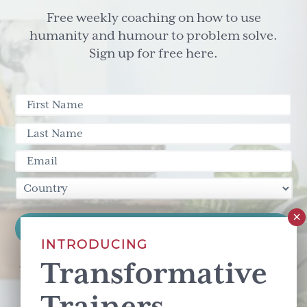
Free weekly coaching on how to use
humanity and humour to problem solve.
Sign up for free here.
INTRODUCING
Transformative
This site is protected by reCAPTCHA and the Google
Privacy Policy
and
Terms of Service
apply.
Trainers