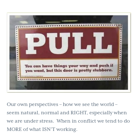
g
b
a
a
t
r
i
o
n
Our own perspectives – how we see the world –
seem natural, normal and RIGHT, especially when
we are under stress. When in conflict we tend to do
MORE of what ISN’T working.