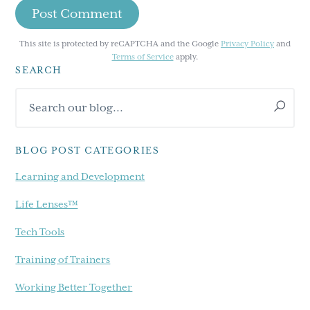
This site is protected by reCAPTCHA and the Google
Privacy Policy
and
Terms of Service
apply.
SEARCH
Primary
Search
Sidebar
our
blog...
BLOG POST CATEGORIES
Learning and Development
Life Lenses™
Tech Tools
Training of Trainers
Working Better Together