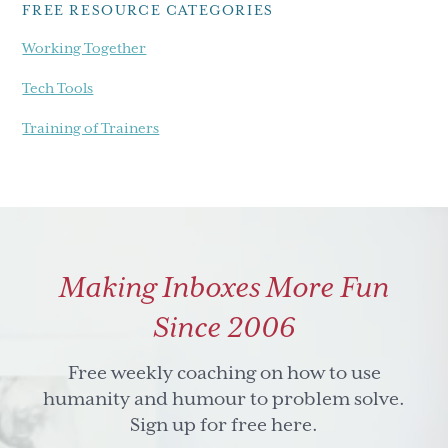
FREE RESOURCE CATEGORIES
Working Together
Tech Tools
Training of Trainers
Making Inboxes More Fun
Since 2006
Free weekly coaching on how to use
humanity and humour to problem solve.
Sign up for free here.