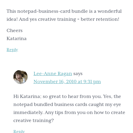
This notepad-business-card bundle is a wonderful
idea! And yes creative training = better retention!
Cheers
Katarina
Reply
Lee-Anne Ragan
says
November 16, 2010 at 9:31 pm
Hi Katarina; so great to hear from you. Yes, the
notepad bundled business cards caught my eye
immediately. Any tips from you on how to create
creative training?
Reply