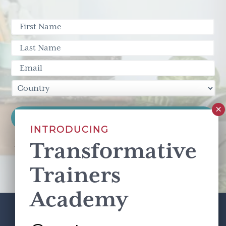
INTRODUCING
Transformative
This site is protected by reCAPTCHA and the Google
Privacy Policy
and
Terms of Service
apply.
Trainers
Academy