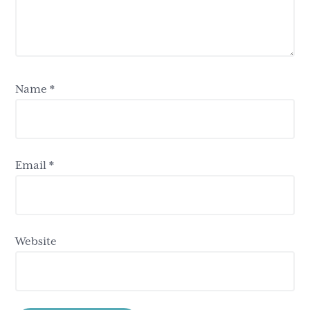
Name
*
Email
*
Website