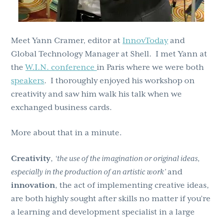
Meet Yann Cramer, editor at
InnovToday
and
Global Technology Manager at Shell. I met Yann at
the
W.I.N. conference
in Paris where we were both
speakers
. I thoroughly enjoyed his workshop on
creativity and saw him walk his talk when we
exchanged business cards.
More about that in a minute.
Creativity
,
‘the use of the imagination or original ideas,
especially in the production of an artistic work’
and
innovation
, the act of implementing creative ideas,
are both highly sought after skills no matter if you’re
a learning and development specialist in a large