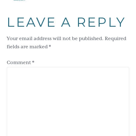
LEAVE A REPLY
Your email address will not be published.
Required
fields are marked
*
Comment
*