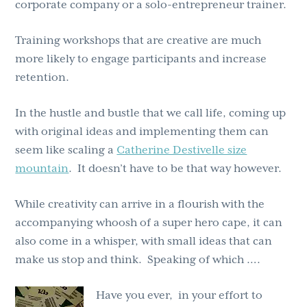
corporate company or a solo-entrepreneur trainer.
Training workshops that are creative are much
more likely to engage participants and increase
retention.
In the hustle and bustle that we call life, coming up
with original ideas and implementing them can
seem like scaling a
Catherine Destivelle size
mountain
. It doesn’t have to be that way however.
While creativity can arrive in a flourish with the
accompanying whoosh of a super hero cape, it can
also come in a whisper, with small ideas that can
make us stop and think. Speaking of which ….
Have you ever, in your effort to