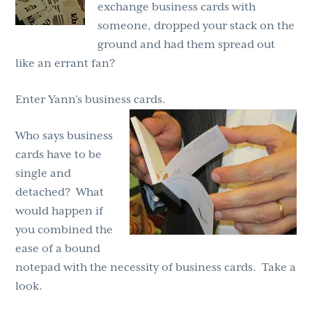
exchange business cards with
someone, dropped your stack on the
ground and had them spread out
like an errant fan?
Enter Yann’s business cards.
Who says business
cards have to be
single and
detached? What
would happen if
you combined the
ease of a bound
notepad with the necessity of business cards. Take a
look.