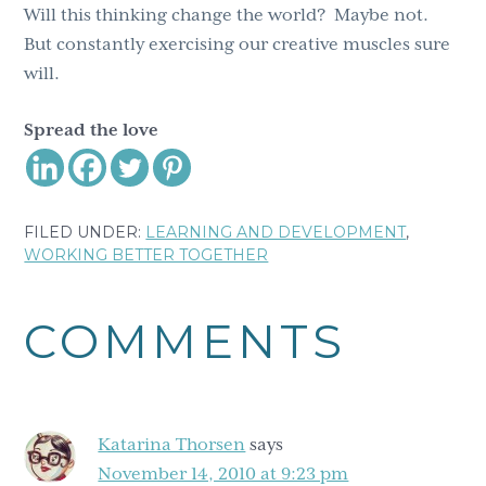
Will this thinking change the world? Maybe not.
But constantly exercising our creative muscles sure
will.
Spread the love
FILED UNDER:
LEARNING AND DEVELOPMENT
,
WORKING BETTER TOGETHER
Reader
COMMENTS
Interactions
Katarina Thorsen
says
November 14, 2010 at 9:23 pm