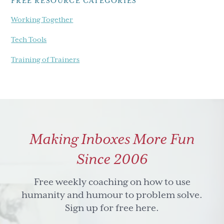
FREE RESOURCE CATEGORIES
Working Together
Tech Tools
Training of Trainers
Making Inboxes More Fun
Since 2006
Free weekly coaching on how to use
humanity and humour to problem solve.
Sign up for free here.