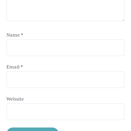
Name
*
Email
*
Website