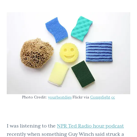
g
b
a
a
t
r
i
o
n
Photo Credit:
yourbestdigs
Flickr via
Compfight
cc
I was listening to the
NPR Ted Radio hour podcast
recently when something Guy Winch said struck a