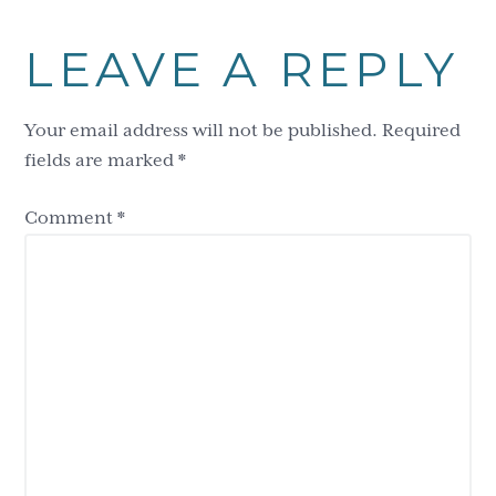
LEAVE A REPLY
Your email address will not be published.
Required
fields are marked
*
Comment
*