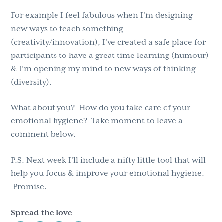
For example I feel fabulous when I’m designing
new ways to teach something
(creativity/innovation), I’ve created a safe place for
participants to have a great time learning (humour)
& I’m opening my mind to new ways of thinking
(diversity).
What about you? How do you take care of your
emotional hygiene? Take moment to leave a
comment below.
P.S. Next week I’ll include a nifty little tool that will
help you focus & improve your emotional hygiene.
Promise.
Spread the love