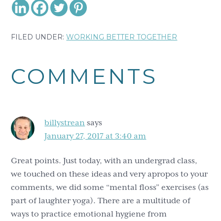
FILED UNDER:
WORKING BETTER TOGETHER
Reader
COMMENTS
Interactions
billystrean
says
January 27, 2017 at 3:40 am
Great points. Just today, with an undergrad class,
we touched on these ideas and very apropos to your
comments, we did some “mental floss” exercises (as
part of laughter yoga). There are a multitude of
ways to practice emotional hygiene from