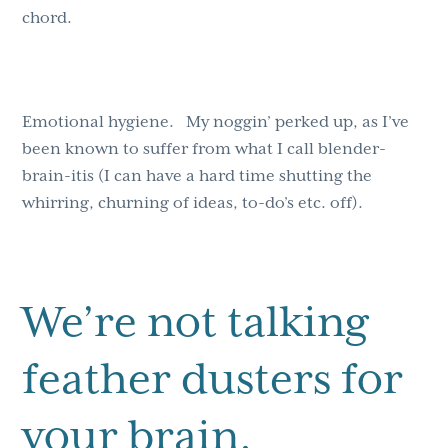
chord.
Emotional hygiene. My noggin’ perked up, as I’ve
been known to suffer from what I call blender-
brain-itis (I can have a hard time shutting the
whirring, churning of ideas, to-do’s etc. off).
We’re not talking
feather dusters for
your brain.