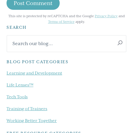
This site is protected by reCAPTCHA and the Google
Privacy Policy
and
Terms of Service
apply.
SEARCH
Primary
Search
Sidebar
our
blog...
BLOG POST CATEGORIES
Learning and Development
Life Lenses™
Tech Tools
Training of Trainers
Working Better Together