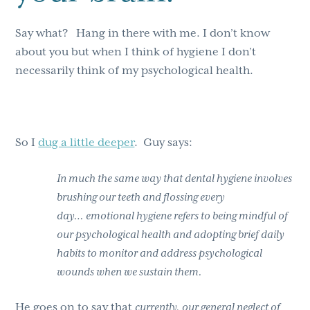
Say what? Hang in there with me. I don’t know
about you but when I think of hygiene I don’t
necessarily think of my psychological health.
So I
dug a little deeper
. Guy says:
In much the same way that dental hygiene involves
brushing our teeth and flossing every
day… emotional hygiene refers to being mindful of
our psychological health and adopting brief daily
habits to monitor and address psychological
wounds when we sustain them.
He goes on to say that
currently, our general neglect of