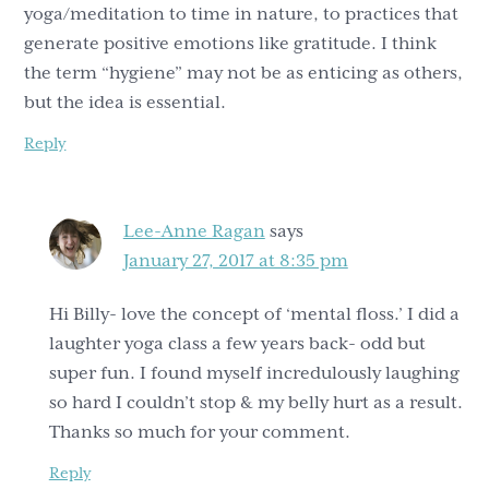
yoga/meditation to time in nature, to practices that
generate positive emotions like gratitude. I think
the term “hygiene” may not be as enticing as others,
but the idea is essential.
Reply
Lee-Anne Ragan
says
January 27, 2017 at 8:35 pm
Hi Billy- love the concept of ‘mental floss.’ I did a
laughter yoga class a few years back- odd but
super fun. I found myself incredulously laughing
so hard I couldn’t stop & my belly hurt as a result.
Thanks so much for your comment.
Reply