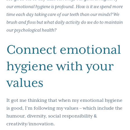
our emotional hygiene is profound. How is it we spend more
time each day taking care of our teeth than our minds? We
brush and floss but what daily activity do we do to maintain
our psychological health?
Connect emotional
hygiene with your
values
It got me thinking that when my emotional hygiene
is good, I’m following my values – which include the
humour, diversity, social responsibility &
creativity/innovation.