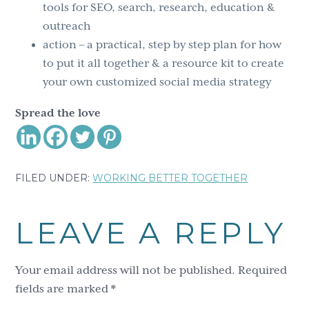
tools for SEO, search, research, education &
outreach
action – a practical, step by step plan for how
to put it all together & a resource kit to create
your own customized social media strategy
Spread the love
FILED UNDER:
WORKING BETTER TOGETHER
Reader
LEAVE A REPLY
Interactions
Your email address will not be published.
Required
fields are marked
*