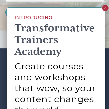
INTRODUCING
Transformative
This site is protected by reCAPTCHA and the Google
Privacy Policy
and
Terms of Service
apply.
Trainers
Academy
Create courses
ABOUT
SERVICES
Footer
L&D ROUNDTABLE
SHOP
ARTICLES
and workshops
CONTACT
LOGIN
that wow, so your
content changes