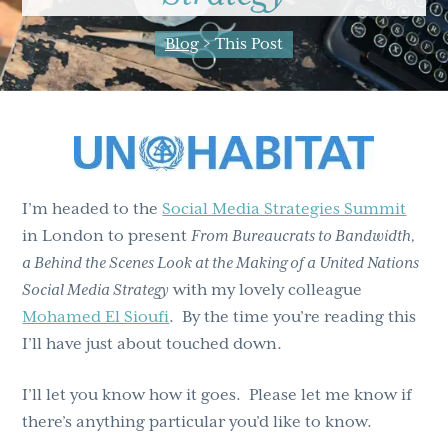
g
b
Blog
> This Post
a
a
t
r
i
o
n
I’m headed to the
Social Media Strategies Summit
in London to present
From Bureaucrats to Bandwidth,
a Behind the Scenes Look at the Making of a United Nations
Social Media Strategy
with my lovely colleague
Mohamed El Sioufi
. By the time you’re reading this
I’ll have just about touched down.
I’ll let you know how it goes. Please let me know if
there’s anything particular you’d like to know.