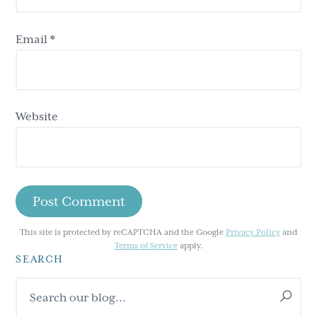
Email
*
Website
This site is protected by reCAPTCHA and the Google
Privacy Policy
and
Terms of Service
apply.
SEARCH
Primary
Search
Sidebar
our