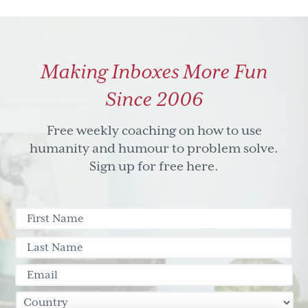
Making Inboxes More Fun
Since 2006
Free weekly coaching on how to use
humanity and humour to problem solve.
Sign up for free here.