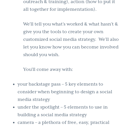
outreach & training), action (how to put it
all together for implementation).
We’ll tell you what’s worked & what hasn’t &
give you the tools to create your own
customized social media strategy. We’ll also
let you know how you can become involved
should you wish.
You’ll come away with:
your backstage pass – 5 key elements to
consider when beginning to design a social
media strategy
under the spotlight – 5 elements to use in
building a social media strategy
camera – a plethora of free, easy, practical