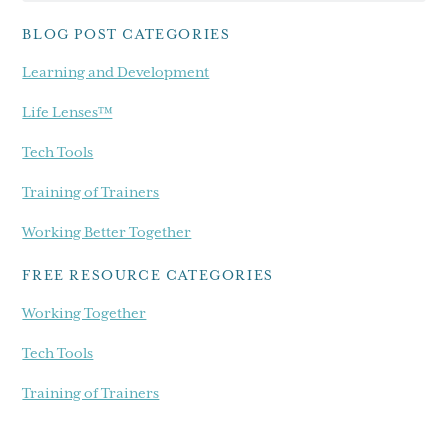
blog...
BLOG POST CATEGORIES
Learning and Development
Life Lenses™
Tech Tools
Training of Trainers
Working Better Together
FREE RESOURCE CATEGORIES
Working Together
Tech Tools
Training of Trainers