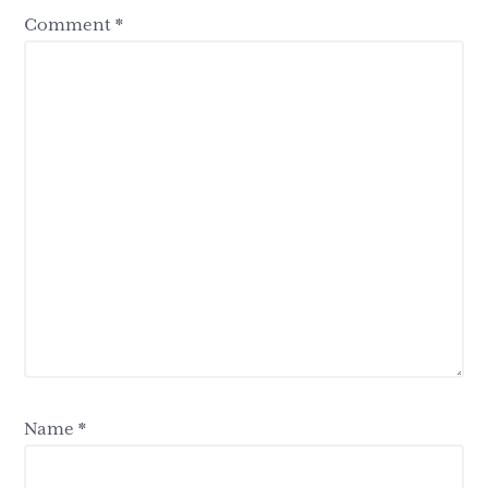
Comment
*
Name
*