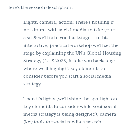
Here’s the session description:
Lights, camera, action! There’s nothing if
not drama with social media so take your
seat & we’ll take you backstage. In this
interactive, practical workshop we’ll set the
stage by explaining the UN’s Global Housing
Strategy (GHS 2025) & take you backstage
where we’ll highlight key elements to
consider
before
you start a social media
strategy.
Then it’s lights (we’ll shine the spotlight on
key elements to consider while your social
media strategy is being designed), camera
(key tools for social media research,