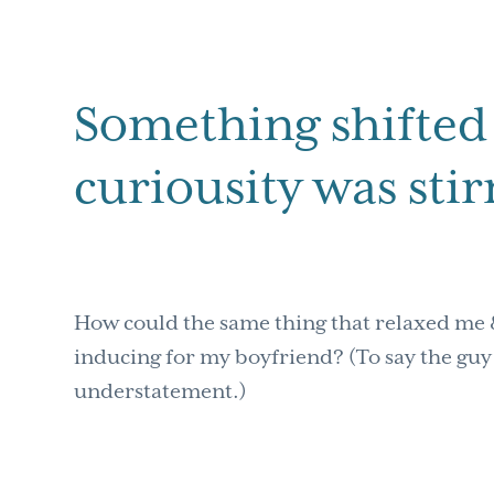
Something shifted 
curiousity was sti
How could the same thing that relaxed me 
inducing for my boyfriend? (To say the guy 
understatement.)