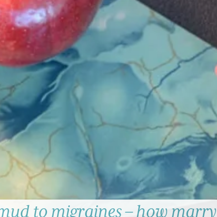
mud to migraines – how marry