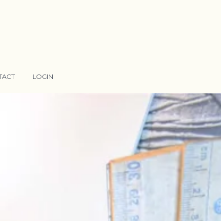
TACT
LOGIN