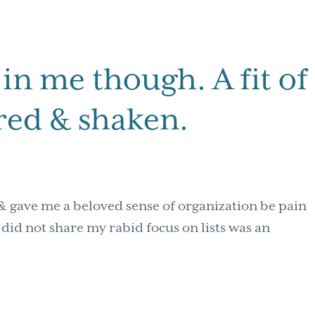
in me though. A fit of
rred & shaken.
& gave me a beloved sense of organization be pain
did not share my rabid focus on lists was an