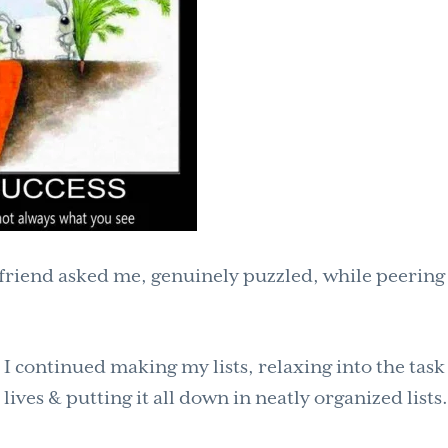
yfriend asked me, genuinely puzzled, while peering
 I continued making my lists, relaxing into the task
ives & putting it all down in neatly organized lists