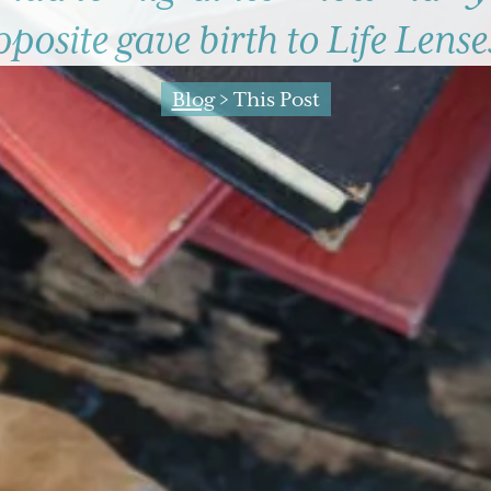
pposite gave birth to Life Lense
Blog
> This Post