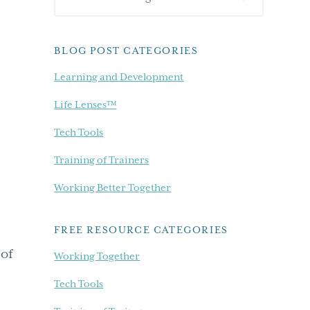
Sidebar
our
blog...
BLOG POST CATEGORIES
Learning and Development
Life Lenses™
Tech Tools
Training of Trainers
Working Better Together
FREE RESOURCE CATEGORIES
 of
Working Together
.
Tech Tools