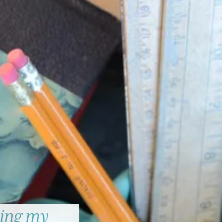
ing my