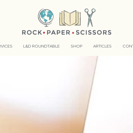
RVICES
L&D ROUNDTABLE
SHOP
ARTICLES
CON
ANSFORMATIVE TRAINERS ACADEMY
RKING BETTER TOGETHER
E LENSES®
COMING EVENTS