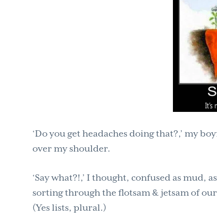
‘Do you get headaches doing that?,’ my bo
over my shoulder.
‘Say what?!,’ I thought, confused as mud, as
sorting through the flotsam & jetsam of our l
(Yes lists, plural.)